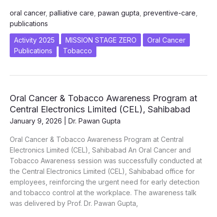
vs
oral cancer
,
palliative care
,
pawan gupta
,
preventive-care
,
Palliative
publications
Care
in
Activity 2025
MISSION STAGE ZERO
Oral Cancer
Oral
Publications
Tobacco
Cancer
–
A
Wake-
Oral Cancer & Tobacco Awareness Program at
up
Central Electronics Limited (CEL), Sahibabad
Call
January 9, 2026
|
Dr. Pawan Gupta
for
India”
Oral Cancer & Tobacco Awareness Program at Central
Electronics Limited (CEL), Sahibabad An Oral Cancer and
Tobacco Awareness session was successfully conducted at
the Central Electronics Limited (CEL), Sahibabad office for
employees, reinforcing the urgent need for early detection
and tobacco control at the workplace. The awareness talk
was delivered by Prof. Dr. Pawan Gupta,