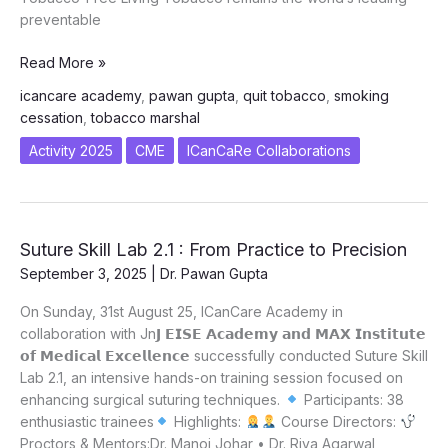
preventable
SMOKE
Read More »
TO
icancare academy
,
pawan gupta
,
quit tobacco
,
smoking
SCIENCE
cessation
,
tobacco marshal
–
QUITTING
Activity 2025
CME
ICanCaRe Collaborations
IS
REAL
Suture Skill Lab 2.1 : From Practice to Precision
September 3, 2025
|
Dr. Pawan Gupta
On Sunday, 31st August 25, ICanCare Academy in
collaboration with Jn𝗝 𝗘𝗜𝗦𝗘 𝗔𝗰𝗮𝗱𝗲𝗺𝘆 𝗮𝗻𝗱 𝗠𝗔𝗫 𝗜𝗻𝘀𝘁𝗶𝘁𝘂𝘁𝗲
𝗼𝗳 𝗠𝗲𝗱𝗶𝗰𝗮𝗹 𝗘𝘅𝗰𝗲𝗹𝗹𝗲𝗻𝗰𝗲 successfully conducted Suture Skill
Lab 2.1, an intensive hands-on training session focused on
enhancing surgical suturing techniques.
Participants: 38
enthusiastic trainees
Highlights:
Course Directors:
Proctors & Mentors:Dr. Manoj Johar • Dr. Riya Agarwal