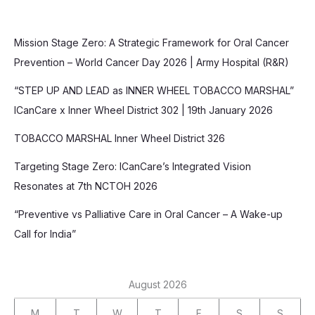
Mission Stage Zero: A Strategic Framework for Oral Cancer
Prevention – World Cancer Day 2026 | Army Hospital (R&R)
“STEP UP AND LEAD as INNER WHEEL TOBACCO MARSHAL”
ICanCare x Inner Wheel District 302 | 19th January 2026
TOBACCO MARSHAL Inner Wheel District 326
Targeting Stage Zero: ICanCare’s Integrated Vision
Resonates at 7th NCTOH 2026
“Preventive vs Palliative Care in Oral Cancer – A Wake-up
Call for India”
August 2026
M
T
W
T
F
S
S