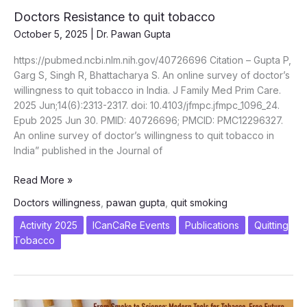
Doctors Resistance to quit tobacco
October 5, 2025
|
Dr. Pawan Gupta
https://pubmed.ncbi.nlm.nih.gov/40726696 Citation – Gupta P,
Garg S, Singh R, Bhattacharya S. An online survey of doctor’s
willingness to quit tobacco in India. J Family Med Prim Care.
2025 Jun;14(6):2313-2317. doi: 10.4103/jfmpc.jfmpc_1096_24.
Epub 2025 Jun 30. PMID: 40726696; PMCID: PMC12296327.
An online survey of doctor’s willingness to quit tobacco in
India” published in the Journal of
Doctors
Read More »
Resistance
Doctors willingness
,
pawan gupta
,
quit smoking
to
quit
Activity 2025
ICanCaRe Events
Publications
Quitting
tobacco
Tobacco