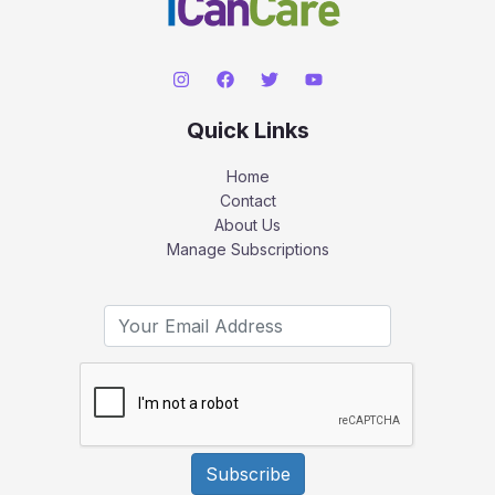
Quick Links
Home
Contact
About Us
Manage Subscriptions
Subscribe