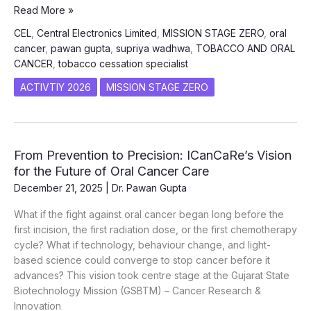
Oral
Read More »
Cancer
CEL
,
Central Electronics Limited
,
MISSION STAGE ZERO
,
oral
&
cancer
,
pawan gupta
,
supriya wadhwa
,
TOBACCO AND ORAL
Tobacco
CANCER
,
tobacco cessation specialist
Awareness
Program
ACTIVTIY 2026
MISSION STAGE ZERO
at
Central
Electronics
Limited
From Prevention to Precision: ICanCaRe’s Vision
(CEL),
for the Future of Oral Cancer Care
Sahibabad
December 21, 2025
|
Dr. Pawan Gupta
What if the fight against oral cancer began long before the
first incision, the first radiation dose, or the first chemotherapy
cycle? What if technology, behaviour change, and light-
based science could converge to stop cancer before it
advances? This vision took centre stage at the Gujarat State
Biotechnology Mission (GSBTM) – Cancer Research &
Innovation