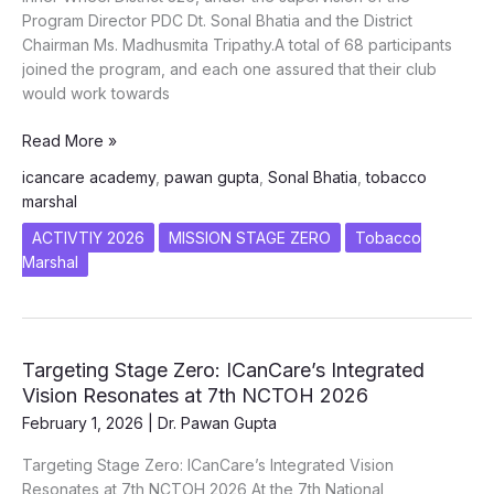
Program Director PDC Dt. Sonal Bhatia and the District
Chairman Ms. Madhusmita Tripathy.A total of 68 participants
joined the program, and each one assured that their club
would work towards
TOBACCO
Read More »
MARSHAL
icancare academy
,
pawan gupta
,
Sonal Bhatia
,
tobacco
Inner
marshal
Wheel
District
ACTIVTIY 2026
MISSION STAGE ZERO
Tobacco
326
Marshal
Targeting Stage Zero: ICanCare’s Integrated
Vision Resonates at 7th NCTOH 2026
February 1, 2026
|
Dr. Pawan Gupta
Targeting Stage Zero: ICanCare’s Integrated Vision
Resonates at 7th NCTOH 2026 At the 7th National