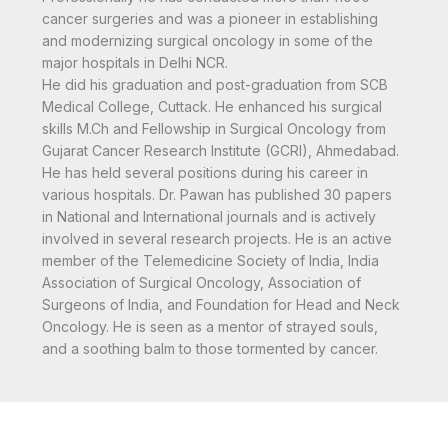
cancer surgeries and was a pioneer in establishing
and modernizing surgical oncology in some of the
major hospitals in Delhi NCR.
He did his graduation and post-graduation from SCB
Medical College, Cuttack. He enhanced his surgical
skills M.Ch and Fellowship in Surgical Oncology from
Gujarat Cancer Research Institute (GCRI), Ahmedabad.
He has held several positions during his career in
various hospitals. Dr. Pawan has published 30 papers
in National and International journals and is actively
involved in several research projects. He is an active
member of the Telemedicine Society of India, India
Association of Surgical Oncology, Association of
Surgeons of India, and Foundation for Head and Neck
Oncology. He is seen as a mentor of strayed souls,
and a soothing balm to those tormented by cancer.