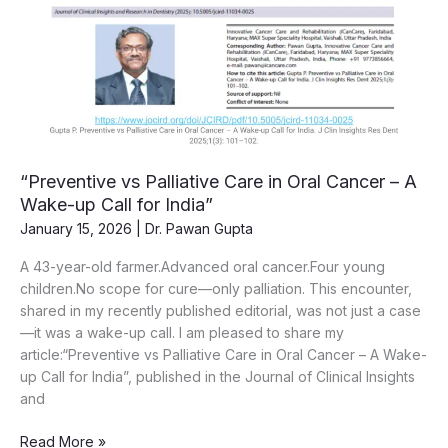
“Preventive vs Palliative Care in Oral Cancer – A
Wake-up Call for India”
January 15, 2026
|
Dr. Pawan Gupta
A 43-year-old farmer.Advanced oral cancer.Four young
children.No scope for cure—only palliation. This encounter,
shared in my recently published editorial, was not just a case
—it was a wake-up call. I am pleased to share my
article:“Preventive vs Palliative Care in Oral Cancer – A Wake-
up Call for India”, published in the Journal of Clinical Insights
and
“Preventive
Read More »