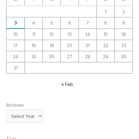
1
2
3
4
5
6
7
8
9
10
11
12
13
14
15
16
17
18
19
20
21
22
23
24
25
26
27
28
29
30
31
« Feb
Archives
Tags