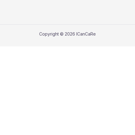
Copyright © 2026 ICanCaRe