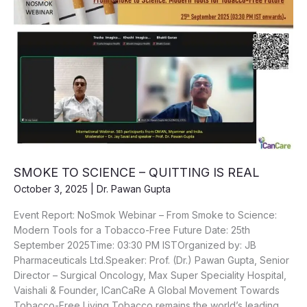
SMOKE TO SCIENCE – QUITTING IS REAL
October 3, 2025
|
Dr. Pawan Gupta
Event Report: NoSmok Webinar – From Smoke to Science:
Modern Tools for a Tobacco-Free Future Date: 25th
September 2025Time: 03:30 PM ISTOrganized by: JB
Pharmaceuticals Ltd.Speaker: Prof. (Dr.) Pawan Gupta, Senior
Director – Surgical Oncology, Max Super Speciality Hospital,
Vaishali & Founder, ICanCaRe A Global Movement Towards
Tobacco-Free Living Tobacco remains the world’s leading