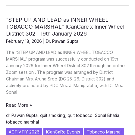
Oral
Cancer
Prevention
“STEP UP AND LEAD as INNER WHEEL
–
TOBACCO MARSHAL” ICanCare x Inner Wheel
World
District 302 | 19th January 2026
Cancer
February 18, 2026
|
Dr. Pawan Gupta
Day
2026
The “STEP UP AND LEAD as INNER WHEEL TOBACCO
|
MARSHAL” program was successfully conducted on 19th
Army
January 2026 for Inner Wheel District 302 through an online
Hospital
Zoom session . The program was arranged by District
(R&R)
Chairman Mrs. Aruna Sree (DC 25–26, District 302) and
actively promoted by PDC Mrs. J. Maniprabha, with Dt. Mrs.
Sonal
“STEP
Read More »
UP
dr Pawan Gupta
,
quit smoking
,
quit tobacco
,
Sonal Bhatia
,
AND
tobacco marshal
LEAD
as
ACTIVTIY 2026
ICanCaRe Events
Tobacco Marshal