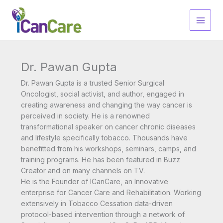
Skip
to
content
Dr. Pawan Gupta
Dr. Pawan Gupta is a trusted Senior Surgical
Oncologist, social activist, and author, engaged in
creating awareness and changing the way cancer is
perceived in society. He is a renowned
transformational speaker on cancer chronic diseases
and lifestyle specifically tobacco. Thousands have
benefitted from his workshops, seminars, camps, and
training programs. He has been featured in Buzz
Creator and on many channels on TV.
He is the Founder of ICanCare, an Innovative
enterprise for Cancer Care and Rehabilitation. Working
extensively in Tobacco Cessation data-driven
protocol-based intervention through a network of