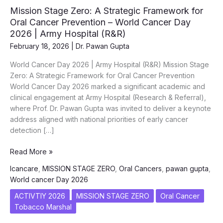
Mission Stage Zero: A Strategic Framework for
Oral Cancer Prevention – World Cancer Day
2026 | Army Hospital (R&R)
February 18, 2026
|
Dr. Pawan Gupta
World Cancer Day 2026 | Army Hospital (R&R) Mission Stage
Zero: A Strategic Framework for Oral Cancer Prevention
World Cancer Day 2026 marked a significant academic and
clinical engagement at Army Hospital (Research & Referral),
where Prof. Dr. Pawan Gupta was invited to deliver a keynote
address aligned with national priorities of early cancer
detection […]
Mission
Read More »
Stage
Icancare
,
MISSION STAGE ZERO
,
Oral Cancers
,
pawan gupta
,
Zero:
World cancer Day 2026
A
Strategic
ACTIVTIY 2026
MISSION STAGE ZERO
Oral Cancer
Framework
Tobacco Marshal
for