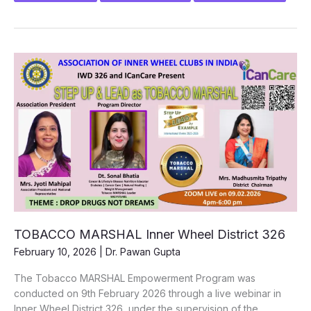
INNER
WHEEL
TOBACCO
MARSHAL”
ICanCare
x
Inner
Wheel
District
302
|
19th
January
2026
TOBACCO MARSHAL Inner Wheel District 326
February 10, 2026
|
Dr. Pawan Gupta
The Tobacco MARSHAL Empowerment Program was
conducted on 9th February 2026 through a live webinar in
Inner Wheel District 326, under the supervision of the