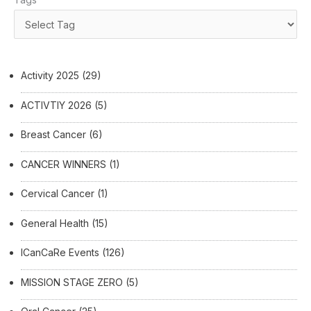
Activity 2025
(29)
ACTIVTIY 2026
(5)
Breast Cancer
(6)
CANCER WINNERS
(1)
Cervical Cancer
(1)
General Health
(15)
ICanCaRe Events
(126)
MISSION STAGE ZERO
(5)