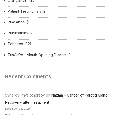
Oral Cancer
(25)
Patient Testimonials
(2)
Pink Angel
(6)
Publications
(2)
Tobacco
(92)
TrisCaRe - Mouth Opening Device
(2)
Recent Comments
Synergy Physiotherapy
on
Nazma – Cancer of Parotid Gland
Recovery after Treatment
December 26, 2025