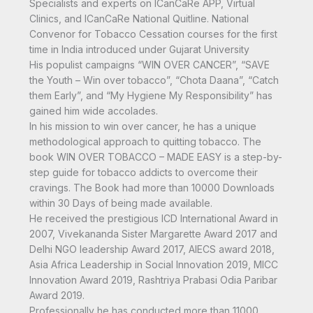
Specialists and experts on ICanCaRe APP, Virtual
Clinics, and ICanCaRe National Quitline. National
Convenor for Tobacco Cessation courses for the first
time in India introduced under Gujarat University
His populist campaigns “WIN OVER CANCER”, “SAVE
the Youth – Win over tobacco”, “Chota Daana”, “Catch
them Early”, and “My Hygiene My Responsibility” has
gained him wide accolades.
In his mission to win over cancer, he has a unique
methodological approach to quitting tobacco. The
book WIN OVER TOBACCO – MADE EASY is a step-by-
step guide for tobacco addicts to overcome their
cravings. The Book had more than 10000 Downloads
within 30 Days of being made available.
He received the prestigious ICD International Award in
2007, Vivekananda Sister Margarette Award 2017 and
Delhi NGO leadership Award 2017, AIECS award 2018,
Asia Africa Leadership in Social Innovation 2019, MICC
Innovation Award 2019, Rashtriya Prabasi Odia Paribar
Award 2019.
Professionally he has conducted more than 11000