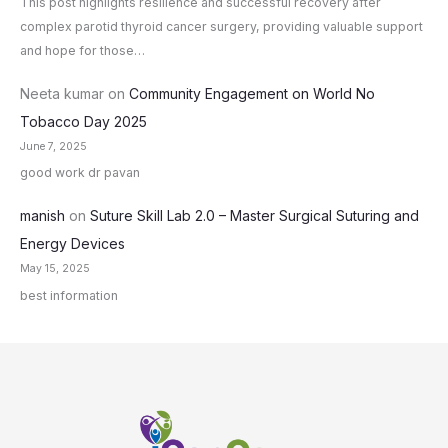
This post highlights resilience and successful recovery after
complex parotid thyroid cancer surgery, providing valuable support
and hope for those…
Neeta kumar
on
Community Engagement on World No
Tobacco Day 2025
June 7, 2025
good work dr pavan
manish
on
Suture Skill Lab 2.0 – Master Surgical Suturing and
Energy Devices
May 15, 2025
best information