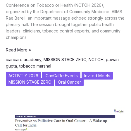
Conference on Tobacco or Health (NCTOH 2026),
organized by the Department of Community Medicine, AIIMS
Rae Bareli, an important message echoed strongly across the
plenary hall: The session brought together public health
leaders, clinicians, tobacco control experts, and community
champions
Targeting
Read More »
Stage
icancare academy
,
MISSION STAGE ZERO
,
NCTOH
,
pawan
Zero:
gupta
,
tobacco marshal
ICanCare’s
Integrated
ACTIVTIY 2026
ICanCaRe Events
Invited Meets
Vision
MISSION STAGE ZERO
Oral Cancer
Resonates
at
7th
NCTOH
2026