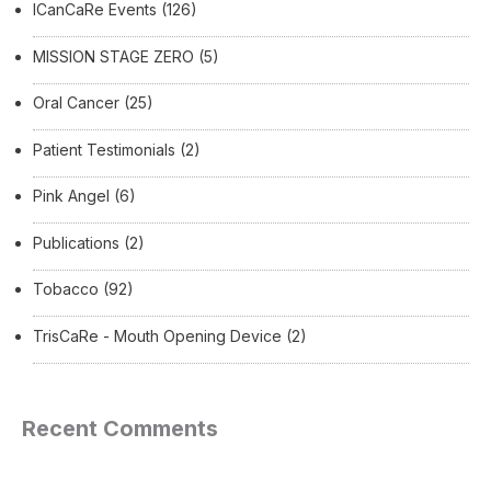
ICanCaRe Events
(126)
MISSION STAGE ZERO
(5)
Oral Cancer
(25)
Patient Testimonials
(2)
Pink Angel
(6)
Publications
(2)
Tobacco
(92)
TrisCaRe - Mouth Opening Device
(2)
Recent Comments