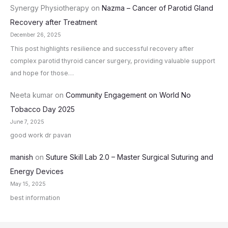
Synergy Physiotherapy
on
Nazma – Cancer of Parotid Gland
Recovery after Treatment
December 26, 2025
This post highlights resilience and successful recovery after
complex parotid thyroid cancer surgery, providing valuable support
and hope for those…
Neeta kumar
on
Community Engagement on World No
Tobacco Day 2025
June 7, 2025
good work dr pavan
manish
on
Suture Skill Lab 2.0 – Master Surgical Suturing and
Energy Devices
May 15, 2025
best information