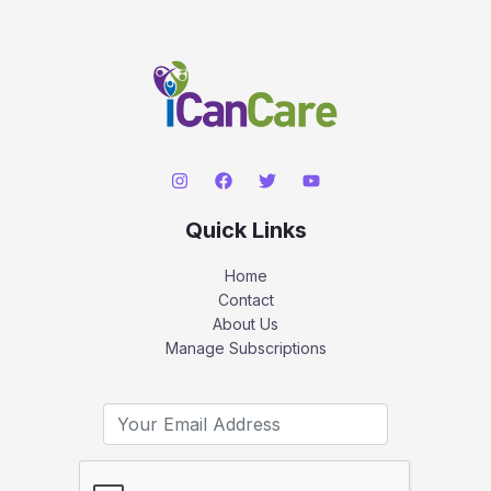
Quick Links
Home
Contact
About Us
Manage Subscriptions