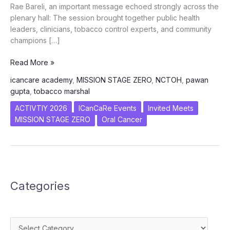
Rae Bareli, an important message echoed strongly across the
plenary hall: The session brought together public health
leaders, clinicians, tobacco control experts, and community
champions […]
Targeting
Read More »
Stage
icancare academy
,
MISSION STAGE ZERO
,
NCTOH
,
pawan
Zero:
gupta
,
tobacco marshal
ICanCare’s
Integrated
ACTIVTIY 2026
ICanCaRe Events
Invited Meets
Vision
MISSION STAGE ZERO
Oral Cancer
Resonates
at
7th
NCTOH
2026
Categories
Categories