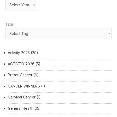
Tags
Activity 2025
(29)
ACTIVTIY 2026
(5)
Breast Cancer
(6)
CANCER WINNERS
(1)
Cervical Cancer
(1)
General Health
(15)