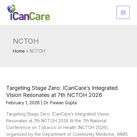
Skip
to
content
NCTOH
Home
NCTOH
Targeting Stage Zero: ICanCare’s Integrated
Vision Resonates at 7th NCTOH 2026
February 1, 2026
|
Dr. Pawan Gupta
Targeting Stage Zero: ICanCare’s Integrated Vision
Resonates at 7th NCTOH 2026 At the 7th National
Conference on Tobacco or Health (NCTOH 2026),
organized by the Department of Community Medicine, AIIMS