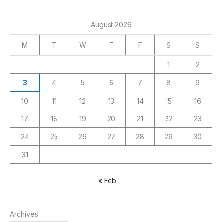
August 2026
M
T
W
T
F
S
S
1
2
3
4
5
6
7
8
9
10
11
12
13
14
15
16
17
18
19
20
21
22
23
24
25
26
27
28
29
30
31
« Feb
Archives