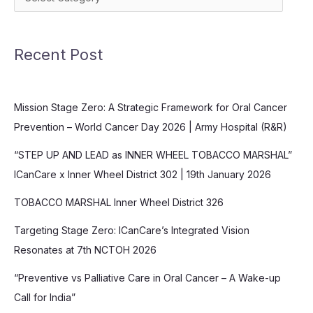
Recent Post
Mission Stage Zero: A Strategic Framework for Oral Cancer
Prevention – World Cancer Day 2026 | Army Hospital (R&R)
“STEP UP AND LEAD as INNER WHEEL TOBACCO MARSHAL”
ICanCare x Inner Wheel District 302 | 19th January 2026
TOBACCO MARSHAL Inner Wheel District 326
Targeting Stage Zero: ICanCare’s Integrated Vision
Resonates at 7th NCTOH 2026
“Preventive vs Palliative Care in Oral Cancer – A Wake-up
Call for India”