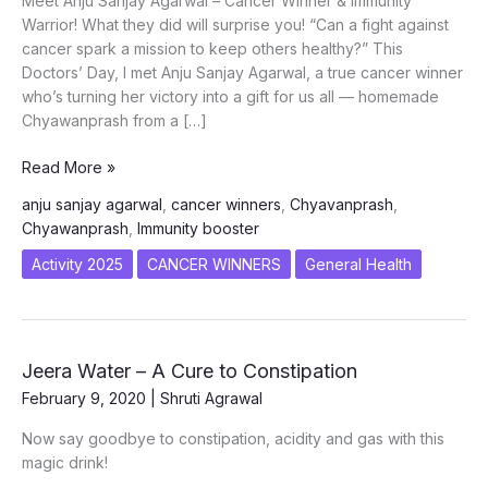
Meet Anju Sanjay Agarwal – Cancer Winner & Immunity
Warrior! What they did will surprise you! “Can a fight against
cancer spark a mission to keep others healthy?” This
Doctors’ Day, I met Anju Sanjay Agarwal, a true cancer winner
who’s turning her victory into a gift for us all — homemade
Chyawanprash from a […]
CANCER
Read More »
WINNER
anju sanjay agarwal
,
cancer winners
,
Chyavanprash
,
ANJU
Chyawanprash
,
Immunity booster
–
SURPRISE
Activity 2025
CANCER WINNERS
General Health
WITH
BOOSTERS
Jeera Water – A Cure to Constipation
February 9, 2020
|
Shruti Agrawal
Now say goodbye to constipation, acidity and gas with this
magic drink!