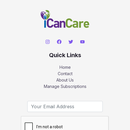
Quick Links
Home
Contact
About Us
Manage Subscriptions