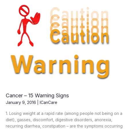
Cancer – 15 Warning Signs
January 9, 2016
|
ICanCare
1. Losing weight at a rapid rate (among people not being on a
diet), gasses, discomfort, digestive disorders, anorexia,
recurring diarrhea, constipation – are the symptoms occurring