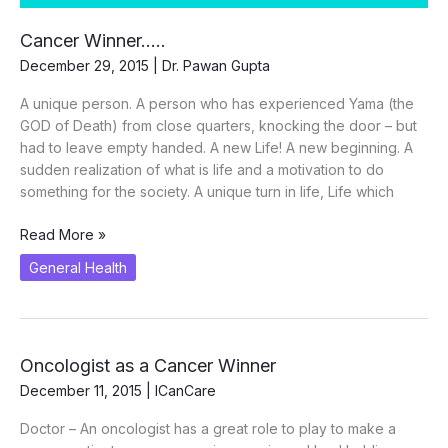
Cancer Winner…..
December 29, 2015
|
Dr. Pawan Gupta
A unique person. A person who has experienced Yama (the
GOD of Death) from close quarters, knocking the door – but
had to leave empty handed. A new Life! A new beginning. A
sudden realization of what is life and a motivation to do
something for the society. A unique turn in life, Life which
Cancer
Read More »
Winner…..
General Health
Oncologist as a Cancer Winner
December 11, 2015
|
ICanCare
Doctor – An oncologist has a great role to play to make a