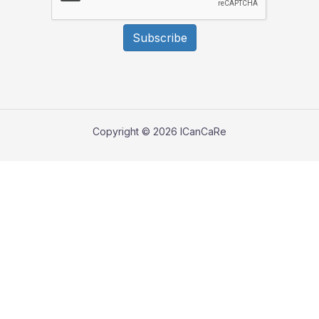
Subscribe
Copyright © 2026 ICanCaRe