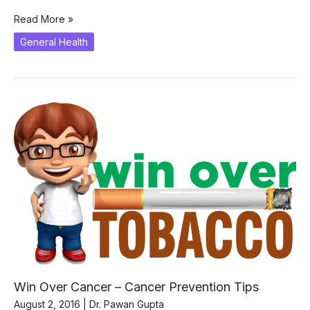
How
Read More »
to
General Health
Stay
Healthy?
Win Over Cancer – Cancer Prevention Tips
August 2, 2016
|
Dr. Pawan Gupta