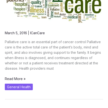
March 5, 2016
|
ICanCare
Palliative care is an essential part of cancer control Palliative
care is the active total care of the patient’s body, mind and
spirit, and also involves giving support to the family. It begins
when illness is diagnosed, and continues regardless of
whether or not a patient receives treatment directed at the
disease. Health providers must
Cancer
Read More »
Winners’
General Health
are
not
Immortals….