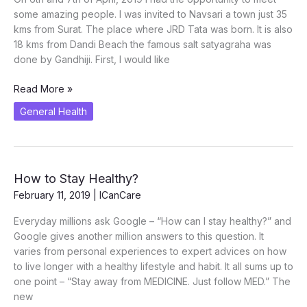
some amazing people. I was invited to Navsari a town just 35
kms from Surat. The place where JRD Tata was born. It is also
18 kms from Dandi Beach the famous salt satyagraha was
done by Gandhiji. First, I would like
The
Read More »
Navsari
General Health
Experience
How to Stay Healthy?
February 11, 2019
|
ICanCare
Everyday millions ask Google – “How can I stay healthy?” and
Google gives another million answers to this question. It
varies from personal experiences to expert advices on how
to live longer with a healthy lifestyle and habit. It all sums up to
one point – “Stay away from MEDICINE. Just follow MED.” The
new