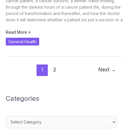
cancer patient, a cancer survivor, a winner. Hand holding,
through the darkest hours of a cancer patient life, during the
period of transformation and thereafter, and how the doctor
does it will determine whether a patient be just a survivor or a
Oncologist
Read More »
as
General Health
a
Cancer
Winner
1
2
Next
→
Categories
Categories