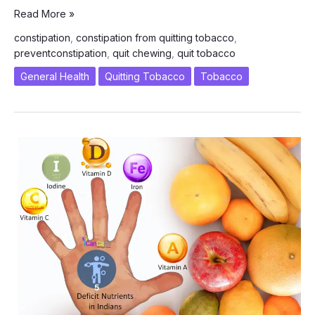
Jeera
Read More »
Water
constipation
,
constipation from quitting tobacco
,
–
preventconstipation
,
quit chewing
,
quit tobacco
A
Cure
General Health
Quitting Tobacco
Tobacco
to
Constipation