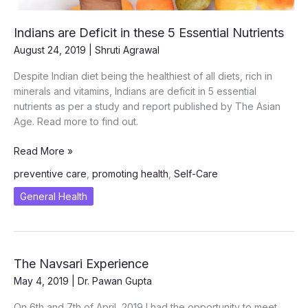
Indians are Deficit in these 5 Essential Nutrients
August 24, 2019
|
Shruti Agrawal
Despite Indian diet being the healthiest of all diets, rich in
minerals and vitamins, Indians are deficit in 5 essential
nutrients as per a study and report published by The Asian
Age. Read more to find out.
Indians
Read More »
are
preventive care
,
promoting health
,
Self-Care
Deficit
in
General Health
these
5
Essential
Nutrients
The Navsari Experience
May 4, 2019
|
Dr. Pawan Gupta
On 6th and 7th of April, 2019 I had the opportunity to meet