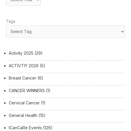
Tags
Activity 2025
(29)
ACTIVTIY 2026
(5)
Breast Cancer
(6)
CANCER WINNERS
(1)
Cervical Cancer
(1)
General Health
(15)
ICanCaRe Events
(126)