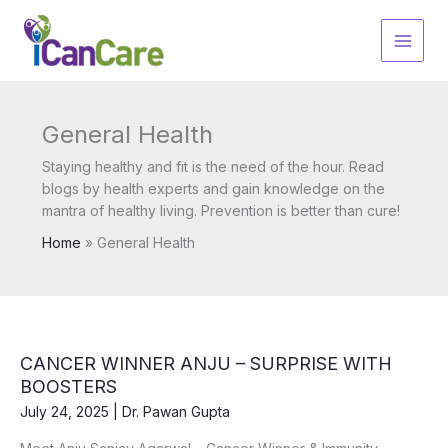
Skip
to
content
General Health
Staying healthy and fit is the need of the hour. Read
blogs by health experts and gain knowledge on the
mantra of healthy living. Prevention is better than cure!
Home
General Health
CANCER WINNER ANJU – SURPRISE WITH
BOOSTERS
July 24, 2025
|
Dr. Pawan Gupta