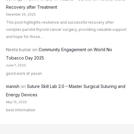
Recovery after Treatment
December 26, 2025
This post highlights resilience and successful recovery after
complex parotid thyroid cancer surgery, providing valuable support
and hope for those…
Neeta kumar
on
Community Engagement on World No
Tobacco Day 2025
June 7, 2025
good work dr pavan
manish
on
Suture Skill Lab 2.0 – Master Surgical Suturing and
Energy Devices
May 15, 2025
best information