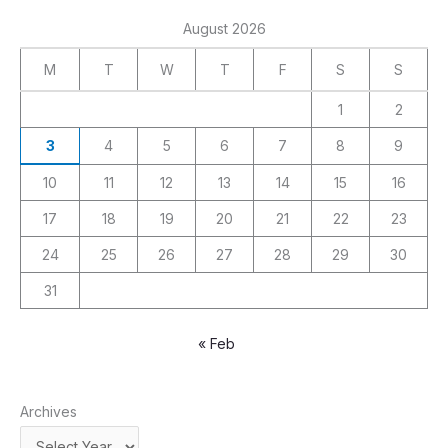
August 2026
M
T
W
T
F
S
S
1
2
3
4
5
6
7
8
9
10
11
12
13
14
15
16
17
18
19
20
21
22
23
24
25
26
27
28
29
30
31
« Feb
Archives