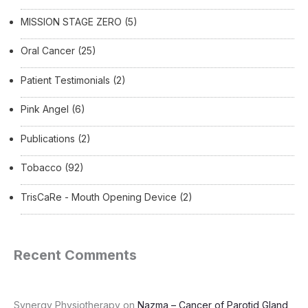
MISSION STAGE ZERO
(5)
Oral Cancer
(25)
Patient Testimonials
(2)
Pink Angel
(6)
Publications
(2)
Tobacco
(92)
TrisCaRe - Mouth Opening Device
(2)
Recent Comments
Synergy Physiotherapy
on
Nazma – Cancer of Parotid Gland