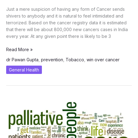
Just a mere suspicion of having any form of Cancer sends
shivers to anybody and it is natural to feel intimidated and
terrorized. Based on the cancer registry data it is estimated
that there will be about 800,000 new cancers cases in India
every year. At any given point there is likely to be 3
Win
Read More »
Over
dr Pawan Gupta
,
prevention
,
Tobacco
,
win over cancer
Cancer
–
General Health
Cancer
Prevention
Tips