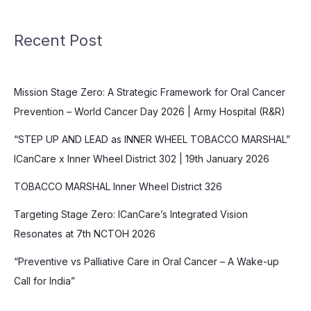
Recent Post
Mission Stage Zero: A Strategic Framework for Oral Cancer
Prevention – World Cancer Day 2026 | Army Hospital (R&R)
“STEP UP AND LEAD as INNER WHEEL TOBACCO MARSHAL”
ICanCare x Inner Wheel District 302 | 19th January 2026
TOBACCO MARSHAL Inner Wheel District 326
Targeting Stage Zero: ICanCare’s Integrated Vision
Resonates at 7th NCTOH 2026
“Preventive vs Palliative Care in Oral Cancer – A Wake-up
Call for India”