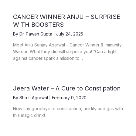
CANCER WINNER ANJU – SURPRISE
WITH BOOSTERS
By
Dr. Pawan Gupta
|
July 24, 2025
Meet Anju Sanjay Agarwal – Cancer Winner & Immunity
Warrior! What they did will surprise you! “Can a fight
against cancer spark a mission to…
Jeera Water – A Cure to Constipation
By
Shruti Agrawal
|
February 9, 2020
Now say goodbye to constipation, acidity and gas with
this magic drink!