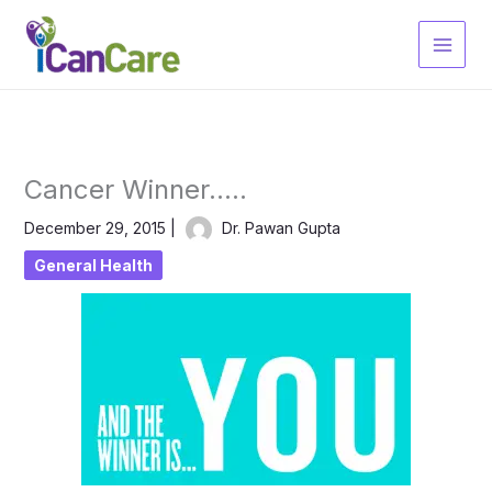
Skip
to
content
Cancer Winner…..
December 29, 2015
|
Dr. Pawan Gupta
General Health