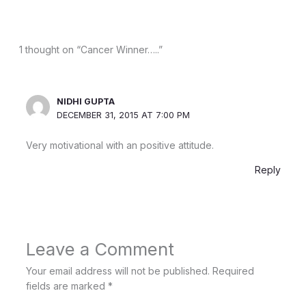
1 thought on “Cancer Winner…..”
NIDHI GUPTA
DECEMBER 31, 2015 AT 7:00 PM
Very motivational with an positive attitude.
Reply
Leave a Comment
Your email address will not be published.
Required
fields are marked
*