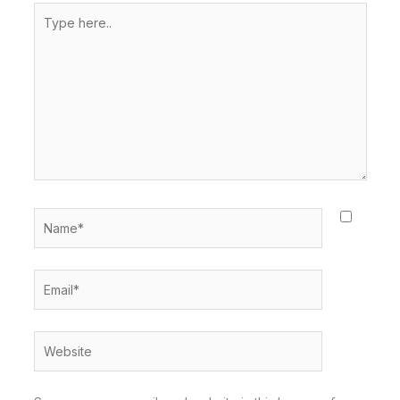
Type
here..
Name*
Email*
Website