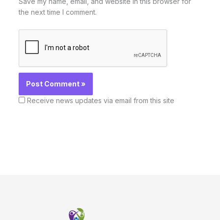
Save my name, email, and website in this browser for
the next time I comment.
Receive news updates via email from this site