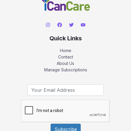
Quick Links
Home
Contact
About Us
Manage Subscriptions
Subscribe