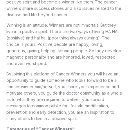
positive spirit and become a winner like them. The cancer
winners share success stories and also issues related to the
disease and life beyond cancer.
Winning is an attitude. Winners are not immortals. But they
live in a positive spirit. There are two ways of living HA HA..
(positive) and hai hai (poor thing always cursing). The
choice is yours. Positive people are happy, loving,
generous, giving, helping, serving people. So they develop
magnetic personality and are honored, loved, respected
and even worshiped.
By joining this platform of Cancer Winners you will have an
opportunity to guide someone who looks forward to be a
cancer winner him/herself, you share your experience and
motivate others, you guide the doctor community as a whole
as to what they are required to deliver, you spread
messages to common public for lifestyle modification,
prevention and early detection, you are an inspiration to
many others to live in a positive spirit.
Categories of “Cancer Winners”