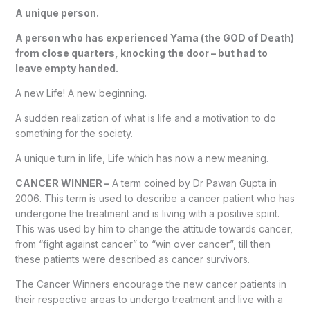
A unique person.
A person who has experienced Yama (the GOD of Death)
from close quarters, knocking the door – but had to
leave empty handed.
A new Life! A new beginning.
A sudden realization of what is life and a motivation to do
something for the society.
A unique turn in life, Life which has now a new meaning.
CANCER WINNER –
A term coined by Dr Pawan Gupta in
2006. This term is used to describe a cancer patient who has
undergone the treatment and is living with a positive spirit.
This was used by him to change the attitude towards cancer,
from “fight against cancer” to “win over cancer”, till then
these patients were described as cancer survivors.
The Cancer Winners encourage the new cancer patients in
their respective areas to undergo treatment and live with a