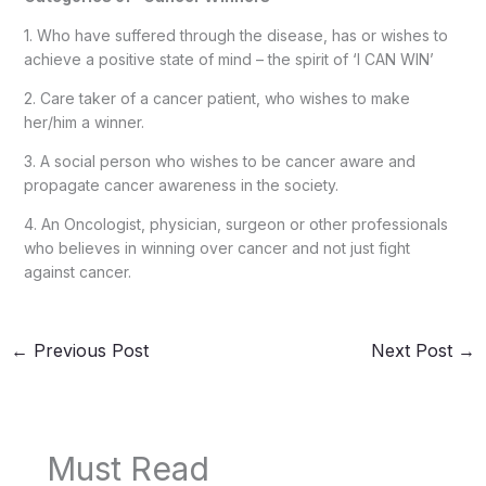
1. Who have suffered through the disease, has or wishes to
achieve a positive state of mind – the spirit of ‘I CAN WIN’
2. Care taker of a cancer patient, who wishes to make
her/him a winner.
3. A social person who wishes to be cancer aware and
propagate cancer awareness in the society.
4. An Oncologist, physician, surgeon or other professionals
who believes in winning over cancer and not just fight
against cancer.
←
Previous Post
Next Post
→
Must Read