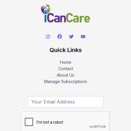
Quick Links
Home
Contact
About Us
Manage Subscriptions