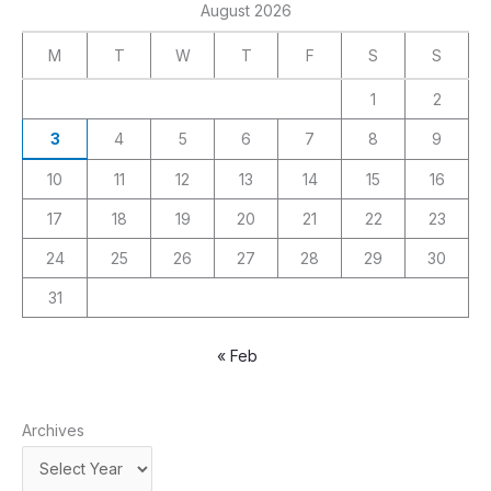
August 2026
M
T
W
T
F
S
S
1
2
3
4
5
6
7
8
9
10
11
12
13
14
15
16
17
18
19
20
21
22
23
24
25
26
27
28
29
30
31
« Feb
Archives