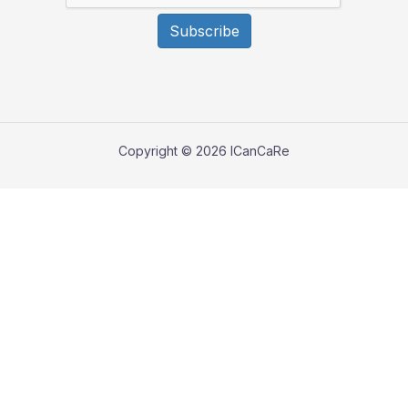
Subscribe
Copyright © 2026 ICanCaRe