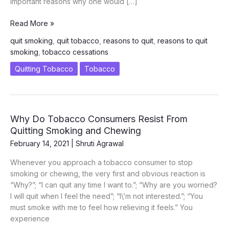
important reasons why one would […]
Most
Read More »
Important
quit smoking
,
quit tobacco
,
reasons to quit
,
reasons to quit
Reasons
smoking
,
tobacco cessations
to
Quit
Quitting Tobacco
Tobacco
Smoking
and
Tobacco
Why Do Tobacco Consumers Resist From
Quitting Smoking and Chewing
February 14, 2021
|
Shruti Agrawal
Whenever you approach a tobacco consumer to stop
smoking or chewing, the very first and obvious reaction is
“Why?”; “I can quit any time I want to.”; “Why are you worried?
I will quit when I feel the need”; “I\’m not interested.”; “You
must smoke with me to feel how relieving it feels.” You
experience