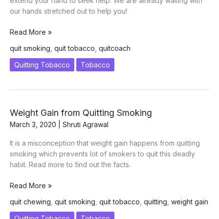
extend your hand to seek help. We are already waiting with
our hands stretched out to help you!
ICanCaRe
Read More »
Quit
quit smoking
,
quit tobacco
,
quitcoach
Coach
–
Quitting Tobacco
Tobacco
Your
Life
Boat
to
Weight Gain from Quitting Smoking
Quitting
March 3, 2020
|
Shruti Agrawal
Tobacco
Forever!
It is a misconception that weight gain happens from quitting
smoking which prevents lot of smokers to quit this deadly
habit. Read more to find out the facts.
Weight
Read More »
Gain
quit chewing
,
quit smoking
,
quit tobacco
,
quitting
,
weight gain
from
Quitting
Quitting Tobacco
Tobacco