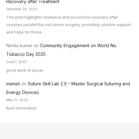
Recovery after Treatment
December 26, 2025
This post highlights resilience and successful recovery after
complex parotid thyroid cancer surgery, providing valuable support
and hope for those…
Neeta kumar
on
Community Engagement on World No
Tobacco Day 2025
June 7, 2025
good work dr pavan
manish
on
Suture Skill Lab 2.0 – Master Surgical Suturing and
Energy Devices
May 15, 2025
best information