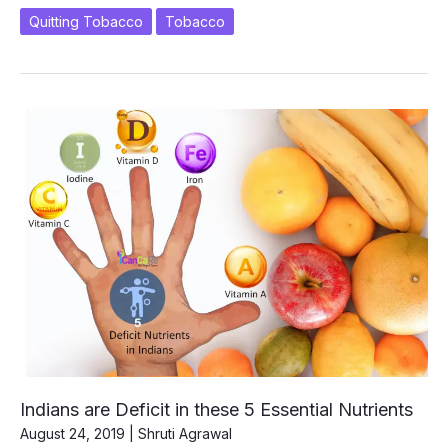
Remote
Quitting Tobacco
Tobacco
Control?
Indians are Deficit in these 5 Essential Nutrients
August 24, 2019
|
Shruti Agrawal