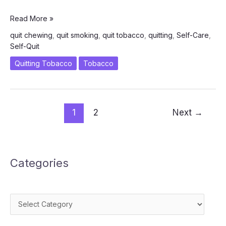
How
Read More »
Can
quit chewing
,
quit smoking
,
quit tobacco
,
quitting
,
Self-Care
,
I
Self-Quit
Self-
Quit
Quitting Tobacco
Tobacco
Smoking/Chewing
Successfully?
1
2
Next
→
Categories
Categories