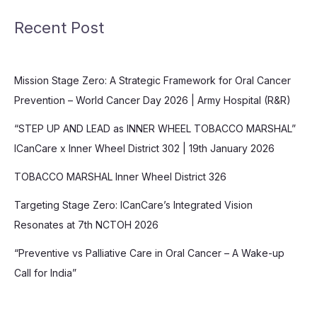
Recent Post
Mission Stage Zero: A Strategic Framework for Oral Cancer
Prevention – World Cancer Day 2026 | Army Hospital (R&R)
“STEP UP AND LEAD as INNER WHEEL TOBACCO MARSHAL”
ICanCare x Inner Wheel District 302 | 19th January 2026
TOBACCO MARSHAL Inner Wheel District 326
Targeting Stage Zero: ICanCare’s Integrated Vision
Resonates at 7th NCTOH 2026
“Preventive vs Palliative Care in Oral Cancer – A Wake-up
Call for India”