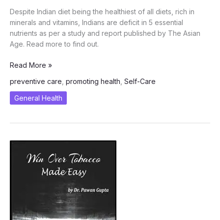
Despite Indian diet being the healthiest of all diets, rich in
minerals and vitamins, Indians are deficit in 5 essential
nutrients as per a study and report published by The Asian
Age. Read more to find out.
Indians
Read More »
are
preventive care
,
promoting health
,
Self-Care
Deficit
in
General Health
these
5
Essential
Nutrients