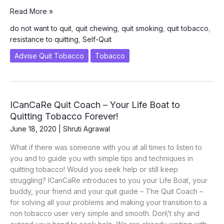
Why
Read More »
Do
do not want to quit
,
quit chewing
,
quit smoking
,
quit tobacco
,
Tobacco
resistance to quitting
,
Self-Quit
Consumers
Resist
Advise Quit Tobacco
Tobacco
From
Quitting
Smoking
and
ICanCaRe Quit Coach – Your Life Boat to
Chewing
Quitting Tobacco Forever!
June 18, 2020
|
Shruti Agrawal
What if there was someone with you at all times to listen to
you and to guide you with simple tips and techniques in
quitting tobacco! Would you seek help or still keep
struggling? ICanCaRe introduces to you your Life Boat, your
buddy, your friend and your quit guide – The Quit Coach –
for solving all your problems and making your transition to a
non tobacco user very simple and smooth. Don\’t shy and