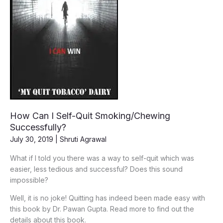
How Can I Self-Quit Smoking/Chewing
Successfully?
July 30, 2019
|
Shruti Agrawal
What if I told you there was a way to self-quit which was
easier, less tedious and successful? Does this sound
impossible?
Well, it is no joke! Quitting has indeed been made easy with
this book by Dr. Pawan Gupta. Read more to find out the
details about this book.