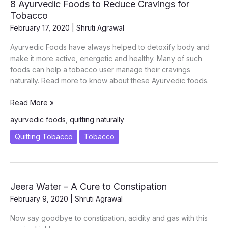
8 Ayurvedic Foods to Reduce Cravings for
Tobacco
February 17, 2020
|
Shruti Agrawal
Ayurvedic Foods have always helped to detoxify body and
make it more active, energetic and healthy. Many of such
foods can help a tobacco user manage their cravings
naturally. Read more to know about these Ayurvedic foods.
8
Read More »
Ayurvedic
ayurvedic foods
,
quitting naturally
Foods
to
Quitting Tobacco
Tobacco
Reduce
Cravings
for
Tobacco
Jeera Water – A Cure to Constipation
February 9, 2020
|
Shruti Agrawal
Now say goodbye to constipation, acidity and gas with this