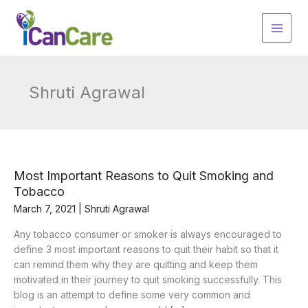
Skip
to
content
Shruti Agrawal
Most Important Reasons to Quit Smoking and
Tobacco
March 7, 2021
|
Shruti Agrawal
Any tobacco consumer or smoker is always encouraged to
define 3 most important reasons to quit their habit so that it
can remind them why they are quitting and keep them
motivated in their journey to quit smoking successfully. This
blog is an attempt to define some very common and