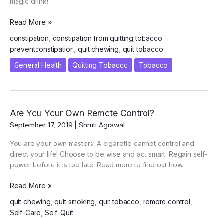
magic drink!
Jeera
Read More »
Water
constipation
,
constipation from quitting tobacco
,
–
preventconstipation
,
quit chewing
,
quit tobacco
A
Cure
General Health
Quitting Tobacco
Tobacco
to
Constipation
Are You Your Own Remote Control?
September 17, 2019
|
Shruti Agrawal
You are your own masters! A cigarette cannot control and
direct your life! Choose to be wise and act smart. Regain self-
power before it is too late. Read more to find out how.
Are
Read More »
You
quit chewing
,
quit smoking
,
quit tobacco
,
remote control
,
Your
Self-Care
,
Self-Quit
Own