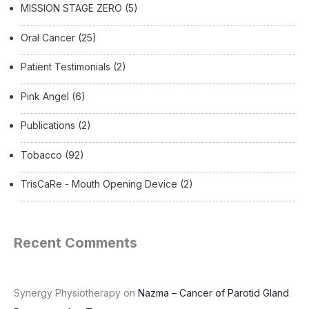
MISSION STAGE ZERO
(5)
Oral Cancer
(25)
Patient Testimonials
(2)
Pink Angel
(6)
Publications
(2)
Tobacco
(92)
TrisCaRe - Mouth Opening Device
(2)
Recent Comments
Synergy Physiotherapy
on
Nazma – Cancer of Parotid Gland