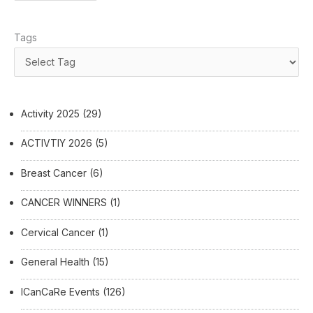
Tags
Activity 2025
(29)
ACTIVTIY 2026
(5)
Breast Cancer
(6)
CANCER WINNERS
(1)
Cervical Cancer
(1)
General Health
(15)
ICanCaRe Events
(126)