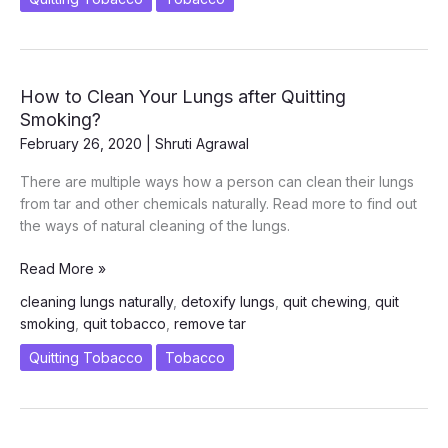
Smoking
How to Clean Your Lungs after Quitting
Smoking?
February 26, 2020
|
Shruti Agrawal
There are multiple ways how a person can clean their lungs
from tar and other chemicals naturally. Read more to find out
the ways of natural cleaning of the lungs.
How
Read More »
to
cleaning lungs naturally
,
detoxify lungs
,
quit chewing
,
quit
Clean
smoking
,
quit tobacco
,
remove tar
Your
Lungs
Quitting Tobacco
Tobacco
after
Quitting
Smoking?