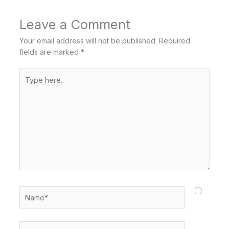
Leave a Comment
Your email address will not be published.
Required
fields are marked
*
Type
here..
Name*
Email*