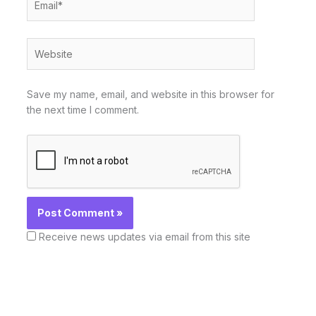
Website
Save my name, email, and website in this browser for
the next time I comment.
Receive news updates via email from this site