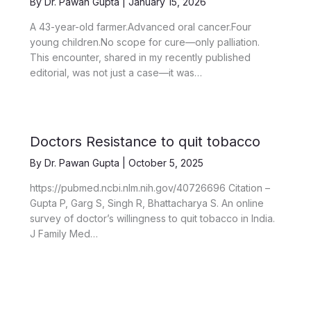
By
Dr. Pawan Gupta
|
January 15, 2026
A 43-year-old farmer.Advanced oral cancer.Four
young children.No scope for cure—only palliation.
This encounter, shared in my recently published
editorial, was not just a case—it was…
Doctors Resistance to quit tobacco
By
Dr. Pawan Gupta
|
October 5, 2025
https://pubmed.ncbi.nlm.nih.gov/40726696 Citation –
Gupta P, Garg S, Singh R, Bhattacharya S. An online
survey of doctor’s willingness to quit tobacco in India.
J Family Med…