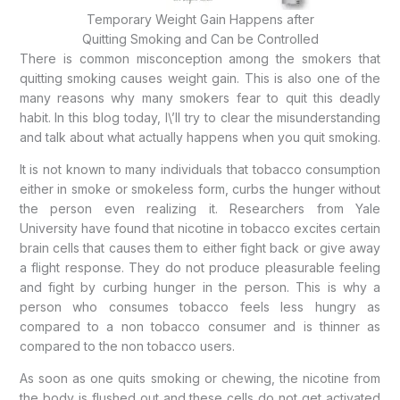
Temporary Weight Gain Happens after
Quitting Smoking and Can be Controlled
There is common misconception among the smokers that
quitting smoking causes weight gain. This is also one of the
many reasons why many smokers fear to quit this deadly
habit. In this blog today, I\’ll try to clear the misunderstanding
and talk about what actually happens when you quit smoking.
It is not known to many individuals that tobacco consumption
either in smoke or smokeless form, curbs the hunger without
the person even realizing it. Researchers from Yale
University have found that nicotine in tobacco excites certain
brain cells that causes them to either fight back or give away
a flight response. They do not produce pleasurable feeling
and fight by curbing hunger in the person. This is why a
person who consumes tobacco feels less hungry as
compared to a non tobacco consumer and is thinner as
compared to the non tobacco users.
As soon as one quits smoking or chewing, the nicotine from
the body is flushed out and these cells do not get activated