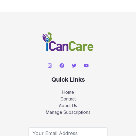
Quick Links
Home
Contact
About Us
Manage Subscriptions