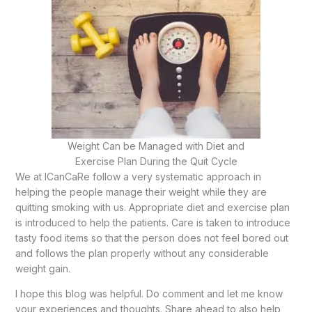
Weight Can be Managed with Diet and
Exercise Plan During the Quit Cycle
We at ICanCaRe follow a very systematic approach in
helping the people manage their weight while they are
quitting smoking with us. Appropriate diet and exercise plan
is introduced to help the patients. Care is taken to introduce
tasty food items so that the person does not feel bored out
and follows the plan properly without any considerable
weight gain.
I hope this blog was helpful. Do comment and let me know
your experiences and thoughts. Share ahead to also help