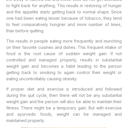
to fight back for anything. This results in restoring of hunger
and the appetite starts getting back to normal shape. Since
one had been eating lesser because of tobacco, they tend
to feel comparatively hungrier and more number of times,
than before quitting.
This results in people eating more frequently and munching
on their favorite cuisines and dishes. This frequent intake of
food is the root cause of sudden weight gain. If not
controlled and managed properly, results in substantial
weight gain and becomes a habit leading to the person
getting back to smoking to again control their weight or
eating uncontrollably causing obesity.
If proper diet and exercise is introduced and followed
during the quit cycle, then there will not be any substantial
weight gain and the person will also be able to maintain their
fitness. There might be a temporary gain. But with exercise
and ayurvedic foods, weight can be managed and
maintained properly.