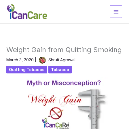
Skip
to
content
Weight Gain from Quitting Smoking
March 3, 2020
|
Shruti Agrawal
Quitting Tobacco
Tobacco