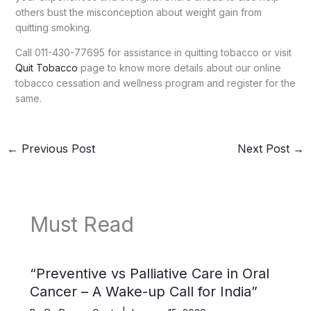
others bust the misconception about weight gain from
quitting smoking.
Call 011-430-77695 for assistance in quitting tobacco or visit
Quit Tobacco
page to know more details about our online
tobacco cessation and wellness program and register for the
same.
←
Previous Post
Next Post
→
Must Read
“Preventive vs Palliative Care in Oral
Cancer – A Wake-up Call for India”