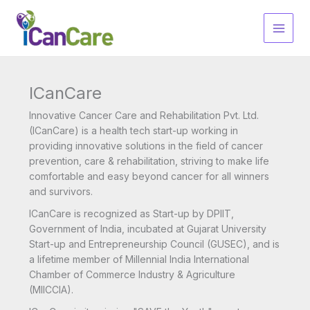
Skip
to
content
ICanCare
Innovative Cancer Care and Rehabilitation Pvt. Ltd.
(ICanCare) is a health tech start-up working in
providing innovative solutions in the field of cancer
prevention, care & rehabilitation, striving to make life
comfortable and easy beyond cancer for all winners
and survivors.
ICanCare is recognized as Start-up by DPIIT,
Government of India, incubated at Gujarat University
Start-up and Entrepreneurship Council (GUSEC), and is
a lifetime member of Millennial India International
Chamber of Commerce Industry & Agriculture
(MIICCIA).