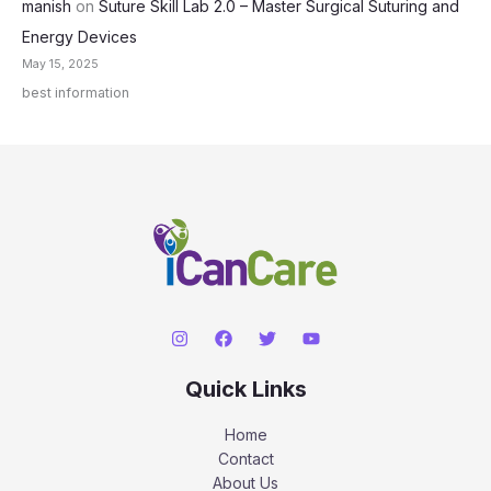
manish
on
Suture Skill Lab 2.0 – Master Surgical Suturing and
Energy Devices
May 15, 2025
best information
Quick Links
Home
Contact
About Us