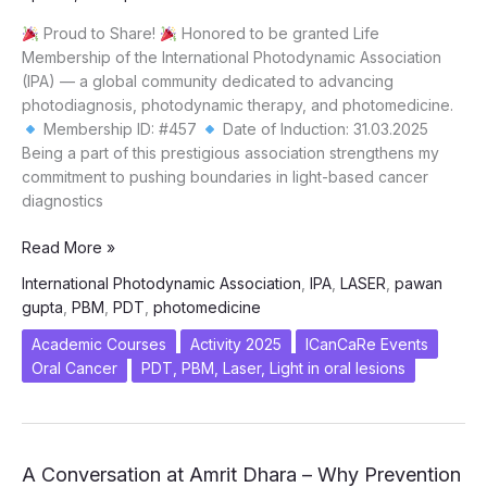
Proud to Share!
Honored to be granted Life
Membership of the International Photodynamic Association
(IPA) — a global community dedicated to advancing
photodiagnosis, photodynamic therapy, and photomedicine.
Membership ID: #457
Date of Induction: 31.03.2025
Being a part of this prestigious association strengthens my
commitment to pushing boundaries in light-based cancer
diagnostics
Dr.
Read More »
Pawan
International Photodynamic Association
,
IPA
,
LASER
,
pawan
Gupta
gupta
,
PBM
,
PDT
,
photomedicine
inducted
as
Academic Courses
Activity 2025
ICanCaRe Events
Life
Oral Cancer
PDT, PBM, Laser, Light in oral lesions
Member
of
International
Photodynamic
A Conversation at Amrit Dhara – Why Prevention
Association