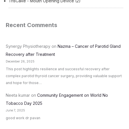
TrisCaRe - Mouth Opening Device
(2)
Recent Comments
Synergy Physiotherapy
on
Nazma – Cancer of Parotid Gland
Recovery after Treatment
December 26, 2025
This post highlights resilience and successful recovery after
complex parotid thyroid cancer surgery, providing valuable support
and hope for those…
Neeta kumar
on
Community Engagement on World No
Tobacco Day 2025
June 7, 2025
good work dr pavan