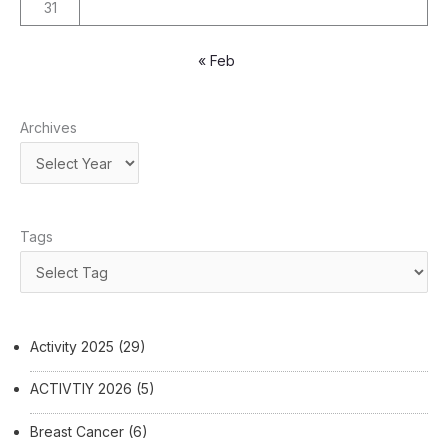
31
« Feb
Archives
Tags
Activity 2025
(29)
ACTIVTIY 2026
(5)
Breast Cancer
(6)