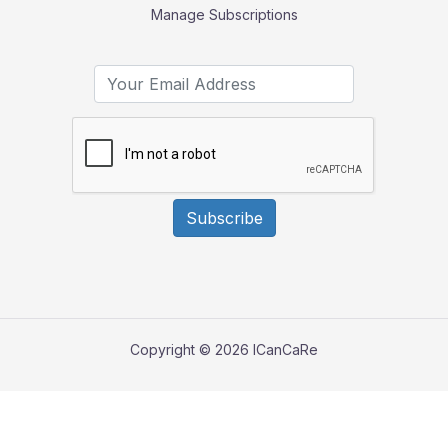
Manage Subscriptions
Subscribe
Copyright © 2026 ICanCaRe