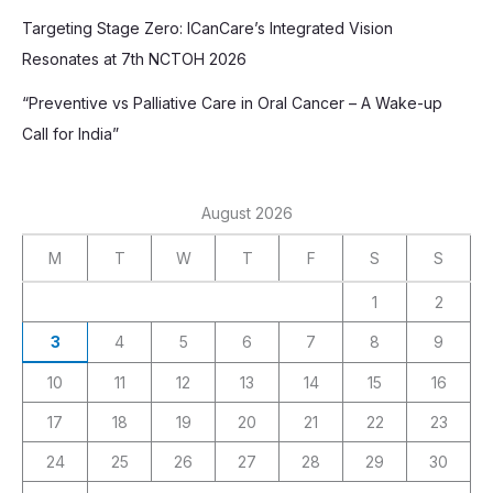
Targeting Stage Zero: ICanCare’s Integrated Vision
Resonates at 7th NCTOH 2026
“Preventive vs Palliative Care in Oral Cancer – A Wake-up
Call for India”
August 2026
M
T
W
T
F
S
S
1
2
3
4
5
6
7
8
9
10
11
12
13
14
15
16
17
18
19
20
21
22
23
24
25
26
27
28
29
30