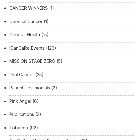
CANCER WINNERS
(1)
Cervical Cancer
(1)
General Health
(15)
ICanCaRe Events
(126)
MISSION STAGE ZERO
(5)
Oral Cancer
(25)
Patient Testimonials
(2)
Pink Angel
(6)
Publications
(2)
Tobacco
(92)