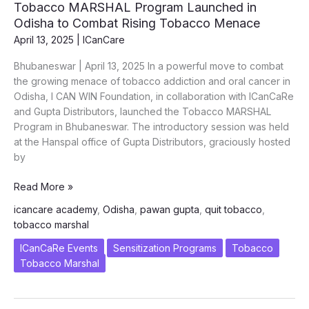
Tobacco MARSHAL Program Launched in
Hand
Odisha to Combat Rising Tobacco Menace
in
April 13, 2025
|
ICanCare
Hand
with
Bhubaneswar | April 13, 2025 In a powerful move to combat
Palliative
the growing menace of tobacco addiction and oral cancer in
Care
Odisha, I CAN WIN Foundation, in collaboration with ICanCaRe
for
and Gupta Distributors, launched the Tobacco MARSHAL
Oral
Program in Bhubaneswar. The introductory session was held
Cancers
at the Hanspal office of Gupta Distributors, graciously hosted
in
by
Odisha
Tobacco
Read More »
MARSHAL
icancare academy
,
Odisha
,
pawan gupta
,
quit tobacco
,
Program
tobacco marshal
Launched
in
ICanCaRe Events
Sensitization Programs
Tobacco
Odisha
Tobacco Marshal
to
Combat
Rising