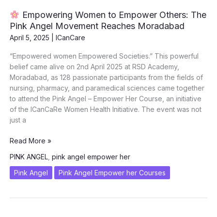
2025
Empowering Women to Empower Others: The
Pink Angel Movement Reaches Moradabad
April 5, 2025
|
ICanCare
“Empowered women Empowered Societies.” This powerful
belief came alive on 2nd April 2025 at RSD Academy,
Moradabad, as 128 passionate participants from the fields of
nursing, pharmacy, and paramedical sciences came together
to attend the Pink Angel – Empower Her Course, an initiative
of the ICanCaRe Women Health Initiative. The event was not
just a
Read More »
Empowering
PINK ANGEL
,
pink angel empower her
Women
to
Pink Angel
Pink Angel Empower her Courses
Empower
Others:
The
Pink