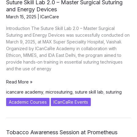
Suture Skill Lab 2.0 – Master Surgical Suturing
Angel
and Energy Devices
Movement
March 15, 2025
|
ICanCare
Reaches
Moradabad
Introduction The Suture Skill Lab 2.0 – Master Surgical
Suturing and Energy Devices was successfully conducted on
March 9, 2025, at MAX Super Speciality Hospital, Vaishali.
Organized by ICanCaRe Academy in collaboration with
Ethicon, MIMES, and IDA East Delhi, the program aimed to
provide hands-on training in essential suturing techniques
and the use of energy
Suture
Read More »
Skill
icancare academy
,
microsuturing
,
suture skill lab
,
suturing
Lab
2.0
Academic Courses
ICanCaRe Events
–
Master
Surgical
Suturing
Tobacco Awareness Session at Prometheus
and