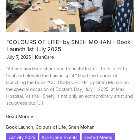
“COLOURS OF LIFE” by SNEH MOHAN – Book
Launch 1st July 2025
July 7, 2025
|
ICanCare
“Art and medicine share one beautiful truth — both seek to
heal and elevate the human spirit.” I had the honour of
launching the book “COLOURS OF LIFE” by Sneh Mohan on
the special occasion of Doctor’s Day, July 1, 2025, at Max
Hospital, Vaishali. Snehji is not only an extraordinary artist and
sculptress but […]
“COLOURS
Read More »
OF
Book Launch
,
Colours of Life
,
Sneh Mohan
LIFE”
by
Activity 2025
ICanCaRe Events
Invited Meets