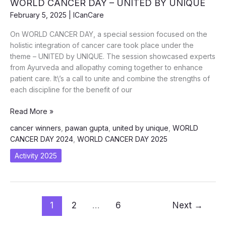
WORLD CANCER DAY – UNITED BY UNIQUE
2025
February 5, 2025
|
ICanCare
On WORLD CANCER DAY, a special session focused on the
holistic integration of cancer care took place under the
theme – UNITED by UNIQUE. The session showcased experts
from Ayurveda and allopathy coming together to enhance
patient care. It\’s a call to unite and combine the strengths of
each discipline for the benefit of our
WORLD
Read More »
CANCER
cancer winners
,
pawan gupta
,
united by unique
,
WORLD
DAY
CANCER DAY 2024
,
WORLD CANCER DAY 2025
–
UNITED
Activity 2025
BY
UNIQUE
1
2
…
6
Next
→