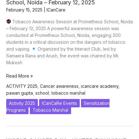
School, Noida – February 12, 2025
Energy
February 15, 2025
|
ICanCare
Devices
Tobacco Awareness Session at Prometheus School, Noida
– February 12, 2025 A powerful awareness session was
conducted at Prometheus School, Noida, engaging 200
students in a critical discussion on the dangers of tobacco
and vaping.
Organized by the Interact Club, led by
Samaera Rana and Arush, the event was chaired by Mr.
Mukesh
Tobacco
Read More »
Awareness
ACTIVITY 2025
,
Cancer awareness
,
icancare academy
,
Session
pawan gupta
,
school
,
tobacco marshal
at
Prometheus
Activity 2025
ICanCaRe Events
Sensitization
School,
Programs
Tobacco Marshal
Noida
–
February
12,