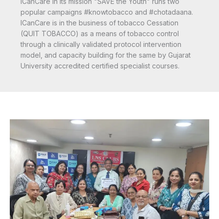
ICanCare in its mission "SAVE the Youth" runs two
popular campaigns #knowtobacco and #chotadaana.
ICanCare is in the business of tobacco Cessation
(QUIT TOBACCO) as a means of tobacco control
through a clinically validated protocol intervention
model, and capacity building for the same by Gujarat
University accredited certified specialist courses.