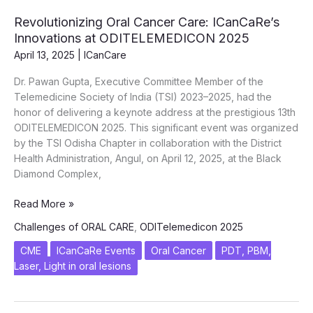
Tobacco
Revolutionizing Oral Cancer Care: ICanCaRe’s
Menace
Innovations at ODITELEMEDICON 2025
April 13, 2025
|
ICanCare
Dr. Pawan Gupta, Executive Committee Member of the
Telemedicine Society of India (TSI) 2023–2025, had the
honor of delivering a keynote address at the prestigious 13th
ODITELEMEDICON 2025. This significant event was organized
by the TSI Odisha Chapter in collaboration with the District
Health Administration, Angul, on April 12, 2025, at the Black
Diamond Complex,
Revolutionizing
Read More »
Oral
Challenges of ORAL CARE
,
ODITelemedicon 2025
Cancer
Care:
CME
ICanCaRe Events
Oral Cancer
PDT, PBM,
ICanCaRe’s
Laser, Light in oral lesions
Innovations
at
ODITELEMEDICON