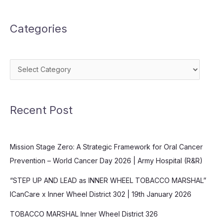
Categories
Categories
Recent Post
Mission Stage Zero: A Strategic Framework for Oral Cancer
Prevention – World Cancer Day 2026 | Army Hospital (R&R)
“STEP UP AND LEAD as INNER WHEEL TOBACCO MARSHAL”
ICanCare x Inner Wheel District 302 | 19th January 2026
TOBACCO MARSHAL Inner Wheel District 326