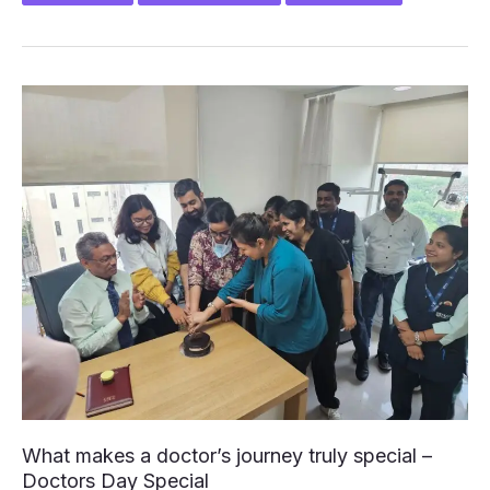
SNEH
MOHAN
–
Book
Launch
1st
July
2025
What makes a doctor’s journey truly special –
Doctors Day Special