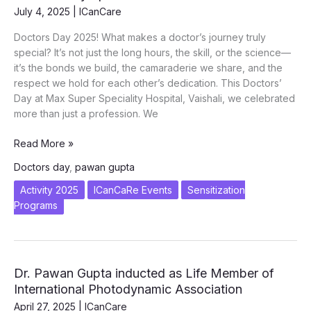
July 4, 2025
|
ICanCare
Doctors Day 2025! What makes a doctor’s journey truly
special? It’s not just the long hours, the skill, or the science—
it’s the bonds we build, the camaraderie we share, and the
respect we hold for each other’s dedication. This Doctors’
Day at Max Super Speciality Hospital, Vaishali, we celebrated
more than just a profession. We
What
Read More »
makes
Doctors day
,
pawan gupta
a
doctor’s
Activity 2025
ICanCaRe Events
Sensitization
journey
Programs
truly
special
–
Doctors
Dr. Pawan Gupta inducted as Life Member of
Day
International Photodynamic Association
Special
April 27, 2025
|
ICanCare