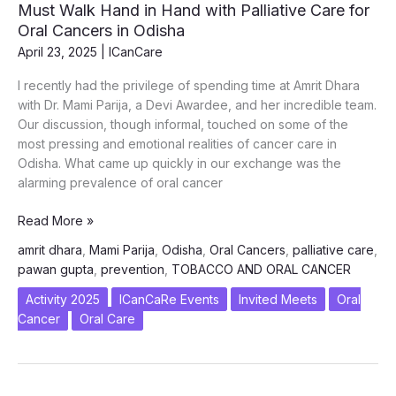
Must Walk Hand in Hand with Palliative Care for
Oral Cancers in Odisha
April 23, 2025
|
ICanCare
I recently had the privilege of spending time at Amrit Dhara
with Dr. Mami Parija, a Devi Awardee, and her incredible team.
Our discussion, though informal, touched on some of the
most pressing and emotional realities of cancer care in
Odisha. What came up quickly in our exchange was the
alarming prevalence of oral cancer
A
Read More »
Conversation
amrit dhara
,
Mami Parija
,
Odisha
,
Oral Cancers
,
palliative care
,
at
pawan gupta
,
prevention
,
TOBACCO AND ORAL CANCER
Amrit
Dhara
Activity 2025
ICanCaRe Events
Invited Meets
Oral
–
Cancer
Oral Care
Why
Prevention
Must
Walk