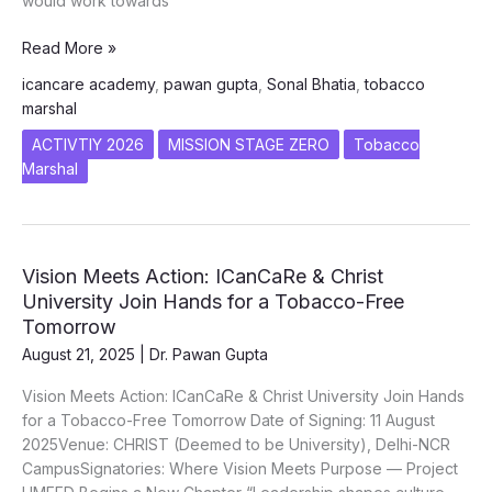
would work towards
TOBACCO
Read More »
MARSHAL
icancare academy
,
pawan gupta
,
Sonal Bhatia
,
tobacco
Inner
marshal
Wheel
District
ACTIVTIY 2026
MISSION STAGE ZERO
Tobacco
326
Marshal
Vision Meets Action: ICanCaRe & Christ
University Join Hands for a Tobacco-Free
Tomorrow
August 21, 2025
|
Dr. Pawan Gupta
Vision Meets Action: ICanCaRe & Christ University Join Hands
for a Tobacco-Free Tomorrow Date of Signing: 11 August
2025Venue: CHRIST (Deemed to be University), Delhi-NCR
CampusSignatories: Where Vision Meets Purpose — Project