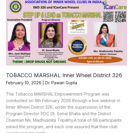
ICanCare
x
Inner
Wheel
District
302
|
19th
January
2026
TOBACCO MARSHAL Inner Wheel District 326
February 10, 2026
|
Dr. Pawan Gupta
The Tobacco MARSHAL Empowerment Program was
conducted on 9th February 2026 through a live webinar in
Inner Wheel District 326, under the supervision of the
Program Director PDC Dt. Sonal Bhatia and the District
Chairman Ms. Madhusmita Tripathy.A total of 68 participants
joined the program, and each one assured that their club