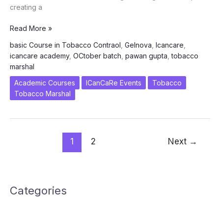
creating a
Empowering
Read More »
Tobacco
basic Course in Tobacco Contraol
,
Gelnova
,
Icancare
,
Marshals
icancare academy
,
OCtober batch
,
pawan gupta
,
tobacco
–
marshal
October
2023
Academic Courses
ICanCaRe Events
Tobacco
Training
Tobacco Marshal
1
2
Next
→
Categories