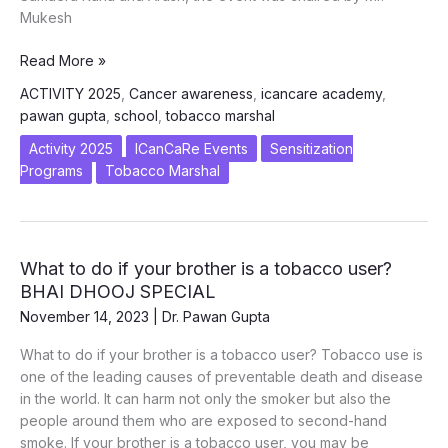
Mukesh
Tobacco
Read More »
Awareness
ACTIVITY 2025
,
Cancer awareness
,
icancare academy
,
Session
pawan gupta
,
school
,
tobacco marshal
at
Prometheus
Activity 2025
ICanCaRe Events
Sensitization
School,
Programs
Tobacco Marshal
Noida
–
February
12,
What to do if your brother is a tobacco user?
2025
BHAI DHOOJ SPECIAL
November 14, 2023
|
Dr. Pawan Gupta
What to do if your brother is a tobacco user? Tobacco use is
one of the leading causes of preventable death and disease
in the world. It can harm not only the smoker but also the
people around them who are exposed to second-hand
smoke. If your brother is a tobacco user, you may be