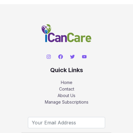
Quick Links
Home
Contact
About Us
Manage Subscriptions