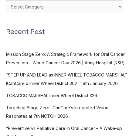
Categories
Recent Post
Mission Stage Zero: A Strategic Framework for Oral Cancer
Prevention – World Cancer Day 2026 | Army Hospital (R&R)
“STEP UP AND LEAD as INNER WHEEL TOBACCO MARSHAL”
ICanCare x Inner Wheel District 302 | 19th January 2026
TOBACCO MARSHAL Inner Wheel District 326
Targeting Stage Zero: ICanCare’s Integrated Vision
Resonates at 7th NCTOH 2026
“Preventive vs Palliative Care in Oral Cancer – A Wake-up