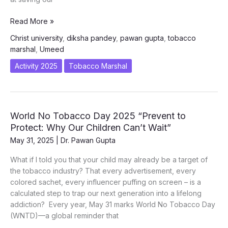
Project
Read More »
UMEED
Christ university
,
diksha pandey
,
pawan gupta
,
tobacco
–
marshal
,
Umeed
A
Hope
Activity 2025
Tobacco Marshal
to
Live
World No Tobacco Day 2025 “Prevent to
Protect: Why Our Children Can’t Wait”
May 31, 2025
|
Dr. Pawan Gupta
What if I told you that your child may already be a target of
the tobacco industry? That every advertisement, every
colored sachet, every influencer puffing on screen – is a
calculated step to trap our next generation into a lifelong
addiction? Every year, May 31 marks World No Tobacco Day
(WNTD)—a global reminder that