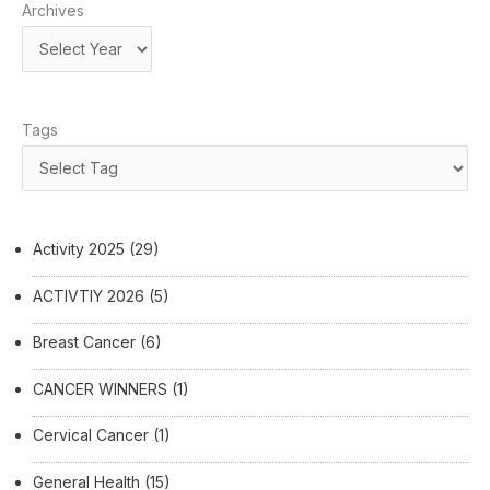
Archives
Tags
Activity 2025
(29)
ACTIVTIY 2026
(5)
Breast Cancer
(6)
CANCER WINNERS
(1)
Cervical Cancer
(1)
General Health
(15)