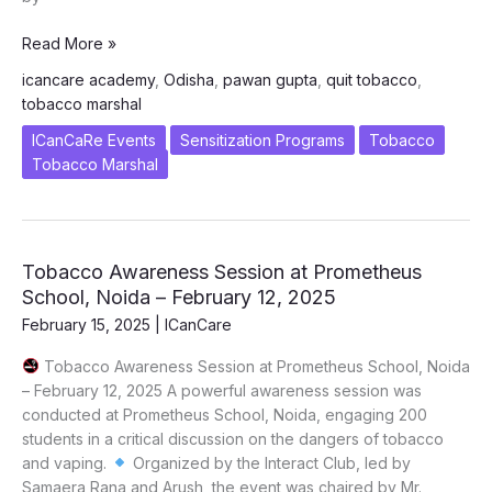
Tobacco
Read More »
MARSHAL
icancare academy
,
Odisha
,
pawan gupta
,
quit tobacco
,
Program
tobacco marshal
Launched
in
ICanCaRe Events
Sensitization Programs
Tobacco
Odisha
Tobacco Marshal
to
Combat
Rising
Tobacco
Tobacco Awareness Session at Prometheus
Menace
School, Noida – February 12, 2025
February 15, 2025
|
ICanCare
Tobacco Awareness Session at Prometheus School, Noida
– February 12, 2025 A powerful awareness session was
conducted at Prometheus School, Noida, engaging 200
students in a critical discussion on the dangers of tobacco
and vaping.
Organized by the Interact Club, led by
Samaera Rana and Arush, the event was chaired by Mr.