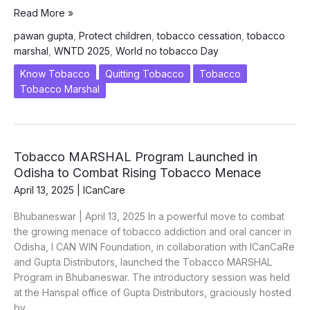
World
Read More »
No
pawan gupta
,
Protect children
,
tobacco cessation
,
tobacco
Tobacco
marshal
,
WNTD 2025
,
World no tobacco Day
Day
2025
Know Tobacco
Quitting Tobacco
Tobacco
“Prevent
Tobacco Marshal
to
Protect:
Why
Our
Tobacco MARSHAL Program Launched in
Children
Odisha to Combat Rising Tobacco Menace
Can’t
April 13, 2025
|
ICanCare
Wait”
Bhubaneswar | April 13, 2025 In a powerful move to combat
the growing menace of tobacco addiction and oral cancer in
Odisha, I CAN WIN Foundation, in collaboration with ICanCaRe
and Gupta Distributors, launched the Tobacco MARSHAL
Program in Bhubaneswar. The introductory session was held
at the Hanspal office of Gupta Distributors, graciously hosted
by