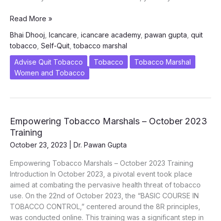
What
Read More »
to
Bhai Dhooj
,
Icancare
,
icancare academy
,
pawan gupta
,
quit
do
tobacco
,
Self-Quit
,
tobacco marshal
if
your
Advise Quit Tobacco
Tobacco
Tobacco Marshal
brother
Women and Tobacco
is
a
tobacco
user?
Empowering Tobacco Marshals – October 2023
BHAI
Training
DHOOJ
October 23, 2023
|
Dr. Pawan Gupta
SPECIAL
Empowering Tobacco Marshals – October 2023 Training
Introduction In October 2023, a pivotal event took place
aimed at combating the pervasive health threat of tobacco
use. On the 22nd of October 2023, the “BASIC COURSE IN
TOBACCO CONTROL,” centered around the 8R principles,
was conducted online. This training was a significant step in