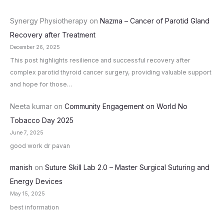
Synergy Physiotherapy
on
Nazma – Cancer of Parotid Gland
Recovery after Treatment
December 26, 2025
This post highlights resilience and successful recovery after
complex parotid thyroid cancer surgery, providing valuable support
and hope for those…
Neeta kumar
on
Community Engagement on World No
Tobacco Day 2025
June 7, 2025
good work dr pavan
manish
on
Suture Skill Lab 2.0 – Master Surgical Suturing and
Energy Devices
May 15, 2025
best information