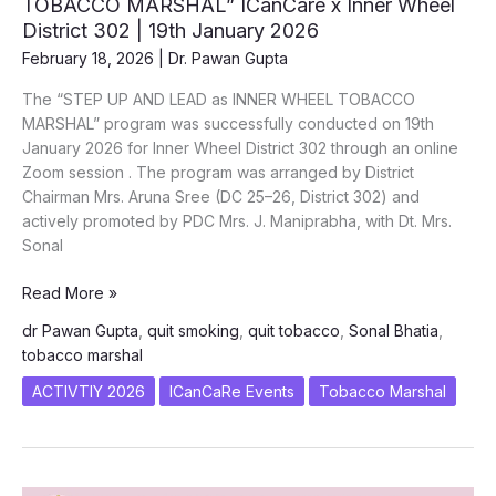
TOBACCO MARSHAL” ICanCare x Inner Wheel
World
District 302 | 19th January 2026
Cancer
February 18, 2026
|
Dr. Pawan Gupta
Day
2026
The “STEP UP AND LEAD as INNER WHEEL TOBACCO
|
MARSHAL” program was successfully conducted on 19th
Army
January 2026 for Inner Wheel District 302 through an online
Hospital
Zoom session . The program was arranged by District
(R&R)
Chairman Mrs. Aruna Sree (DC 25–26, District 302) and
actively promoted by PDC Mrs. J. Maniprabha, with Dt. Mrs.
Sonal
“STEP
Read More »
UP
dr Pawan Gupta
,
quit smoking
,
quit tobacco
,
Sonal Bhatia
,
AND
tobacco marshal
LEAD
as
ACTIVTIY 2026
ICanCaRe Events
Tobacco Marshal
INNER
WHEEL
TOBACCO
MARSHAL”