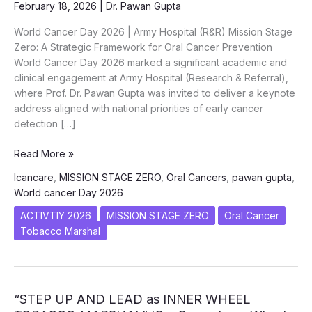
February 18, 2026
|
Dr. Pawan Gupta
World Cancer Day 2026 | Army Hospital (R&R) Mission Stage
Zero: A Strategic Framework for Oral Cancer Prevention
World Cancer Day 2026 marked a significant academic and
clinical engagement at Army Hospital (Research & Referral),
where Prof. Dr. Pawan Gupta was invited to deliver a keynote
address aligned with national priorities of early cancer
detection […]
Mission
Read More »
Stage
Icancare
,
MISSION STAGE ZERO
,
Oral Cancers
,
pawan gupta
,
Zero:
World cancer Day 2026
A
Strategic
ACTIVTIY 2026
MISSION STAGE ZERO
Oral Cancer
Framework
Tobacco Marshal
for
Oral
Cancer
Prevention
“STEP UP AND LEAD as INNER WHEEL
–