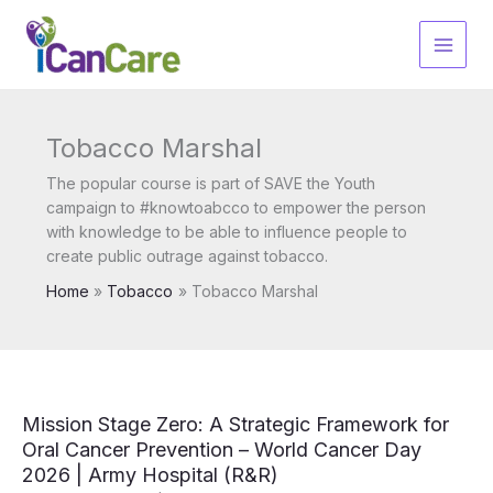
Skip
to
content
Tobacco Marshal
The popular course is part of SAVE the Youth
campaign to #knowtoabcco to empower the person
with knowledge to be able to influence people to
create public outrage against tobacco.
Home
Tobacco
Tobacco Marshal
Mission Stage Zero: A Strategic Framework for
Oral Cancer Prevention – World Cancer Day
2026 | Army Hospital (R&R)