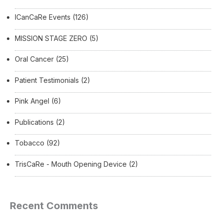
ICanCaRe Events
(126)
MISSION STAGE ZERO
(5)
Oral Cancer
(25)
Patient Testimonials
(2)
Pink Angel
(6)
Publications
(2)
Tobacco
(92)
TrisCaRe - Mouth Opening Device
(2)
Recent Comments