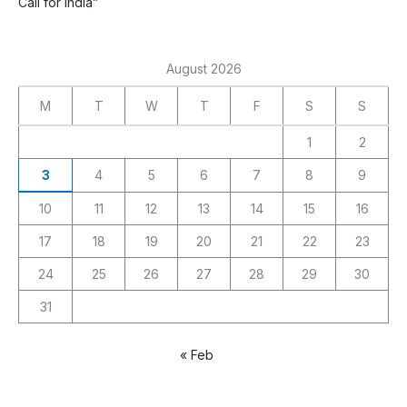
Call for India”
August 2026
M
T
W
T
F
S
S
1
2
3
4
5
6
7
8
9
10
11
12
13
14
15
16
17
18
19
20
21
22
23
24
25
26
27
28
29
30
31
« Feb