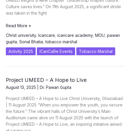
UMEED Begins a New Chapter “Leadership shapes culture.
Culture saves lives.” On 11th August 2025, a significant stride
was taken in the fight
Vision
Read More »
Meets
Christ university
,
Icancare
,
icancare academy
,
MOU
,
pawan
Action:
gupta
,
Sonal Bhatia
,
tobacco marshal
ICanCaRe
&
Activity 2025
ICanCaRe Events
Tobacco Marshal
Christ
University
Join
Hands
Project UMEED – A Hope to Live
for
August 13, 2025
|
Dr. Pawan Gupta
a
Tobacco-
Project UMEED – A Hope to Live Christ University, Ghaziabad
Free
| 11 August 2025 “When you empower the youth, you secure
Tomorrow
the future.” The vibrant halls of Christ University’s Main
Auditorium came alive on 11 August 2025 with the launch of
Project UMEED – A Hope to Live, an inspiring initiative aimed
at saving our