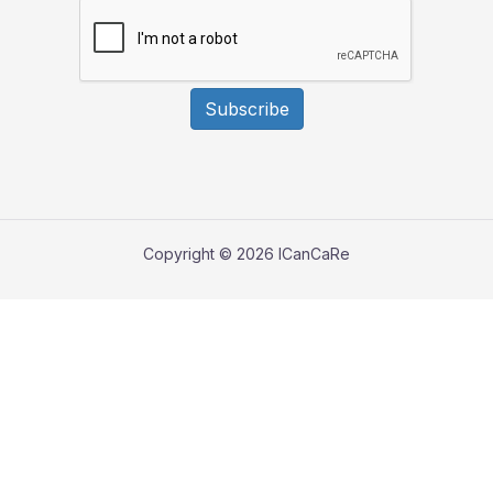
Subscribe
Copyright © 2026 ICanCaRe