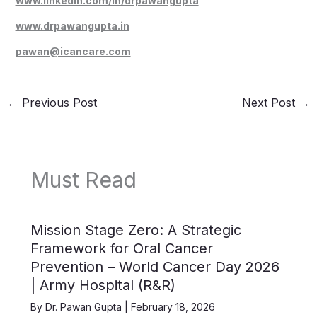
www.linkedin.com/in/drpawangupta
www.drpawangupta.in
pawan@icancare.com
←
Previous Post
Next Post
→
Must Read
Mission Stage Zero: A Strategic
Framework for Oral Cancer
Prevention – World Cancer Day 2026
| Army Hospital (R&R)
By
Dr. Pawan Gupta
|
February 18, 2026