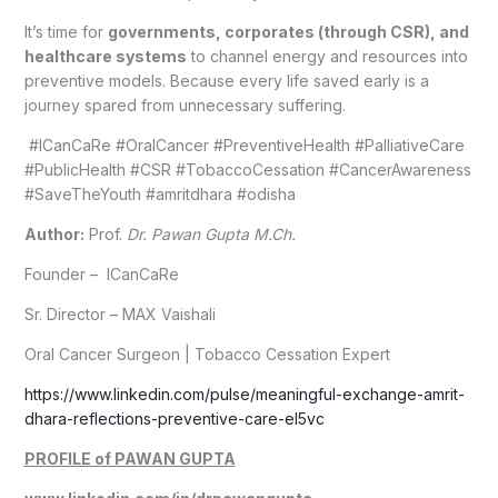
It’s time for
governments, corporates (through CSR), and
healthcare systems
to channel energy and resources into
preventive models. Because every life saved early is a
journey spared from unnecessary suffering.
#ICanCaRe #OralCancer #PreventiveHealth #PalliativeCare
#PublicHealth #CSR #TobaccoCessation #CancerAwareness
#SaveTheYouth #amritdhara #odisha
Author:
Prof.
Dr. Pawan Gupta M.Ch.
Founder – ICanCaRe
Sr. Director – MAX Vaishali
Oral Cancer Surgeon | Tobacco Cessation Expert
https://www.linkedin.com/pulse/meaningful-exchange-amrit-
dhara-reflections-preventive-care-el5vc
PROFILE of PAWAN GUPTA