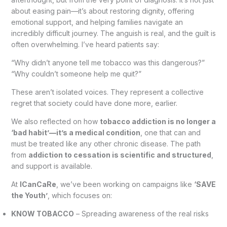
about easing pain—it’s about restoring dignity, offering
emotional support, and helping families navigate an
incredibly difficult journey. The anguish is real, and the guilt is
often overwhelming. I’ve heard patients say:
“Why didn’t anyone tell me tobacco was this dangerous?”
“Why couldn’t someone help me quit?”
These aren’t isolated voices. They represent a collective
regret that society could have done more, earlier.
We also reflected on how
tobacco addiction is no longer a
‘bad habit’—it’s a medical condition
, one that can and
must be treated like any other chronic disease. The path
from
addiction to cessation is scientific and structured
,
and support is available.
At
ICanCaRe
, we’ve been working on campaigns like
‘SAVE
the Youth’
, which focuses on:
KNOW TOBACCO
– Spreading awareness of the real risks