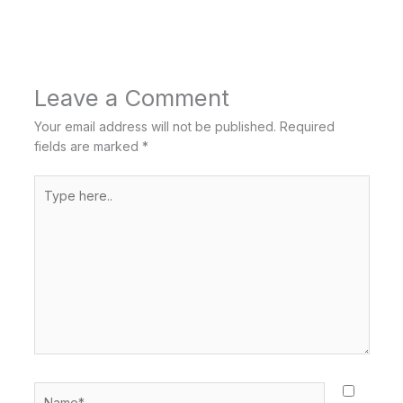
Leave a Comment
Your email address will not be published.
Required
fields are marked
*
Type
here..
Name*