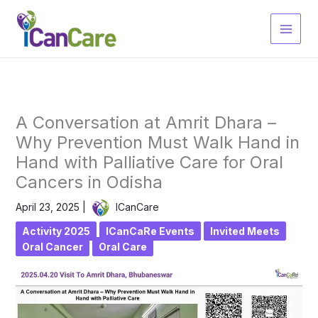
Skip
to
content
A Conversation at Amrit Dhara –
Why Prevention Must Walk Hand in
Hand with Palliative Care for Oral
Cancers in Odisha
April 23, 2025
|
ICanCare
Activity 2025
ICanCaRe Events
Invited Meets
Oral Cancer
Oral Care