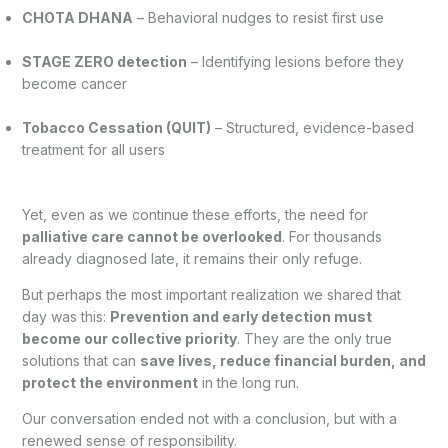
CHOTA DHANA
– Behavioral nudges to resist first use
STAGE ZERO detection
– Identifying lesions before they
become cancer
Tobacco Cessation (QUIT)
– Structured, evidence-based
treatment for all users
Yet, even as we continue these efforts, the need for
palliative care cannot be overlooked
. For thousands
already diagnosed late, it remains their only refuge.
But perhaps the most important realization we shared that
day was this:
Prevention and early detection must
become our collective priority
. They are the only true
solutions that can
save lives, reduce financial burden, and
protect the environment
in the long run.
Our conversation ended not with a conclusion, but with a
renewed sense of responsibility.