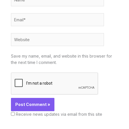
Email*
Website
Save my name, email, and website in this browser for
the next time I comment.
Receive news updates via email from this site