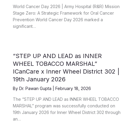
World Cancer Day 2026 | Army Hospital (R&R) Mission
Stage Zero: A Strategic Framework for Oral Cancer
Prevention World Cancer Day 2026 marked a
significant…
“STEP UP AND LEAD as INNER
WHEEL TOBACCO MARSHAL”
ICanCare x Inner Wheel District 302 |
19th January 2026
By
Dr. Pawan Gupta
|
February 18, 2026
The “STEP UP AND LEAD as INNER WHEEL TOBACCO
MARSHAL” program was successfully conducted on
19th January 2026 for Inner Wheel District 302 through
an…