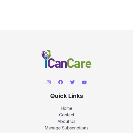
Quick Links
Home
Contact
About Us
Manage Subscriptions