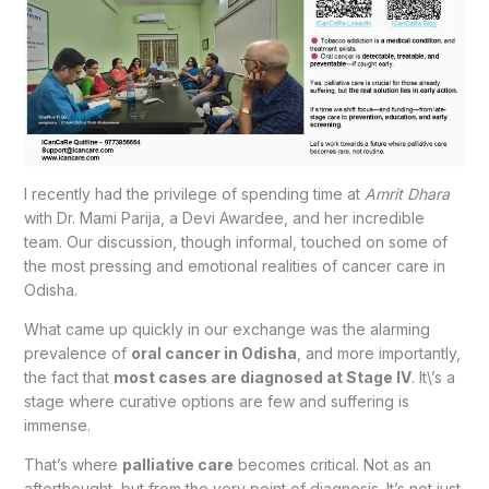
I recently had the privilege of spending time at
Amrit Dhara
with Dr. Mami Parija, a Devi Awardee, and her incredible
team. Our discussion, though informal, touched on some of
the most pressing and emotional realities of cancer care in
Odisha.
What came up quickly in our exchange was the alarming
prevalence of
oral cancer in Odisha
, and more importantly,
the fact that
most cases are diagnosed at Stage IV
. It\’s a
stage where curative options are few and suffering is
immense.
That’s where
palliative care
becomes critical. Not as an
afterthought, but from the very point of diagnosis. It’s not just