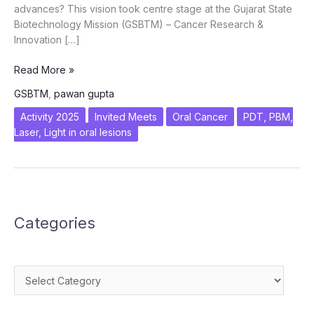
advances? This vision took centre stage at the Gujarat State
Biotechnology Mission (GSBTM) – Cancer Research &
Innovation […]
From
Read More »
Prevention
GSBTM
,
pawan gupta
to
Precision:
Activity 2025
Invited Meets
Oral Cancer
PDT, PBM,
ICanCaRe’s
Laser, Light in oral lesions
Vision
for
the
Future
of
Categories
Oral
Cancer
Care
Categories