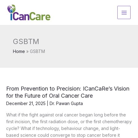
Skip
to
content
GSBTM
Home
GSBTM
From Prevention to Precision: ICanCaRe’s Vision
for the Future of Oral Cancer Care
December 21, 2025
|
Dr. Pawan Gupta
What if the fight against oral cancer began long before the
first incision, the first radiation dose, or the first chemotherapy
cycle? What if technology, behaviour change, and light-
based science could converge to stop cancer before it