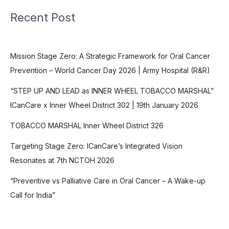
Recent Post
Mission Stage Zero: A Strategic Framework for Oral Cancer
Prevention – World Cancer Day 2026 | Army Hospital (R&R)
“STEP UP AND LEAD as INNER WHEEL TOBACCO MARSHAL”
ICanCare x Inner Wheel District 302 | 19th January 2026
TOBACCO MARSHAL Inner Wheel District 326
Targeting Stage Zero: ICanCare’s Integrated Vision
Resonates at 7th NCTOH 2026
“Preventive vs Palliative Care in Oral Cancer – A Wake-up
Call for India”