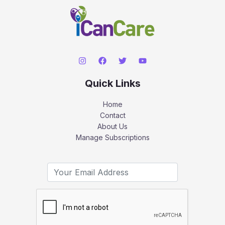
Quick Links
Home
Contact
About Us
Manage Subscriptions