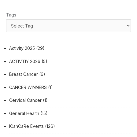
Tags
Activity 2025
(29)
ACTIVTIY 2026
(5)
Breast Cancer
(6)
CANCER WINNERS
(1)
Cervical Cancer
(1)
General Health
(15)
ICanCaRe Events
(126)