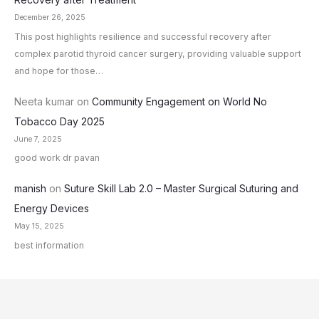
December 26, 2025
This post highlights resilience and successful recovery after
complex parotid thyroid cancer surgery, providing valuable support
and hope for those…
Neeta kumar
on
Community Engagement on World No
Tobacco Day 2025
June 7, 2025
good work dr pavan
manish
on
Suture Skill Lab 2.0 – Master Surgical Suturing and
Energy Devices
May 15, 2025
best information