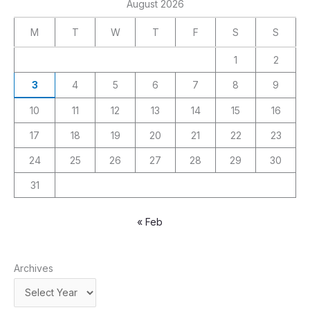
August 2026
M
T
W
T
F
S
S
1
2
3
4
5
6
7
8
9
10
11
12
13
14
15
16
17
18
19
20
21
22
23
24
25
26
27
28
29
30
31
« Feb
Archives