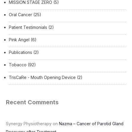
MISSION STAGE ZERO
(5)
Oral Cancer
(25)
Patient Testimonials
(2)
Pink Angel
(6)
Publications
(2)
Tobacco
(92)
TrisCaRe - Mouth Opening Device
(2)
Recent Comments
Synergy Physiotherapy
on
Nazma – Cancer of Parotid Gland
Recovery after Treatment