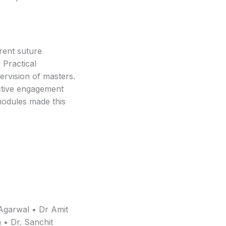
erent suture
 Practical
ervision of masters.
Active engagement
modules made this
Agarwal • Dr Amit
 • Dr. Sanchit