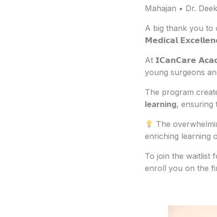
Mahajan • Dr. Deek
A big thank you to 
𝗠𝗲𝗱𝗶𝗰𝗮𝗹 𝗘𝘅𝗰𝗲
At 𝗜𝗖𝗮𝗻𝗖𝗮𝗿𝗲 
young surgeons and 
The program create
learning
, ensuring 
The overwhelming
enriching learning o
To join the waitlist
enroll you on the fir