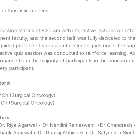
enthusiastic trainees
he session started at 8:30 am with interactive lectures on diff
nent faculty, and the second half was fully dedicated to the
uided practice of various suture techniques under the sup
ractive quiz session was conducted to reinforce learning. 
rmance from the majority of participants in the hands-on 
ery participant.
tors:
MCh (Surgical Oncology)
Ch (Surgical Oncology)
tors:
Dr. Riya Agarwal • Dr Nandini Ramaswami •Dr Chandresh 
shank Agarwal • Dr. Rupraj Abhishek • Dr. Satyendra Singh