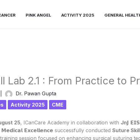
CANCER
PINK ANGEL
ACTIVITY 2025
GENERAL HEALT
ll Lab 2.1 : From Practice to P
5
|
Dr. Pawan Gupta
es
Activity 2025
CME
ugust 25
, ICanCare Academy in collaboration with
Jn
𝗝 𝗘𝗜
𝗼𝗳 𝗠𝗲𝗱𝗶𝗰𝗮𝗹 𝗘𝘅𝗰𝗲𝗹𝗹𝗲𝗻𝗰𝗲 successfully conducted
Suture Skill
training session focused on enhancing surgical suturing te