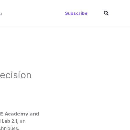
Search
Subscribe
H
recision
𝗦𝗘 𝗔𝗰𝗮𝗱𝗲𝗺𝘆 𝗮𝗻𝗱
 Lab 2.1
, an
chniques.