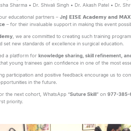
sha Sharma • Dr. Shivali Singh • Dr. Akash Patel • Dr. Sh
our educational partners –
J
𝗻𝗝 𝗘𝗜𝗦𝗘 𝗔𝗰𝗮𝗱𝗲𝗺𝘆 𝗮𝗻𝗱 𝗠𝗔𝗫 𝗜
𝗹𝗹𝗲𝗻𝗰𝗲 – for their invaluable support in making this event poss
𝗔𝗰𝗮𝗱𝗲𝗺𝘆, we are committed to creating such training prog
set new standards of excellence in surgical education.
d a platform for
knowledge sharing, skill refinement, an
that young trainees gain confidence in one of the most essent
 participation and positive feedback encourage us to cont
pportunities in the future.
 for the next cohort, WhatsApp “
Suture Skill
” on
977-385
st priority.