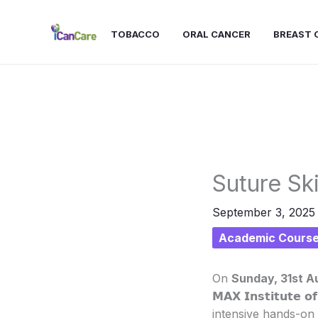
Skip
to
TOBACCO
ORAL CANCER
BREAST 
content
Suture Ski
September 3, 202
Academic Cours
On
Sunday, 31st A
𝗠𝗔𝗫 𝗜𝗻𝘀𝘁𝗶𝘁𝘂𝘁𝗲 
intensive hands-on 