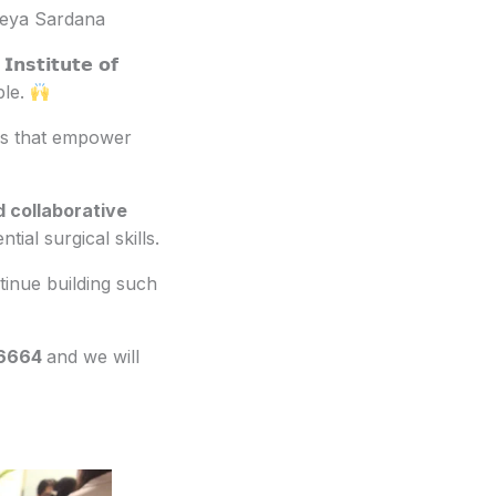
reya Sardana
𝗻𝘀𝘁𝗶𝘁𝘂𝘁𝗲 𝗼𝗳
ible.
rams that empower
d collaborative
ial surgical skills.
inue building such
-6664
and we will