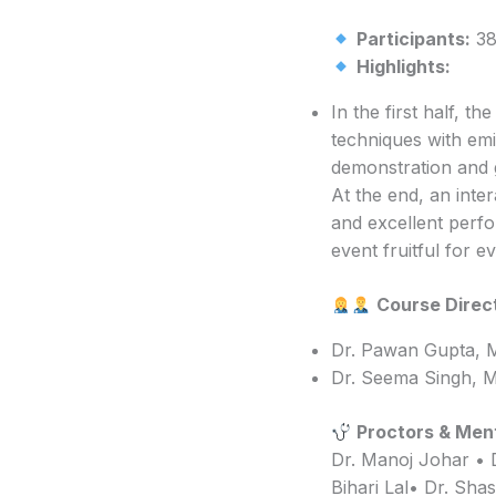
Participants:
38 
Highlights:
In the first half, t
techniques with emi
demonstration and g
At the end, an inte
and excellent perfo
event fruitful for ev
Course Direc
Dr. Pawan Gupta, 
Dr. Seema Singh, M
Proctors & Men
Dr. Manoj Johar • 
Bihari Lal• Dr. Sha