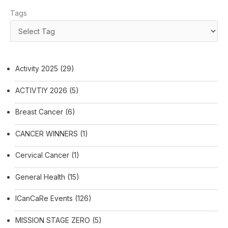
Tags
Activity 2025
(29)
ACTIVTIY 2026
(5)
Breast Cancer
(6)
CANCER WINNERS
(1)
Cervical Cancer
(1)
General Health
(15)
ICanCaRe Events
(126)
MISSION STAGE ZERO
(5)