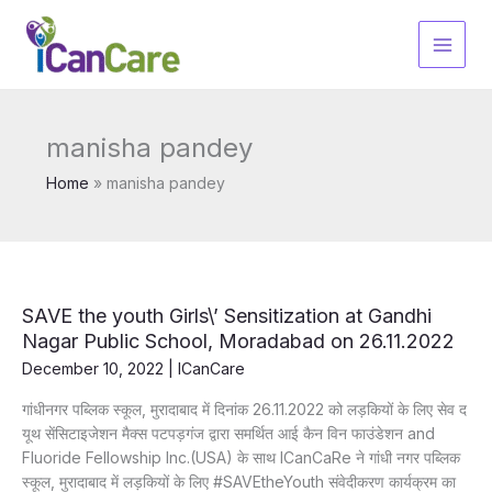
Skip
to
content
manisha pandey
Home
manisha pandey
SAVE the youth Girls\’ Sensitization at Gandhi
Nagar Public School, Moradabad on 26.11.2022
December 10, 2022
|
ICanCare
गांधीनगर पब्लिक स्कूल, मुरादाबाद में दिनांक 26.11.2022 को लड़कियों के लिए सेव द
यूथ सेंसिटाइजेशन मैक्स पटपड़गंज द्वारा समर्थित आई कैन विन फाउंडेशन and
Fluoride Fellowship Inc.(USA) के साथ ICanCaRe ने गांधी नगर पब्लिक
स्कूल, मुरादाबाद में लड़कियों के लिए #SAVEtheYouth संवेदीकरण कार्यक्रम का