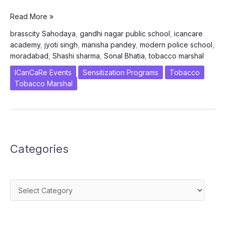
ICanCaRe
Read More »
–
brasscity Sahodaya
,
gandhi nagar public school
,
icancare
Brasscity
academy
,
jyoti singh
,
manisha pandey
,
modern police school
,
Sahodaya
moradabad
,
Shashi sharma
,
Sonal Bhatia
,
tobacco marshal
Complex
Moradabad
ICanCaRe Events
Sensitization Programs
Tobacco
Tobacco Marshal
Categories
Categories