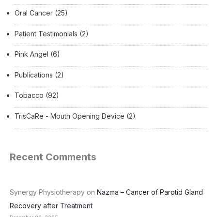
Oral Cancer
(25)
Patient Testimonials
(2)
Pink Angel
(6)
Publications
(2)
Tobacco
(92)
TrisCaRe - Mouth Opening Device
(2)
Recent Comments
Synergy Physiotherapy
on
Nazma – Cancer of Parotid Gland
Recovery after Treatment