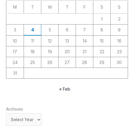
M
T
W
T
F
S
S
1
2
3
4
5
6
7
8
9
10
11
12
13
14
15
16
17
18
19
20
21
22
23
24
25
26
27
28
29
30
31
« Feb
Archives