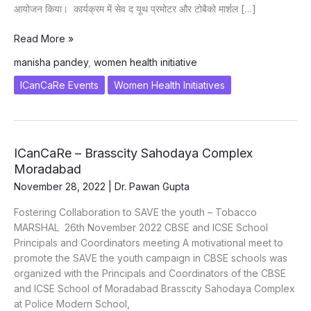
आयोजन किया। कार्यक्रम में सेव द यूथ प्रमोटर और टोबैको मार्शल […]
SAVE
Read More »
the
manisha pandey
,
women health initiative
youth
Girls\’
ICanCaRe Events
Women Health Initiatives
Sensitization
at
Gandhi
Nagar
ICanCaRe – Brasscity Sahodaya Complex
Public
Moradabad
School,
November 28, 2022
|
Dr. Pawan Gupta
Moradabad
on
Fostering Collaboration to SAVE the youth – Tobacco
26.11.2022
MARSHAL 26th November 2022 CBSE and ICSE School
Principals and Coordinators meeting A motivational meet to
promote the SAVE the youth campaign in CBSE schools was
organized with the Principals and Coordinators of the CBSE
and ICSE School of Moradabad Brasscity Sahodaya Complex
at Police Modern School,