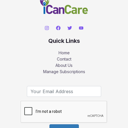
Quick Links
Home
Contact
About Us
Manage Subscriptions