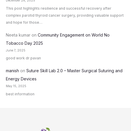
December 26, 2025
This post highlights resilience and successful recovery after
complex parotid thyroid cancer surgery, providing valuable support
and hope for those…
Neeta kumar
on
Community Engagement on World No
Tobacco Day 2025
June 7, 2025
good work dr pavan
manish
on
Suture Skill Lab 2.0 – Master Surgical Suturing and
Energy Devices
May 15, 2025
best information