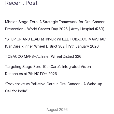
Recent Post
Mission Stage Zero: A Strategic Framework for Oral Cancer
Prevention – World Cancer Day 2026 | Army Hospital (R&R)
“STEP UP AND LEAD as INNER WHEEL TOBACCO MARSHAL”
ICanCare x Inner Wheel District 302 | 19th January 2026
TOBACCO MARSHAL Inner Wheel District 326
Targeting Stage Zero: ICanCare’s Integrated Vision
Resonates at 7th NCTOH 2026
“Preventive vs Palliative Care in Oral Cancer – A Wake-up
Call for India”
August 2026