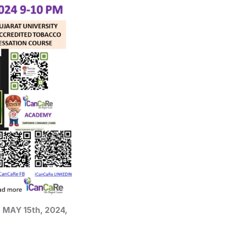
n MAY 15th, 2024,