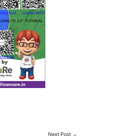
Next Post
→