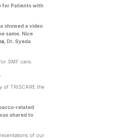
 for Patients with
fa showed a video
he same. Nice
na
, Dr. Syeda
 for SMF care.
.
acy of TRISCARE the
obacco-related
 was shared to
esentations of our