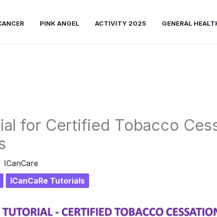
CANCER
PINK ANGEL
ACTIVITY 2025
GENERAL HEALT
rial for Certified Tobacco Ces
s
ICanCare
ICanCaRe Tutorials