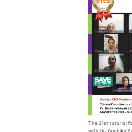
The 21st tutorial 
with Dr. Anshika P