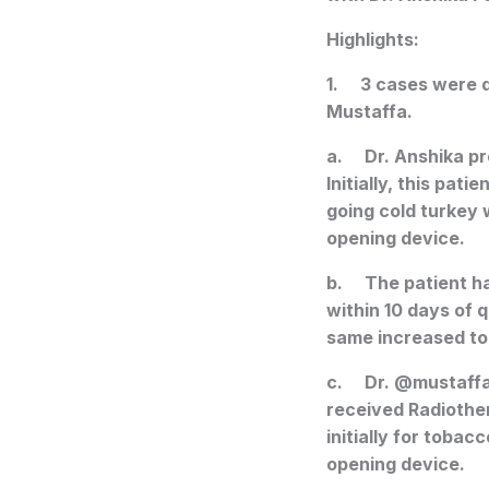
Highlights:
1. 3 cases were d
Mustaffa.
a. Dr. Anshika pr
Initially, this pat
going cold turkey 
opening device.
b. The patient ha
within 10 days of 
same increased to 
c. Dr. @mustaffa
received Radiothe
initially for toba
opening device.