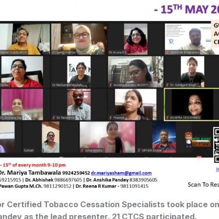
for Certified Tobacco Cessation Specialists took place o
andey as the lead presenter. 21 CTCS participated.