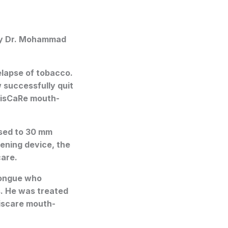
by Dr. Mohammad
lapse of tobacco.
w successfully quit
TrisCaRe mouth-
ased to 30 mm
ening device, the
care.
tongue who
. He was treated
riscare mouth-