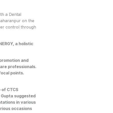
h a Dental
 Saharanpur on the
er control through
NERGY, a holistic
promotion and
are professionals.
ocal points.
e of CTCS
an Gupta suggested
tations in various
arious occasions