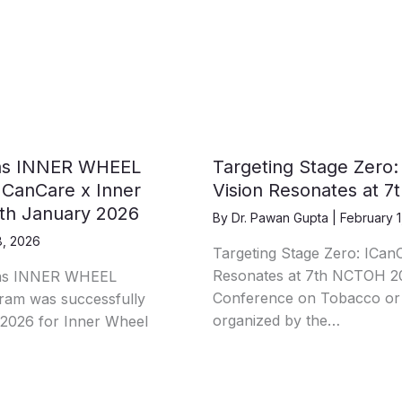
as INNER WHEEL
Targeting Stage Zero:
anCare x Inner
Vision Resonates at 
9th January 2026
By
Dr. Pawan Gupta
|
February 1
8, 2026
Targeting Stage Zero: ICanC
Resonates at 7th NCTOH 20
as INNER WHEEL
Conference on Tobacco or
m was successfully
organized by the…
2026 for Inner Wheel