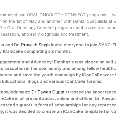
conducted two ORAL ONCOLOGY CONNECT programs – wit
r on the 1st of May and another with Dental Specialists at
The Oral Oncology Connect program emphasizes oral canc
cessation, and early diagnosis and treatment.
ia and Dr.
Pravesh Singh
invite everyone to join SYNC-E
y ICanCaRe completing six months.
gement and Advocacy: Emphasis was placed on self-
o cessation in the community and among fellow healthc
bacco and save the youth campaign by ICanCaRe were f
he Educational Blogs and various ICanCaRe forums.
knowledgment:
Dr Pawan Gupta
stressed the importanc
CaRe in all presentations, online and offline. Dr. Paw
 extend support in form of scholarships for any represen
ly, it was decided to create an ICanCaRe template for v