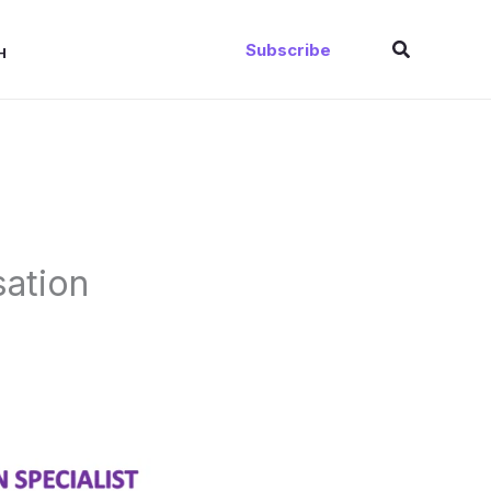
Search
Subscribe
H
sation