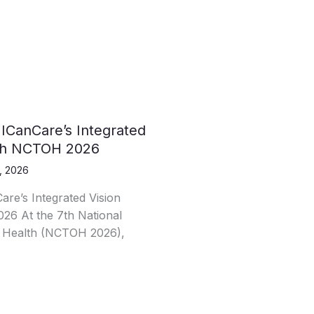
 ICanCare’s Integrated
7th NCTOH 2026
, 2026
are’s Integrated Vision
26 At the 7th National
 Health (NCTOH 2026),