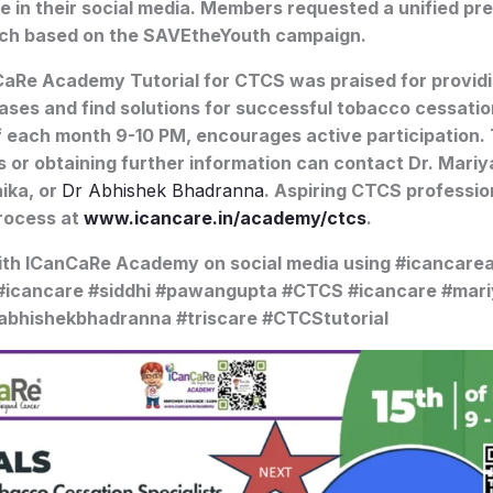
e in their social media. Members requested a unified pre
ch based on the SAVEtheYouth campaign.
aRe Academy Tutorial for CTCS was praised for providin
ases and find solutions for successful tobacco cessati
f each month 9-10 PM, encourages active participation.
s or obtaining further information can contact Dr. Mariy
hika, or
Dr Abhishek Bhadranna
. Aspiring CTCS professio
process at
www.icancare.in/academy/ctcs
.
ith ICanCaRe Academy on social media using #icancar
 #icancare #siddhi #pawangupta #CTCS #icancare #mar
abhishekbhadranna #triscare #CTCStutorial