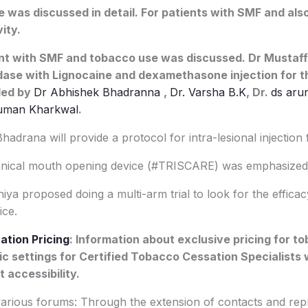
 was discussed in detail. For patients with SMF and also
ity.
t with SMF and tobacco use was discussed. Dr Mustaf
dase with Lignocaine and dexamethasone injection for t
ded by
Dr Abhishek Bhadranna
,
Dr. Varsha B.K
, Dr.
ds aru
uman Kharkwal
.
drana will provide a protocol for intra-lesional injection
cal mouth opening device (#TRISCARE) was emphasized
ya proposed doing a multi-arm trial to look for the effic
ce.
ation Pricing
: Information about exclusive pricing for t
nic settings for Certified Tobacco Cessation Specialists
accessibility.
ious forums: Through the extension of contacts and repr