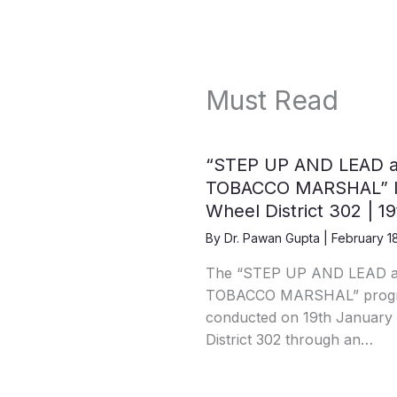
Must Read
“STEP UP AND LEAD 
TOBACCO MARSHAL” IC
Wheel District 302 | 1
By
Dr. Pawan Gupta
|
February 1
The “STEP UP AND LEAD 
TOBACCO MARSHAL” progra
conducted on 19th January 
District 302 through an…