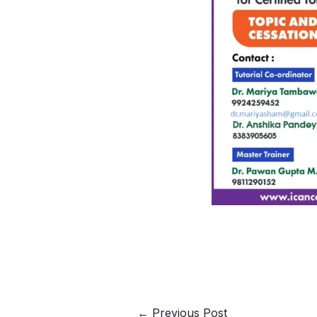
←
Previous Post