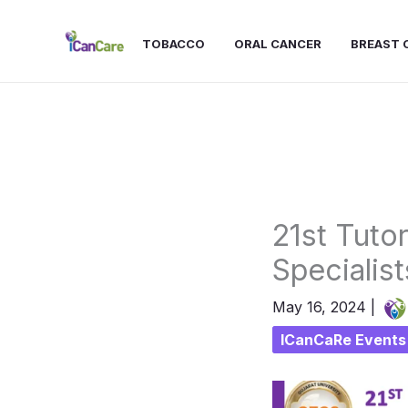
Skip
to
TOBACCO
ORAL CANCER
BREAST 
content
21st Tuto
Specialist
May 16, 2024
|
ICanCaRe Events