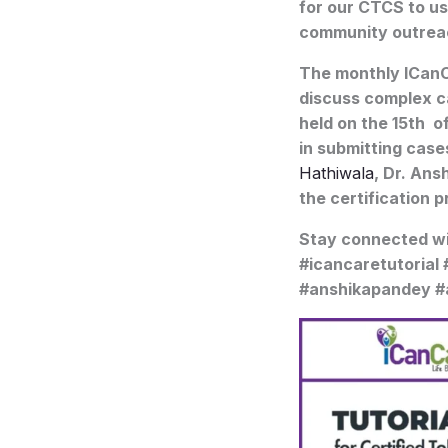
for our CTCS to us
community outrea
The monthly ICanC
discuss complex c
held on the 15th o
in submitting case
Hathiwala
, Dr. Ans
the certification 
Stay connected w
#icancaretutorial
#anshikapandey #