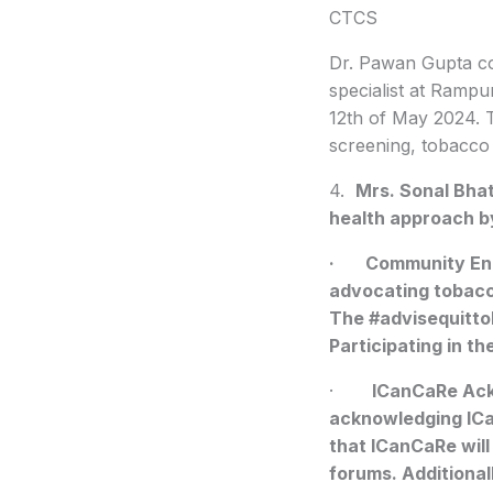
CTCS
Dr. Pawan Gupta 
specialist at Rampu
12th of May 2024. 
screening, tobacco 
4.
Mrs. Sonal Bhat
health approach b
· Community Enga
advocating tobacc
The #advisequitto
Participating in t
·
ICanCaRe Ac
acknowledging ICan
that ICanCaRe will
forums. Additional