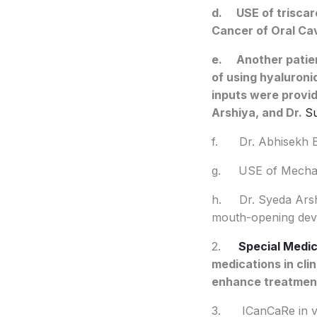
d. USE of triscare
Cancer of Oral Cav
e. Another patien
of using hyaluroni
inputs were provi
Arshiya, and Dr.
S
f. Dr. Abhisekh Bha
g. USE of Mechani
h. Dr. Syeda Arshi
mouth-opening devi
2.
Special Medic
medications in cli
enhance treatment 
3. ICanCaRe in var