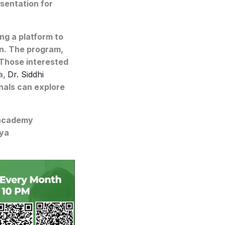
sentation for
g a platform to
on. The program,
 Those interested
a,
Dr. Siddhi
nals can explore
eacademy
iya