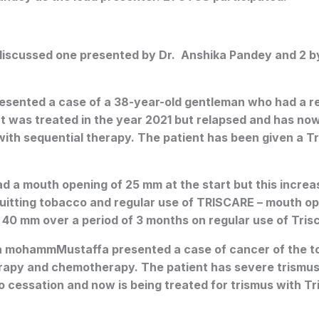
iscussed one presented by Dr. Anshika Pandey and 2 
esented a case of a 38-year-old gentleman who had a re
ient was treated in the year 2021 but relapsed and has no
with sequential therapy. The patient has been given a 
d a mouth opening of 25 mm at the start but this incre
quitting tobacco and regular use of TRISCARE – mouth op
40 mm over a period of 3 months on regular use of Tris
 mohammMustaffa presented a case of cancer of the 
rapy and chemotherapy. The patient has severe trismus
cco cessation and now is being treated for trismus with T