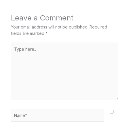
Leave a Comment
Your email address will not be published.
Required
fields are marked
*
Type
here..
Name*