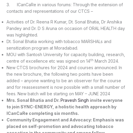
3. ICanCaRe in various forums: Through the extension of
contacts and representations of our CTCS –
Activities of Dr. Reena R Kumar, Dt. Sonal Bhatia, Dr Anshika
Pandey and Dr. D S Aruna on occasion of ORAL HEALTH day
was highlighted.
Dt. Sonal Bhatia working with tobacco MARSHALs and
sensitization program at Moradabad.
MOU with Santosh University for capacity building, research,
th
centre of excellence etc was signed on 14
March 2024.
New CTCS brochures for 2024 and courses announced. In
the new brochure, the following two points have been
added – anyone wanting to be an observer for the course
and for reassessment is now possible with a small number of
fees. New batch will be starting on MAY – JUNE 2024
Mrs. Sonal Bhatia and Dr.
Pravesh Singh
invite everyone
to join SYNC-ENERGY, a holistic health approach by
ICanCaRe completing six months.
Community Engagement and Advocacy: Emphasis was
placed on self-promotion and advocating tobacco
cessation in the community and among fellow