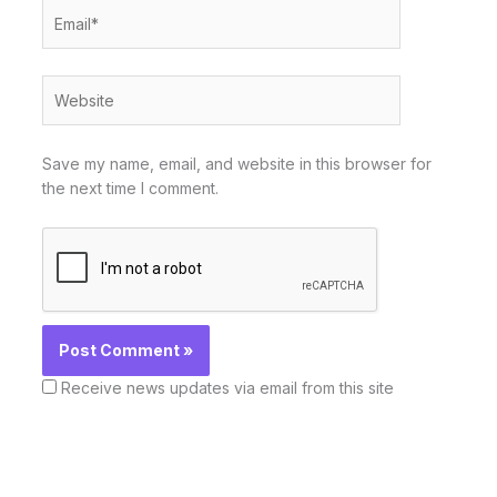
Email*
Website
Save my name, email, and website in this browser for
the next time I comment.
Receive news updates via email from this site