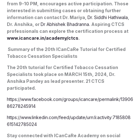
from 9-10 PM, encourages active participation. Those
interested in submitting cases or obtaining further
information can contact Dr. Mariya,
Dr. Siddhi Hathiwala
,
Dr. Anshika, or
Dr Abhishek Bhadranna
. Aspiring CTCS
professionals can explore the certification process at
www.icancare.in/academy/ctcs
.
Summary of the 20th ICanCaRe Tutorial for Certified
Tobacco Cessation Specialists
The 20th tutorial for Certified Tobacco Cessation
Specialists took place on MARCH 15th, 2024, Dr.
Anshika Pandey as lead presenter. 21 CTCS
participated.
https://www.facebook.com/groups/icancare/permalink/13906
86278245914
https://www.linkedin.com/feed/update/urn:li:activity:7185808
615142785024
Stay connected with ICanCaRe Academy on social