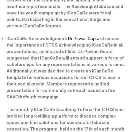
healthcare professionals. The #advisequittobacco and
save the youth campaign by ICanCaRe were focal
points. Participating in the Educational Blogs and
various ICanCaRe forums.
ICanCaRe Acknowledgment:
Dr Pawan Gupta
stressed
the importance of CTCS acknowledging ICanCaRe in all
presentations, online and offline. Dr. Pawan Gupta
suggested that ICanCaRe will extend support in form of
scholarships for any representations in various forums.
Additionally, it was decided to create an ICanCaRe
template for various occasions for our CTCS to use in
their social media. Members requested a unified
presentation for community outreach based on the
SAVEtheYouth campaign.
The monthly ICanCaRe Academy Tutorial for CTCS was
praised for providing a platform to discuss complex
cases and find solutions for successful tobacco
cessation. The program, held on the 17th of each month