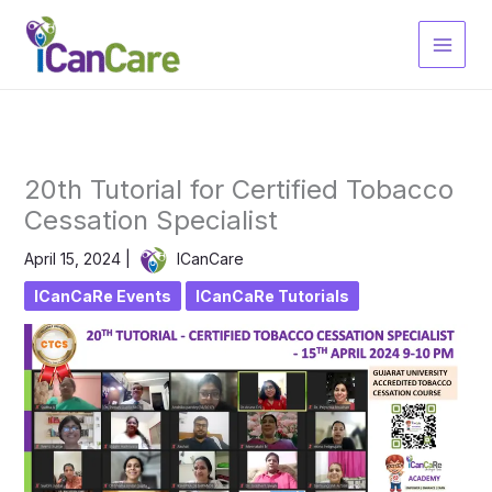
Skip
to
content
20th Tutorial for Certified Tobacco
Cessation Specialist
April 15, 2024
|
ICanCare
ICanCaRe Events
ICanCaRe Tutorials