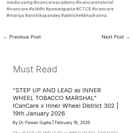
media using #icancareacademy #icancaretutorial
#icancare #siddhi #pawangupta #CTCS #icancare
#mariya #anshikapandey #abhishekbhadranna.
←
Previous Post
Next Post
→
Must Read
“STEP UP AND LEAD as INNER
WHEEL TOBACCO MARSHAL”
ICanCare x Inner Wheel District 302 |
19th January 2026
By
Dr. Pawan Gupta
|
February 18, 2026