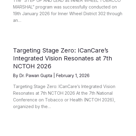
The “STEP UP AND LEAD as INNER WHEEL TOBACCO
MARSHAL” program was successfully conducted on
19th January 2026 for Inner Wheel District 302 through
an…
Targeting Stage Zero: ICanCare’s
Integrated Vision Resonates at 7th
NCTOH 2026
By
Dr. Pawan Gupta
|
February 1, 2026
Targeting Stage Zero: ICanCare’s Integrated Vision
Resonates at 7th NCTOH 2026 At the 7th National
Conference on Tobacco or Health (NCTOH 2026),
organized by the…