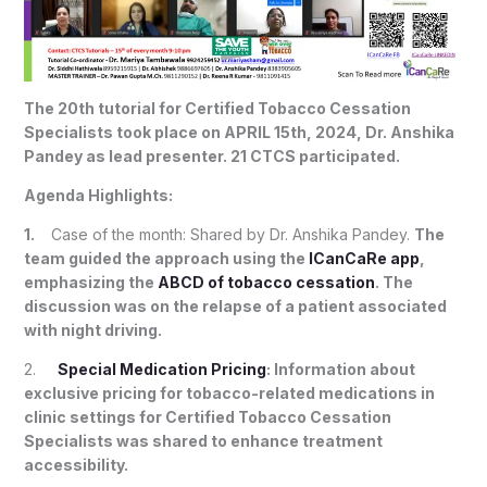
The 20th tutorial for Certified Tobacco Cessation
Specialists took place on APRIL 15th, 2024, Dr. Anshika
Pandey as lead presenter. 21 CTCS participated.
Agenda Highlights:
1.
Case of the month: Shared by Dr. Anshika Pandey.
The
team guided the approach using the
ICanCaRe app
,
emphasizing the
ABCD of tobacco cessation
. The
discussion was on the relapse of a patient associated
with night driving.
2.
Special Medication Pricing
: Information about
exclusive pricing for tobacco-related medications in
clinic settings for Certified Tobacco Cessation
Specialists was shared to enhance treatment
accessibility.