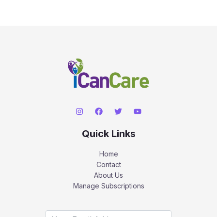
Quick Links
Home
Contact
About Us
Manage Subscriptions