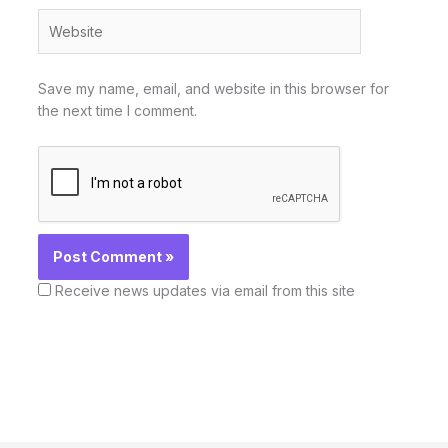
Website
Save my name, email, and website in this browser for
the next time I comment.
Receive news updates via email from this site