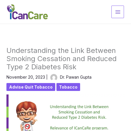
Skip
to
content
Understanding the Link Between
Smoking Cessation and Reduced
Type 2 Diabetes Risk
November 20, 2023
|
Dr. Pawan Gupta
Advise Quit Tobacco
Tobacco