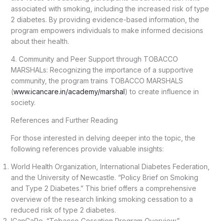
associated with smoking, including the increased risk of type
2 diabetes. By providing evidence-based information, the
program empowers individuals to make informed decisions
about their health.
4. Community and Peer Support through TOBACCO
MARSHALs: Recognizing the importance of a supportive
community, the program trains TOBACCO MARSHALS
(
www.icancare.in/academy/marshal
) to create influence in
society.
References and Further Reading
For those interested in delving deeper into the topic, the
following references provide valuable insights:
World Health Organization, International Diabetes Federation,
and the University of Newcastle. “Policy Brief on Smoking
and Type 2 Diabetes.” This brief offers a comprehensive
overview of the research linking smoking cessation to a
reduced risk of type 2 diabetes.
ICanCaRe. “Tobacco Cessation Program Overview.”