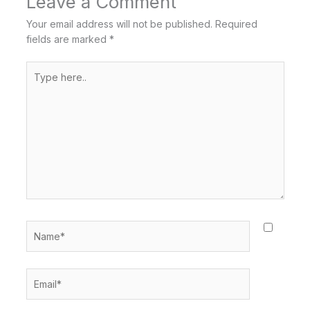
Leave a Comment
Your email address will not be published.
Required
fields are marked
*
Type
here..
Name*
Email*