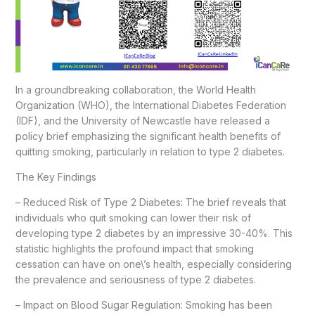
In a groundbreaking collaboration, the World Health
Organization (WHO), the International Diabetes Federation
(IDF), and the University of Newcastle have released a
policy brief emphasizing the significant health benefits of
quitting smoking, particularly in relation to type 2 diabetes.
The Key Findings
– Reduced Risk of Type 2 Diabetes: The brief reveals that
individuals who quit smoking can lower their risk of
developing type 2 diabetes by an impressive 30-40%. This
statistic highlights the profound impact that smoking
cessation can have on one\’s health, especially considering
the prevalence and seriousness of type 2 diabetes.
– Impact on Blood Sugar Regulation: Smoking has been