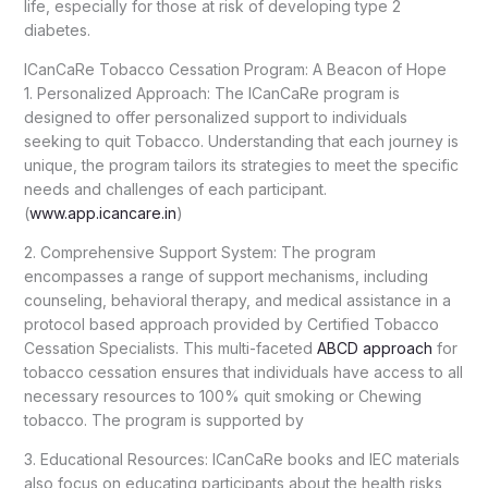
life, especially for those at risk of developing type 2
diabetes.
ICanCaRe Tobacco Cessation Program: A Beacon of Hope
1. Personalized Approach: The ICanCaRe program is
designed to offer personalized support to individuals
seeking to quit Tobacco. Understanding that each journey is
unique, the program tailors its strategies to meet the specific
needs and challenges of each participant.
(
www.app.icancare.in
)
2. Comprehensive Support System: The program
encompasses a range of support mechanisms, including
counseling, behavioral therapy, and medical assistance in a
protocol based approach provided by Certified Tobacco
Cessation Specialists. This multi-faceted
ABCD approach
for
tobacco cessation ensures that individuals have access to all
necessary resources to 100% quit smoking or Chewing
tobacco. The program is supported by
3. Educational Resources: ICanCaRe books and IEC materials
also focus on educating participants about the health risks