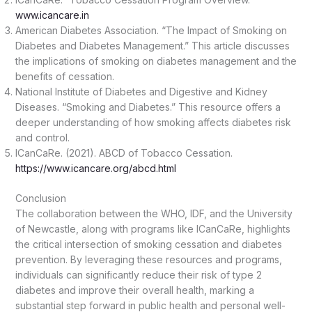
www.icancare.in
American Diabetes Association. “The Impact of Smoking on
Diabetes and Diabetes Management.” This article discusses
the implications of smoking on diabetes management and the
benefits of cessation.
National Institute of Diabetes and Digestive and Kidney
Diseases. “Smoking and Diabetes.” This resource offers a
deeper understanding of how smoking affects diabetes risk
and control.
ICanCaRe. (2021). ABCD of Tobacco Cessation.
https://www.icancare.org/abcd.html
Conclusion
The collaboration between the WHO, IDF, and the University
of Newcastle, along with programs like ICanCaRe, highlights
the critical intersection of smoking cessation and diabetes
prevention. By leveraging these resources and programs,
individuals can significantly reduce their risk of type 2
diabetes and improve their overall health, marking a
substantial step forward in public health and personal well-