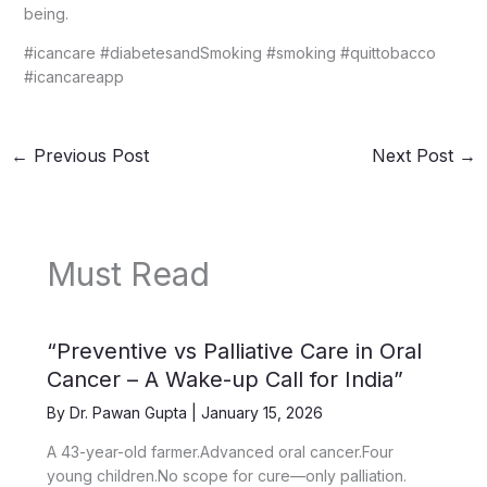
being.
#icancare #diabetesandSmoking #smoking #quittobacco
#icancareapp
←
Previous Post
Next Post
→
Must Read
“Preventive vs Palliative Care in Oral
Cancer – A Wake-up Call for India”
By
Dr. Pawan Gupta
|
January 15, 2026
A 43-year-old farmer.Advanced oral cancer.Four
young children.No scope for cure—only palliation.