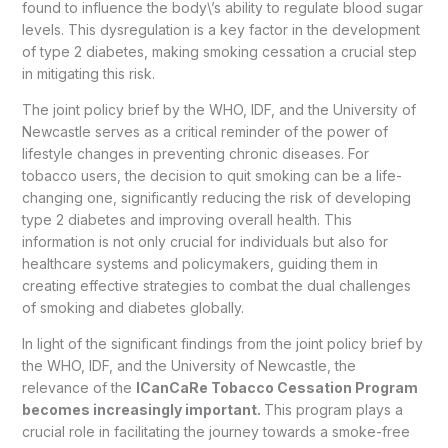
found to influence the body\’s ability to regulate blood sugar
levels. This dysregulation is a key factor in the development
of type 2 diabetes, making smoking cessation a crucial step
in mitigating this risk.
The joint policy brief by the WHO, IDF, and the University of
Newcastle serves as a critical reminder of the power of
lifestyle changes in preventing chronic diseases. For
tobacco users, the decision to quit smoking can be a life-
changing one, significantly reducing the risk of developing
type 2 diabetes and improving overall health. This
information is not only crucial for individuals but also for
healthcare systems and policymakers, guiding them in
creating effective strategies to combat the dual challenges
of smoking and diabetes globally.
In light of the significant findings from the joint policy brief by
the WHO, IDF, and the University of Newcastle, the
relevance of the
ICanCaRe Tobacco Cessation Program
becomes increasingly important.
This program plays a
crucial role in facilitating the journey towards a smoke-free