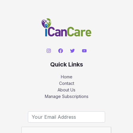
Quick Links
Home
Contact
About Us
Manage Subscriptions