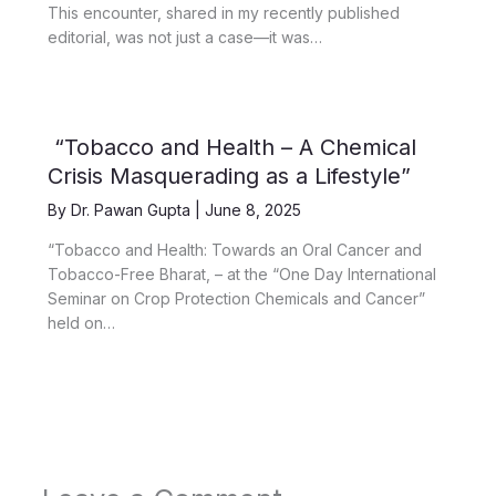
This encounter, shared in my recently published
editorial, was not just a case—it was…
“Tobacco and Health – A Chemical
Crisis Masquerading as a Lifestyle”
By
Dr. Pawan Gupta
|
June 8, 2025
“Tobacco and Health: Towards an Oral Cancer and
Tobacco-Free Bharat, – at the “One Day International
Seminar on Crop Protection Chemicals and Cancer”
held on…