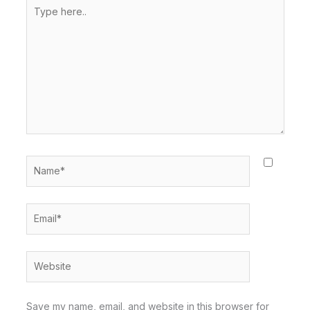
Type
here..
Name*
Email*
Website
Save my name, email, and website in this browser for