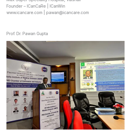
Founder – ICanCaRe | ICanWin
www.icancare.com | pawan@icancare.com
Prof. Dr. Pawan Gupta