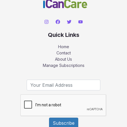
Quick Links
Home
Contact
About Us
Manage Subscriptions
Subscribe