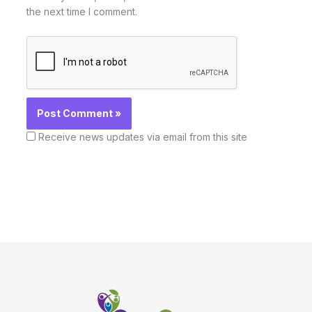
the next time I comment.
Receive news updates via email from this site