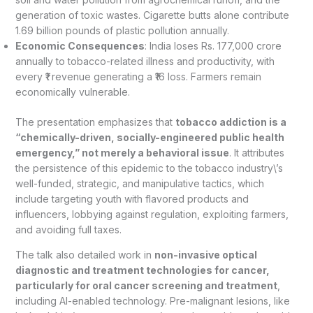
generation of toxic wastes. Cigarette butts alone contribute
1.69 billion pounds of plastic pollution annually.
Economic Consequences
: India loses Rs. 177,000 crore
annually to tobacco-related illness and productivity, with
every ₹1 revenue generating a ₹16 loss. Farmers remain
economically vulnerable.
The presentation emphasizes that
tobacco addiction is a
“chemically-driven, socially-engineered public health
emergency,” not merely a behavioral issue
. It attributes
the persistence of this epidemic to the tobacco industry\’s
well-funded, strategic, and manipulative tactics, which
include targeting youth with flavored products and
influencers, lobbying against regulation, exploiting farmers,
and avoiding full taxes.
The talk also detailed work in
non-invasive optical
diagnostic and treatment technologies for cancer,
particularly for oral cancer screening and treatment
,
including AI-enabled technology. Pre-malignant lesions, like