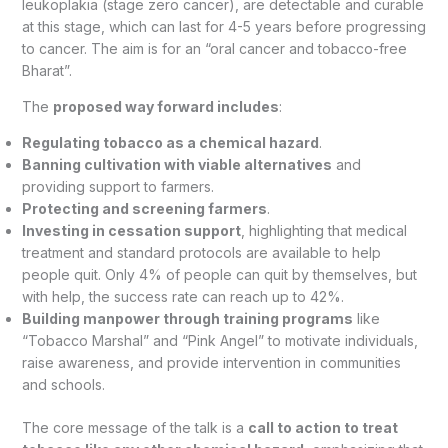
leukoplakia (stage zero cancer), are detectable and curable
at this stage, which can last for 4-5 years before progressing
to cancer. The aim is for an “oral cancer and tobacco-free
Bharat”.
The
proposed way forward includes
:
Regulating tobacco as a chemical hazard
.
Banning cultivation with viable alternatives
and
providing support to farmers.
Protecting and screening farmers
.
Investing in cessation support
, highlighting that medical
treatment and standard protocols are available to help
people quit. Only 4% of people can quit by themselves, but
with help, the success rate can reach up to 42%.
Building manpower through training programs
like
“Tobacco Marshal” and “Pink Angel” to motivate individuals,
raise awareness, and provide intervention in communities
and schools.
The core message of the talk is a
call to action to treat