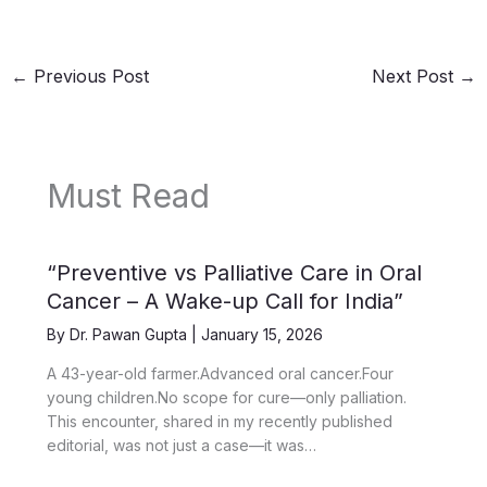
←
Previous Post
Next Post
→
Must Read
“Preventive vs Palliative Care in Oral
Cancer – A Wake-up Call for India”
By
Dr. Pawan Gupta
|
January 15, 2026
A 43-year-old farmer.Advanced oral cancer.Four
young children.No scope for cure—only palliation.
This encounter, shared in my recently published
editorial, was not just a case—it was…