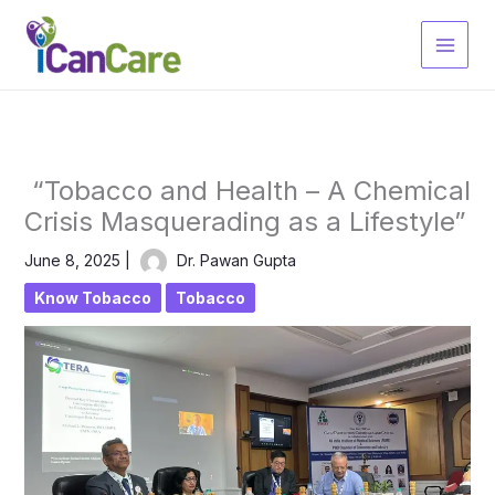
Skip
to
content
“Tobacco and Health – A Chemical
Crisis Masquerading as a Lifestyle”
June 8, 2025
|
Dr. Pawan Gupta
Know Tobacco
Tobacco