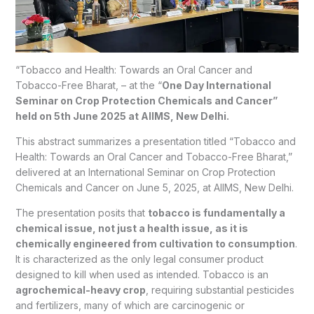
“Tobacco and Health: Towards an Oral Cancer and
Tobacco-Free Bharat, – at the
“
One Day International
Seminar on Crop Protection Chemicals and Cancer”
held on 5
th
June 2025 at AIIMS, New Delhi.
This abstract summarizes a presentation titled “Tobacco and
Health: Towards an Oral Cancer and Tobacco-Free Bharat,”
delivered at an International Seminar on Crop Protection
Chemicals and Cancer on June 5, 2025, at AIIMS, New Delhi.
The presentation posits that
tobacco is fundamentally a
chemical issue, not just a health issue, as it is
chemically engineered from cultivation to consumption
.
It is characterized as the only legal consumer product
designed to kill when used as intended. Tobacco is an
agrochemical-heavy crop
, requiring substantial pesticides
and fertilizers, many of which are carcinogenic or