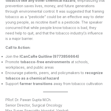
tobacco like any other chemical hazard
, emphasizing that
prevention saves lives, money, and future generations
through environmental control. It was suggested that framing
tobacco as a “pesticide” could be an effective way to deter
young people, as nicotine itself is a pesticide. The speaker
concurred that while people know tobacco is bad, they
need help to quit, and that the tobacco industry\’s influence
is a major barrier.
Call to Action:
Join the
ICanCaRe Quitline (9773856664)
Promote
tobacco-free environments
at schools,
workplaces, and public areas
Encourage patients, peers, and policymakers to
recognize
tobacco as a chemical hazard
Support
farmer transitions
away from tobacco cultivation
PRof. Dr. Pawan Gupta M.Ch.
Senior Director, Surgical Oncology
Max Super Speciality Hospital, Vaishali