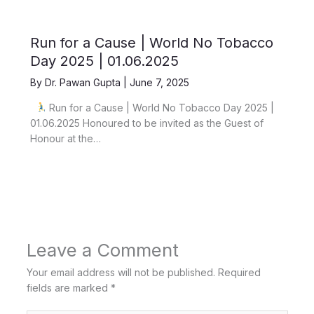
Run for a Cause | World No Tobacco
Day 2025 | 01.06.2025
By
Dr. Pawan Gupta
|
June 7, 2025
Run for a Cause | World No Tobacco Day 2025 |
01.06.2025 Honoured to be invited as the Guest of
Honour at the…
Leave a Comment
Your email address will not be published.
Required
fields are marked
*