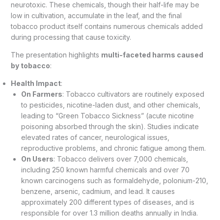
neurotoxic. These chemicals, though their half-life may be
low in cultivation, accumulate in the leaf, and the final
tobacco product itself contains numerous chemicals added
during processing that cause toxicity.
The presentation highlights
multi-faceted harms caused
by tobacco
:
Health Impact
:
On Farmers
: Tobacco cultivators are routinely exposed
to pesticides, nicotine-laden dust, and other chemicals,
leading to “Green Tobacco Sickness” (acute nicotine
poisoning absorbed through the skin). Studies indicate
elevated rates of cancer, neurological issues,
reproductive problems, and chronic fatigue among them.
On Users
: Tobacco delivers over 7,000 chemicals,
including 250 known harmful chemicals and over 70
known carcinogens such as formaldehyde, polonium-210,
benzene, arsenic, cadmium, and lead. It causes
approximately 200 different types of diseases, and is
responsible for over 1.3 million deaths annually in India.