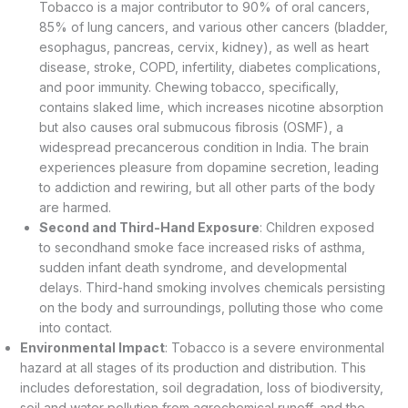
Tobacco is a major contributor to 90% of oral cancers,
85% of lung cancers, and various other cancers (bladder,
esophagus, pancreas, cervix, kidney), as well as heart
disease, stroke, COPD, infertility, diabetes complications,
and poor immunity. Chewing tobacco, specifically,
contains slaked lime, which increases nicotine absorption
but also causes oral submucous fibrosis (OSMF), a
widespread precancerous condition in India. The brain
experiences pleasure from dopamine secretion, leading
to addiction and rewiring, but all other parts of the body
are harmed.
Second and Third-Hand Exposure
: Children exposed
to secondhand smoke face increased risks of asthma,
sudden infant death syndrome, and developmental
delays. Third-hand smoking involves chemicals persisting
on the body and surroundings, polluting those who come
into contact.
Environmental Impact
: Tobacco is a severe environmental
hazard at all stages of its production and distribution. This
includes deforestation, soil degradation, loss of biodiversity,
soil and water pollution from agrochemical runoff, and the