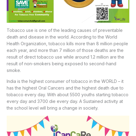
Tobacco use is one of the leading causes of preventable
death and disease in the world. According to the World
Health Organization, tobacco kills more than 8 million people
each year, and more than 7 million of those deaths are the
result of direct tobacco use while around 1.2 million are the
result of non-smokers being exposed to second-hand
smoke.
India is the highest consumer of tobacco in the WORLD – it
has the highest Oral Cancers and the highest death due to
tobacco every day. With about 5500 youths starting tobacco
every day and 3700 die every day. A Sustained activity at
the school level will bring a change in society.