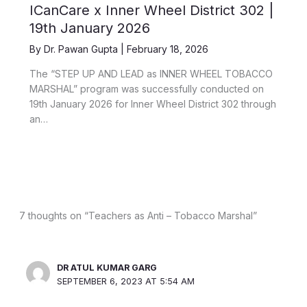
ICanCare x Inner Wheel District 302 |
19th January 2026
By
Dr. Pawan Gupta
|
February 18, 2026
The “STEP UP AND LEAD as INNER WHEEL TOBACCO
MARSHAL” program was successfully conducted on
19th January 2026 for Inner Wheel District 302 through
an…
7 thoughts on “Teachers as Anti – Tobacco Marshal”
DR ATUL KUMAR GARG
SEPTEMBER 6, 2023 AT 5:54 AM