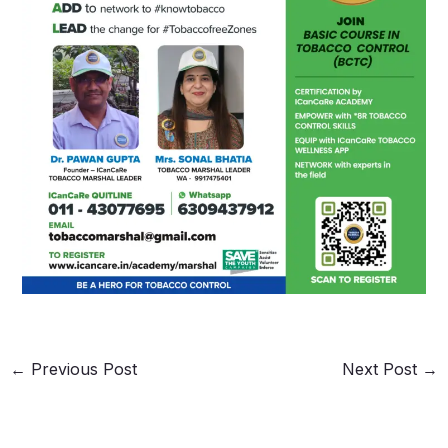
←
Previous Post
Next Post
→