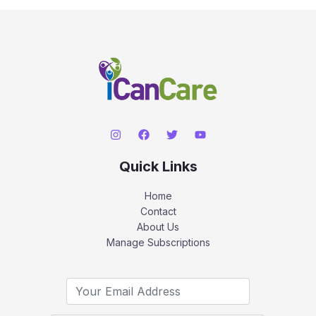
Quick Links
Home
Contact
About Us
Manage Subscriptions