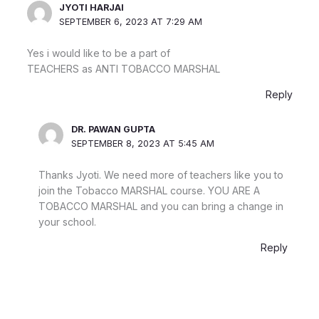
JYOTI HARJAI
SEPTEMBER 6, 2023 AT 7:29 AM
Yes i would like to be a part of
TEACHERS as ANTI TOBACCO MARSHAL
Reply
DR. PAWAN GUPTA
SEPTEMBER 8, 2023 AT 5:45 AM
Thanks Jyoti. We need more of teachers like you to
join the Tobacco MARSHAL course. YOU ARE A
TOBACCO MARSHAL and you can bring a change in
your school.
Reply