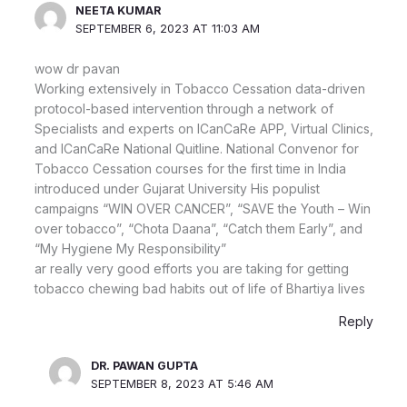
NEETA KUMAR
SEPTEMBER 6, 2023 AT 11:03 AM
wow dr pavan
Working extensively in Tobacco Cessation data-driven
protocol-based intervention through a network of
Specialists and experts on ICanCaRe APP, Virtual Clinics,
and ICanCaRe National Quitline. National Convenor for
Tobacco Cessation courses for the first time in India
introduced under Gujarat University His populist
campaigns “WIN OVER CANCER”, “SAVE the Youth – Win
over tobacco”, “Chota Daana”, “Catch them Early”, and
“My Hygiene My Responsibility”
ar really very good efforts you are taking for getting
tobacco chewing bad habits out of life of Bhartiya lives
Reply
DR. PAWAN GUPTA
SEPTEMBER 8, 2023 AT 5:46 AM