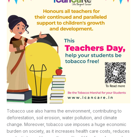
Tobacco use also harms the environment, contributing to
deforestation, soil erosion, water pollution, and climate
change. Moreover, tobacco use imposes a huge economic
burden on society, as it increases health care costs, reduces