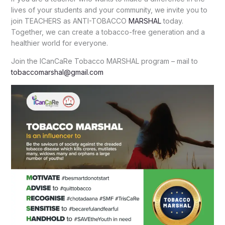
lives of your students and your community, we invite you to
join TEACHERS as ANTI-TOBACCO
MARSHAL
today.
Together, we can create a tobacco-free generation and a
healthier world for everyone.
Join the ICanCaRe Tobacco MARSHAL program – mail to
tobaccomarshal@gmail.com