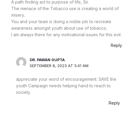
A path finding act to purpose of life, Sir.
The menace of the Tobacco use is creating a world of
misery..
You and your team is doing a noble job to recreate
awareness amongst youth about use of tobacco.
I am always there for any motivational issues for this evil.
Reply
DR. PAWAN GUPTA
SEPTEMBER 8, 2023 AT 5:41 AM
appreciate your word of encouragement. SAVE the
youth Campaign needs helping hand to reach to
society.
Reply