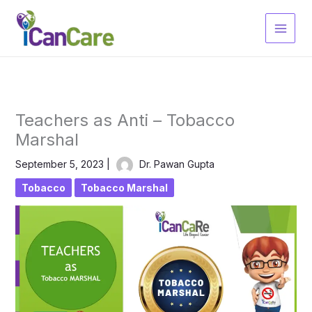
Skip
to
content
Teachers as Anti – Tobacco
Marshal
September 5, 2023
|
Dr. Pawan Gupta
Tobacco
Tobacco Marshal