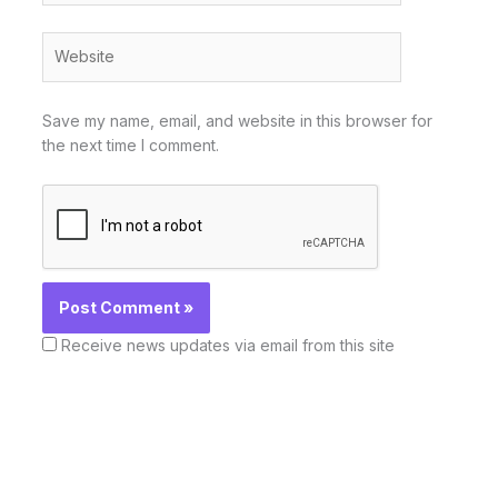
Website
Save my name, email, and website in this browser for
the next time I comment.
Receive news updates via email from this site