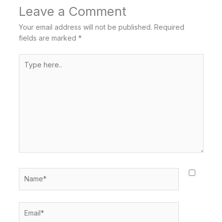
Leave a Comment
Your email address will not be published.
Required
fields are marked
*
Type
here..
Name*
Email*