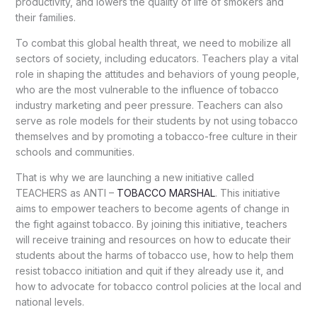
productivity, and lowers the quality of life of smokers and
their families.
To combat this global health threat, we need to mobilize all
sectors of society, including educators. Teachers play a vital
role in shaping the attitudes and behaviors of young people,
who are the most vulnerable to the influence of tobacco
industry marketing and peer pressure. Teachers can also
serve as role models for their students by not using tobacco
themselves and by promoting a tobacco-free culture in their
schools and communities.
That is why we are launching a new initiative called
TEACHERS as ANTI –
TOBACCO MARSHAL
. This initiative
aims to empower teachers to become agents of change in
the fight against tobacco. By joining this initiative, teachers
will receive training and resources on how to educate their
students about the harms of tobacco use, how to help them
resist tobacco initiation and quit if they already use it, and
how to advocate for tobacco control policies at the local and
national levels.