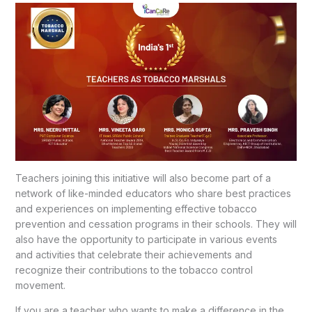
Teachers joining this initiative will also become part of a
network of like-minded educators who share best practices
and experiences on implementing effective tobacco
prevention and cessation programs in their schools. They will
also have the opportunity to participate in various events
and activities that celebrate their achievements and
recognize their contributions to the tobacco control
movement.
If you are a teacher who wants to make a difference in the