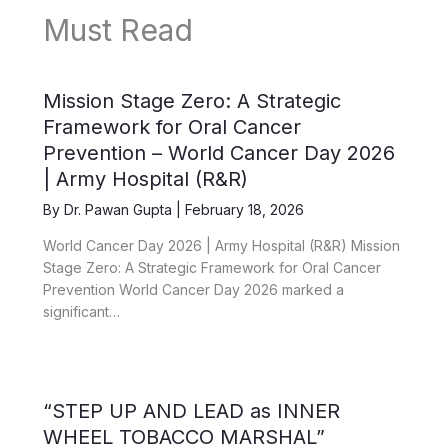
Must Read
Mission Stage Zero: A Strategic
Framework for Oral Cancer
Prevention – World Cancer Day 2026
| Army Hospital (R&R)
By
Dr. Pawan Gupta
|
February 18, 2026
World Cancer Day 2026 | Army Hospital (R&R) Mission
Stage Zero: A Strategic Framework for Oral Cancer
Prevention World Cancer Day 2026 marked a
significant…
“STEP UP AND LEAD as INNER
WHEEL TOBACCO MARSHAL”