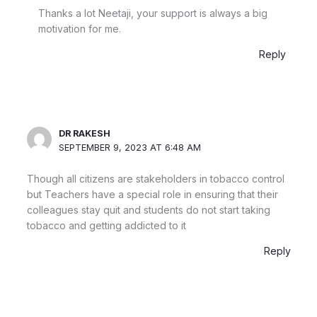
Thanks a lot Neetaji, your support is always a big
motivation for me.
Reply
DR RAKESH
SEPTEMBER 9, 2023 AT 6:48 AM
Though all citizens are stakeholders in tobacco control
but Teachers have a special role in ensuring that their
colleagues stay quit and students do not start taking
tobacco and getting addicted to it
Reply