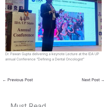
Dr. Pawan Gupta delivering a keynote Lecture at the IDA UP
annual Conference “Defining a Dental Oncologist”
←
Previous Post
Next Post
→
Must Read