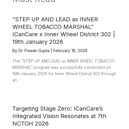
“STEP UP AND LEAD as INNER
WHEEL TOBACCO MARSHAL”
ICanCare x Inner Wheel District 302 |
19th January 2026
By
Dr. Pawan Gupta
|
February 18, 2026
The “STEP UP AND LEAD as INNER WHEEL TOBACCO
MARSHAL” program was successfully conducted on
19th January 2026 for Inner Wheel District 302 through
an…
Targeting Stage Zero: ICanCare’s
Integrated Vision Resonates at 7th
NCTOH 2026