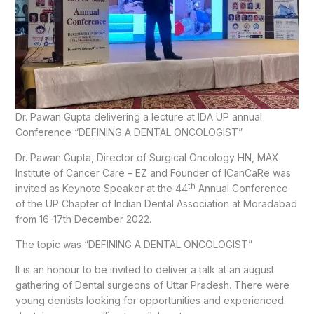
Dr. Pawan Gupta delivering a lecture at IDA UP annual
Conference “DEFINING A DENTAL ONCOLOGIST”
Dr. Pawan Gupta, Director of Surgical Oncology HN, MAX
Institute of Cancer Care – EZ and Founder of ICanCaRe was
th
invited as Keynote Speaker at the 44
Annual Conference
of the UP Chapter of Indian Dental Association at Moradabad
from 16-17th December 2022.
The topic was “DEFINING A DENTAL ONCOLOGIST”
It is an honour to be invited to deliver a talk at an august
gathering of Dental surgeons of Uttar Pradesh. There were
young dentists looking for opportunities and experienced