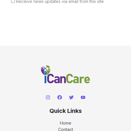
Receive news updates via email from this site
Quick Links
Home
Contact