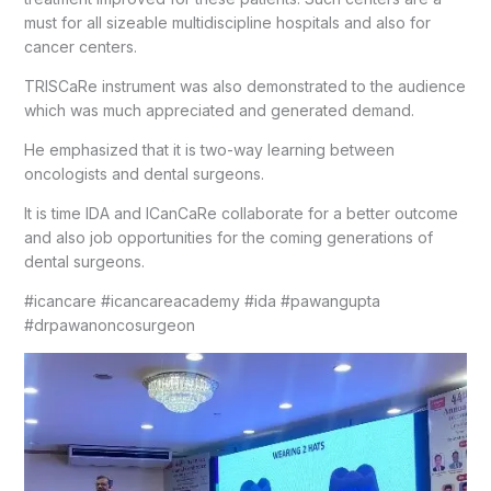
must for all sizeable multidiscipline hospitals and also for
cancer centers.
TRISCaRe instrument was also demonstrated to the audience
which was much appreciated and generated demand.
He emphasized that it is two-way learning between
oncologists and dental surgeons.
It is time IDA and ICanCaRe collaborate for a better outcome
and also job opportunities for the coming generations of
dental surgeons.
#icancare #icancareacademy #ida #pawangupta
#drpawanoncosurgeon