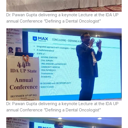
Dr. Pawan Gupta delivering a keynote Lecture at the IDA UP
annual Conference “Defining a Dental Oncologist”
Dr. Pawan Gupta delivering a keynote Lecture at the IDA UP
annual Conference “Defining a Dental Oncologist”