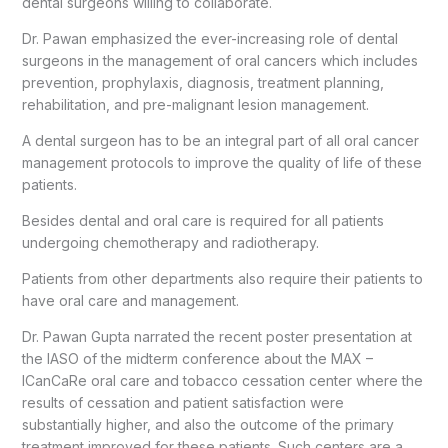
dental surgeons willing to collaborate.
Dr. Pawan emphasized the ever-increasing role of dental
surgeons in the management of oral cancers which includes
prevention, prophylaxis, diagnosis, treatment planning,
rehabilitation, and pre-malignant lesion management.
A dental surgeon has to be an integral part of all oral cancer
management protocols to improve the quality of life of these
patients.
Besides dental and oral care is required for all patients
undergoing chemotherapy and radiotherapy.
Patients from other departments also require their patients to
have oral care and management.
Dr. Pawan Gupta narrated the recent poster presentation at
the IASO of the midterm conference about the MAX –
ICanCaRe oral care and tobacco cessation center where the
results of cessation and patient satisfaction were
substantially higher, and also the outcome of the primary
treatment improved for these patients. Such centers are a