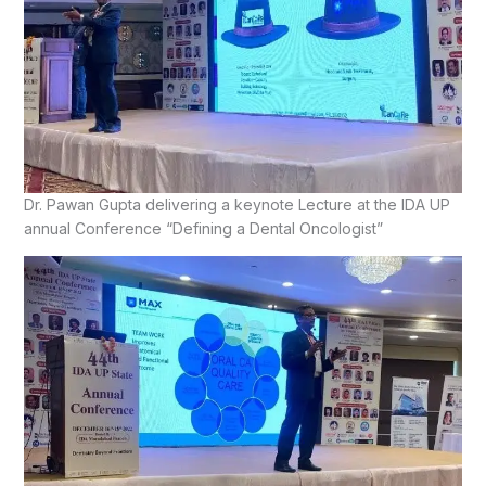
Dr. Pawan Gupta delivering a keynote Lecture at the IDA UP
annual Conference “Defining a Dental Oncologist”