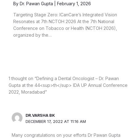
By
Dr. Pawan Gupta
|
February 1, 2026
Targeting Stage Zero: ICanCare’s Integrated Vision
Resonates at 7th NCTOH 2026 At the 7th National
Conference on Tobacco or Health (NCTOH 2026),
organized by the…
1 thought on “Defining a Dental Oncologist – Dr. Pawan
Gupta at the 44<sup>th</sup> IDA UP Annual Conference
2022, Moradabad”
DR.VARSHA BK
DECEMBER 17, 2022 AT 11:16 AM
Many congratulations on your efforts Dr Pawan Gupta