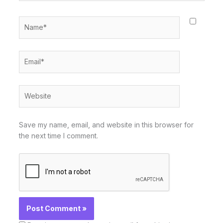
Name*
Email*
Website
Save my name, email, and website in this browser for
the next time I comment.