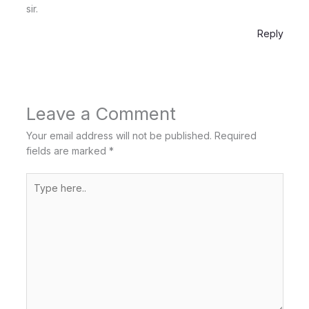
sir.
Reply
Leave a Comment
Your email address will not be published.
Required
fields are marked
*
Type
here..