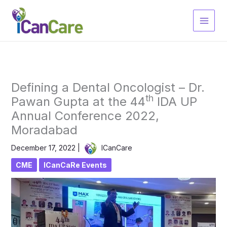
Skip
to
content
Defining a Dental Oncologist – Dr.
th
Pawan Gupta at the 44
IDA UP
Annual Conference 2022,
Moradabad
December 17, 2022
|
ICanCare
CME
ICanCaRe Events