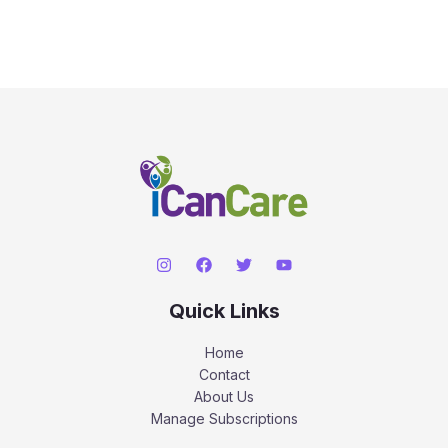
Quick Links
Home
Contact
About Us
Manage Subscriptions