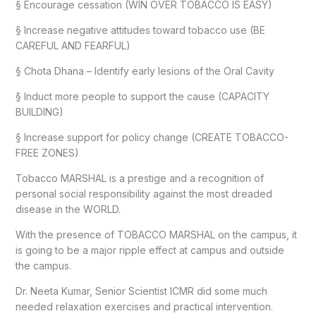
§ Encourage cessation (WIN OVER TOBACCO IS EASY)
§ Increase negative attitudes toward tobacco use (BE
CAREFUL AND FEARFUL)
§ Chota Dhana – Identify early lesions of the Oral Cavity
§ Induct more people to support the cause (CAPACITY
BUILDING)
§ Increase support for policy change (CREATE TOBACCO-
FREE ZONES)
Tobacco MARSHAL is a prestige and a recognition of
personal social responsibility against the most dreaded
disease in the WORLD.
With the presence of TOBACCO MARSHAL on the campus, it
is going to be a major ripple effect at campus and outside
the campus.
Dr. Neeta Kumar, Senior Scientist ICMR did some much
needed relaxation exercises and practical intervention.