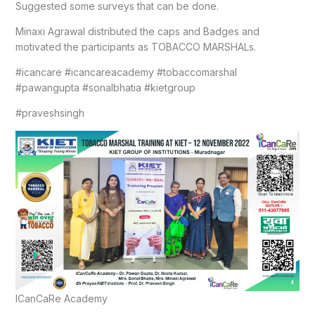
Suggested some surveys that can be done.
Minaxi Agrawal distributed the caps and Badges and
motivated the participants as TOBACCO MARSHALs.
#icancare #icancareacademy #tobaccomarshal
#pawangupta #sonalbhatia #kietgroup
#praveshsingh
ICanCaRe Academy