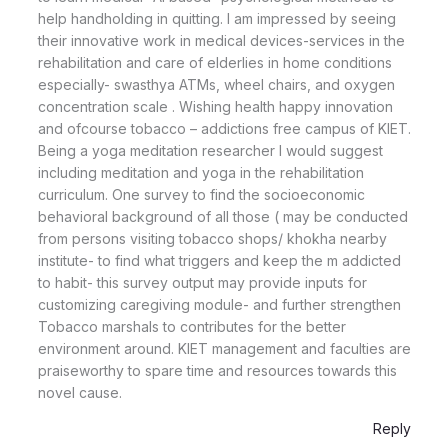
help handholding in quitting. I am impressed by seeing
their innovative work in medical devices-services in the
rehabilitation and care of elderlies in home conditions
especially- swasthya ATMs, wheel chairs, and oxygen
concentration scale . Wishing health happy innovation
and ofcourse tobacco – addictions free campus of KIET.
Being a yoga meditation researcher I would suggest
including meditation and yoga in the rehabilitation
curriculum. One survey to find the socioeconomic
behavioral background of all those ( may be conducted
from persons visiting tobacco shops/ khokha nearby
institute- to find what triggers and keep the m addicted
to habit- this survey output may provide inputs for
customizing caregiving module- and further strengthen
Tobacco marshals to contributes for the better
environment around. KIET management and faculties are
praiseworthy to spare time and resources towards this
novel cause.
Reply