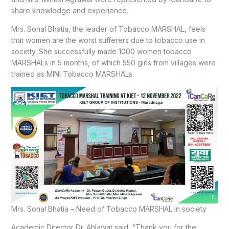
share knowledge and experience.
Mrs. Sonal Bhatia, the leader of Tobacco MARSHAL, feels
that women are the worst sufferers due to tobacco use in
society. She successfully made 1000 women tobacco
MARSHALs in 5 months, of which 550 girls from villages were
trained as MINI Tobacco MARSHALs.
Mrs. Sonal Bhatia – Need of Tobacco MARSHAL in society
Academic Director Dr. Ahlawat said, “Thank you for the