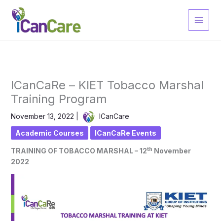
Skip
to
content
ICanCaRe – KIET Tobacco Marshal
Training Program
November 13, 2022
|
ICanCare
Academic Courses
ICanCaRe Events
th
TRAINING OF TOBACCO MARSHAL – 12
November
2022