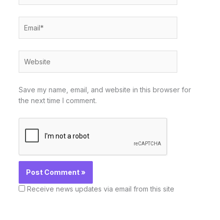
Email*
Website
Save my name, email, and website in this browser for
the next time I comment.
Receive news updates via email from this site