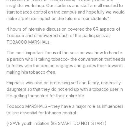
insightful workshop. Our students and staff are all excited to
start tobacco control on the campus and hopefully we would
make a definite impact on the future of our students”.
4 hours of intensive discussion covered the 8R aspects of
Tobacco and empowered each of the participants as
TOBACCO MARSHALs.
The most important focus of the session was how to handle
a person who is taking tobacco- the conversation that needs
to follow with the person engages and guides them towards
making him tobacco-free.
Emphasis was also on protecting self and family, especially
daughters so that they do not end up with a tobacco user in
life getting tormented for their entire life.
Tobacco MARSHALS – they have a major role as influencers
to: are essential for tobacco control
§ SAVE youth initiation (BE SMART DO NOT START)