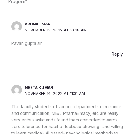
Program”
ARUNKUMAR
NOVEMBER 13, 2022 AT 10:28 AM
Pavan gupta sir
Reply
NEETA KUMAR
NOVEMBER 14, 2022 AT 11:31 AM
The faculty students of various departments electronics
and communication, MBA, Pharna=macy, etc are really
very enthusiastic and i found them committed towards
zero tolerance for habit of toabcco chewing- and willing
to learn medical- AI based- psychological metthods to