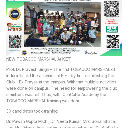
NEW TOBACCO MARSHAL At KIET
Prof. Dr. Pravesh Singh – The first TOBACCO MARSHAL of
India initiated the activities at KIET by first establishing the
Club – Ek Prayas at the campus. With that multiple activities
were done on campus. The need for empowering the club
members was felt. Thus, with ICanCaRe Academy the
TOBACCO MARSHAL training was done.
30 candidates took training.
Dr. Pawan Gupta M.Ch., Dr. Neeta Kumar, Mrs. Sonal Bhatia,
and Mrs. Minaxi Agrawal were represented by ICanCaRe to