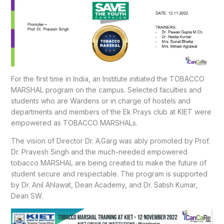
For the first time in India, an Institute initiated the TOBACCO
MARSHAL program on the campus. Selected faculties and
students who are Wardens or in charge of hostels and
departments and members of the Ek Prays club at KIET were
empowered as TOBACCO MARSHALs.
The vision of Director Dr. A.Garg was ably promoted by Prof.
Dr. Pravesh Singh and the much-needed empowered
tobacco MARSHAL are being created to make the future of
student secure and respectable. The program is supported
by Dr. Anil Ahlawat, Dean Academy, and Dr. Satish Kumar,
Dean SW.