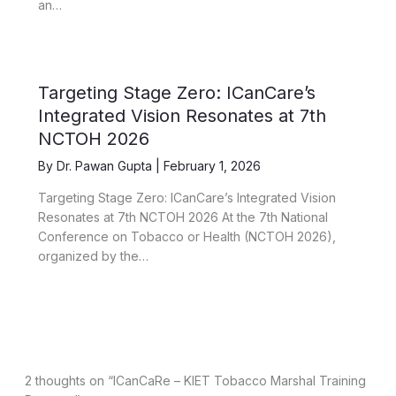
an…
Targeting Stage Zero: ICanCare’s
Integrated Vision Resonates at 7th
NCTOH 2026
By
Dr. Pawan Gupta
|
February 1, 2026
Targeting Stage Zero: ICanCare’s Integrated Vision
Resonates at 7th NCTOH 2026 At the 7th National
Conference on Tobacco or Health (NCTOH 2026),
organized by the…
2 thoughts on “ICanCaRe – KIET Tobacco Marshal Training