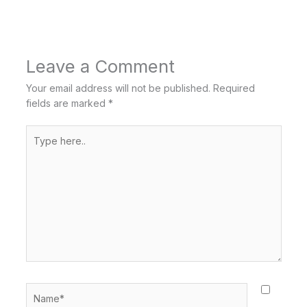
Leave a Comment
Your email address will not be published.
Required
fields are marked
*
Type
here..
Name*