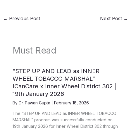
←
Previous Post
Next Post
→
Must Read
“STEP UP AND LEAD as INNER
WHEEL TOBACCO MARSHAL”
ICanCare x Inner Wheel District 302 |
19th January 2026
By
Dr. Pawan Gupta
|
February 18, 2026
The “STEP UP AND LEAD as INNER WHEEL TOBACCO
MARSHAL” program was successfully conducted on
19th January 2026 for Inner Wheel District 302 through