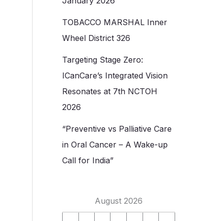
January 2026
TOBACCO MARSHAL Inner
Wheel District 326
Targeting Stage Zero:
ICanCare’s Integrated Vision
Resonates at 7th NCTOH
2026
“Preventive vs Palliative Care
in Oral Cancer – A Wake-up
Call for India”
August 2026