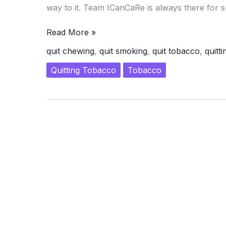
way to it. Team ICanCaRe is always there for s
Will
Read More »
Power
quit chewing
,
quit smoking
,
quit tobacco
,
quitti
and
Quit
Quitting Tobacco
Tobacco
Tobacco