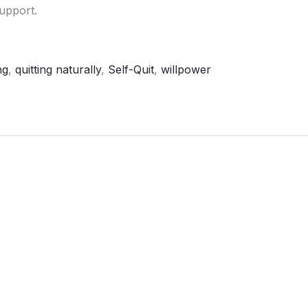
upport.
ng
,
quitting naturally
,
Self-Quit
,
willpower