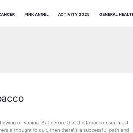
CANCER
PINK ANGEL
ACTIVITY 2025
GENERAL HEALT
obacco
hewing or vaping. But before that the tobacco user must
ere\’s a thought to quit, then there\’s a successful path and