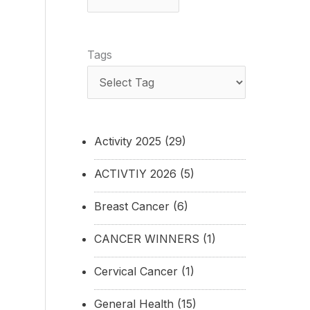
Tags
Activity 2025
(29)
ACTIVTIY 2026
(5)
Breast Cancer
(6)
CANCER WINNERS
(1)
Cervical Cancer
(1)
General Health
(15)