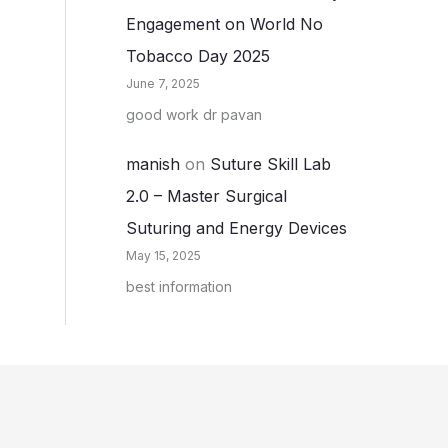
Engagement on World No
Tobacco Day 2025
June 7, 2025
good work dr pavan
manish
on
Suture Skill Lab
2.0 – Master Surgical
Suturing and Energy Devices
May 15, 2025
best information