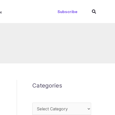
Search
Subscribe
H
Categories
Categories