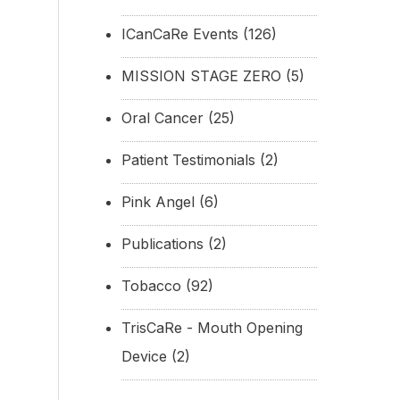
ICanCaRe Events
(126)
MISSION STAGE ZERO
(5)
Oral Cancer
(25)
Patient Testimonials
(2)
Pink Angel
(6)
Publications
(2)
Tobacco
(92)
TrisCaRe - Mouth Opening
Device
(2)