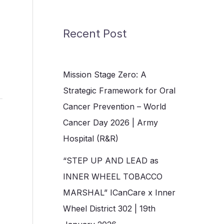
Recent Post
Mission Stage Zero: A
Strategic Framework for Oral
Cancer Prevention – World
Cancer Day 2026 | Army
Hospital (R&R)
“STEP UP AND LEAD as
INNER WHEEL TOBACCO
MARSHAL” ICanCare x Inner
Wheel District 302 | 19th