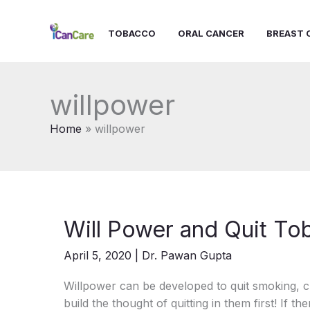
Skip
to
TOBACCO
ORAL CANCER
BREAST 
content
willpower
Home
willpower
Will Power and Quit T
April 5, 2020
|
Dr. Pawan Gupta
Willpower can be developed to quit smoking, c
build the thought of quitting in them first! If th