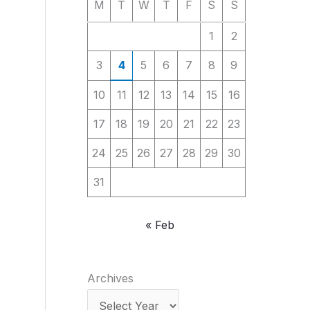
M
T
W
T
F
S
S
1
2
3
4
5
6
7
8
9
10
11
12
13
14
15
16
17
18
19
20
21
22
23
24
25
26
27
28
29
30
31
« Feb
Archives