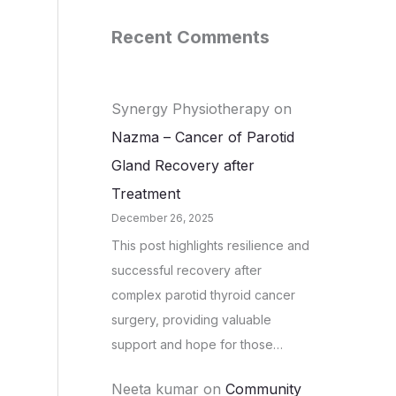
Recent Comments
Synergy Physiotherapy
on
Nazma – Cancer of Parotid
Gland Recovery after
Treatment
December 26, 2025
This post highlights resilience and
successful recovery after
complex parotid thyroid cancer
surgery, providing valuable
support and hope for those…
Neeta kumar
on
Community