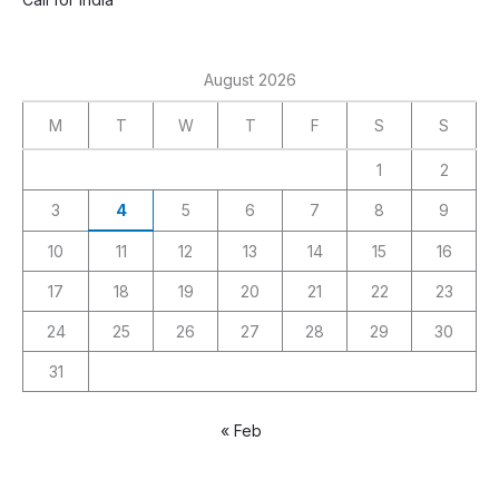
August 2026
M
T
W
T
F
S
S
1
2
3
4
5
6
7
8
9
10
11
12
13
14
15
16
17
18
19
20
21
22
23
24
25
26
27
28
29
30
31
« Feb