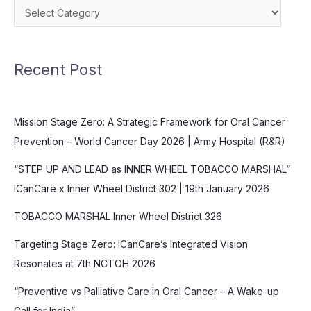
Categories
Recent Post
Mission Stage Zero: A Strategic Framework for Oral Cancer
Prevention – World Cancer Day 2026 | Army Hospital (R&R)
“STEP UP AND LEAD as INNER WHEEL TOBACCO MARSHAL”
ICanCare x Inner Wheel District 302 | 19th January 2026
TOBACCO MARSHAL Inner Wheel District 326
Targeting Stage Zero: ICanCare’s Integrated Vision
Resonates at 7th NCTOH 2026
“Preventive vs Palliative Care in Oral Cancer – A Wake-up
Call for India”