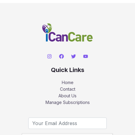
Quick Links
Home
Contact
About Us
Manage Subscriptions