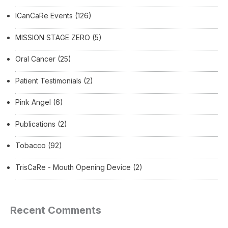
ICanCaRe Events
(126)
MISSION STAGE ZERO
(5)
Oral Cancer
(25)
Patient Testimonials
(2)
Pink Angel
(6)
Publications
(2)
Tobacco
(92)
TrisCaRe - Mouth Opening Device
(2)
Recent Comments