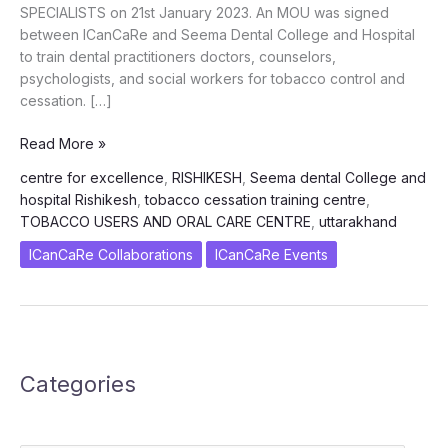
SPECIALISTS on 21st January 2023. An MOU was signed
between ICanCaRe and Seema Dental College and Hospital
to train dental practitioners doctors, counselors,
psychologists, and social workers for tobacco control and
cessation. […]
Inauguration
Read More »
of
centre for excellence
,
RISHIKESH
,
Seema dental College and
1st
hospital Rishikesh
,
tobacco cessation training centre
,
Centre
TOBACCO USERS AND ORAL CARE CENTRE
,
uttarakhand
of
Excellence
ICanCaRe Collaborations
ICanCaRe Events
for
Tobacco
Cessation
Training
at
Categories
Uttarakhand