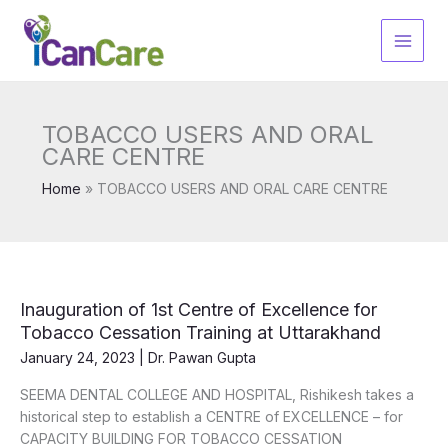
Skip
to
content
TOBACCO USERS AND ORAL
CARE CENTRE
Home
TOBACCO USERS AND ORAL CARE CENTRE
Inauguration of 1st Centre of Excellence for
Tobacco Cessation Training at Uttarakhand
January 24, 2023
|
Dr. Pawan Gupta
SEEMA DENTAL COLLEGE AND HOSPITAL, Rishikesh takes a
historical step to establish a CENTRE of EXCELLENCE – for
CAPACITY BUILDING FOR TOBACCO CESSATION