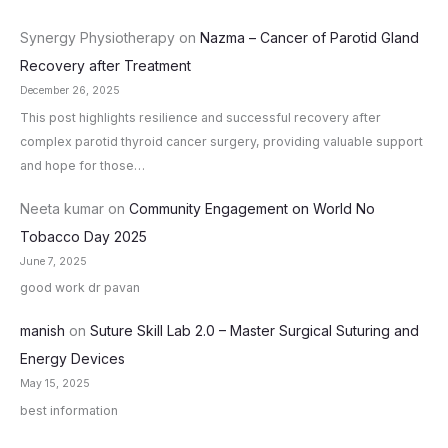
Synergy Physiotherapy
on
Nazma – Cancer of Parotid Gland
Recovery after Treatment
December 26, 2025
This post highlights resilience and successful recovery after
complex parotid thyroid cancer surgery, providing valuable support
and hope for those…
Neeta kumar
on
Community Engagement on World No
Tobacco Day 2025
June 7, 2025
good work dr pavan
manish
on
Suture Skill Lab 2.0 – Master Surgical Suturing and
Energy Devices
May 15, 2025
best information