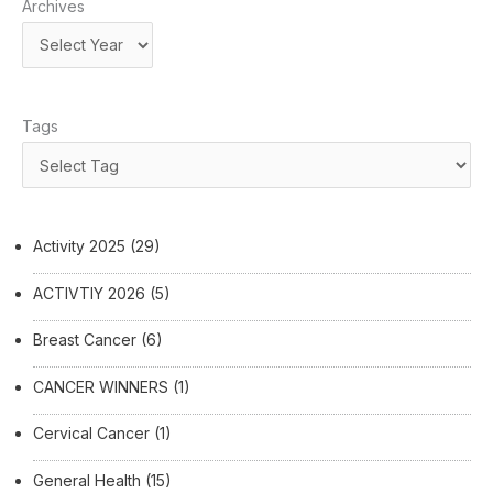
Archives
Tags
Activity 2025
(29)
ACTIVTIY 2026
(5)
Breast Cancer
(6)
CANCER WINNERS
(1)
Cervical Cancer
(1)
General Health
(15)