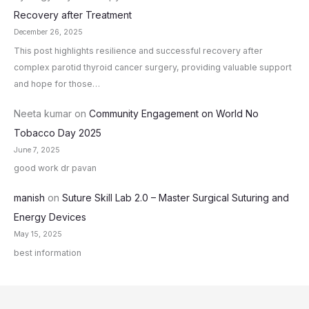
Recovery after Treatment
December 26, 2025
This post highlights resilience and successful recovery after
complex parotid thyroid cancer surgery, providing valuable support
and hope for those…
Neeta kumar
on
Community Engagement on World No
Tobacco Day 2025
June 7, 2025
good work dr pavan
manish
on
Suture Skill Lab 2.0 – Master Surgical Suturing and
Energy Devices
May 15, 2025
best information