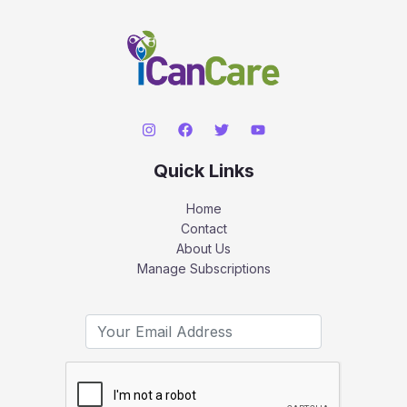
Quick Links
Home
Contact
About Us
Manage Subscriptions