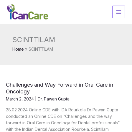
Skip
to
content
SCINTTILAM
Home
SCINTTILAM
Challenges and Way Forward in Oral Care in
Oncology
March 2, 2024
|
Dr. Pawan Gupta
28.02.2024 Online CDE with IDA Rourkela Dr Pawan Gupta
conducted an Online CDE on “Challenges and the way
forward in Oral Care in Oncology for Dental professionals”
with the Indian Dental Association Rourkela. Scintillam