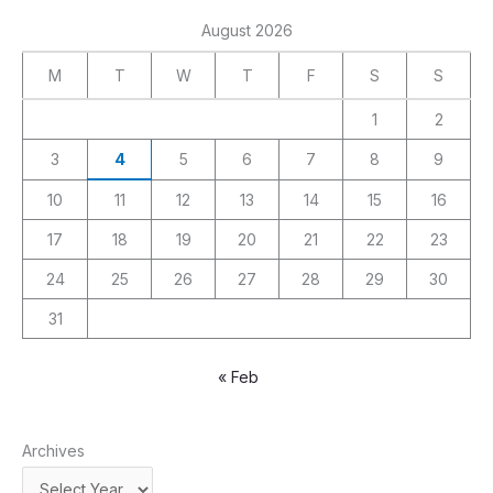
August 2026
M
T
W
T
F
S
S
1
2
3
4
5
6
7
8
9
10
11
12
13
14
15
16
17
18
19
20
21
22
23
24
25
26
27
28
29
30
31
« Feb
Archives