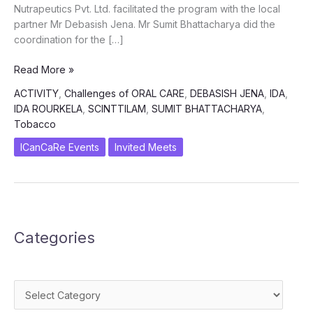
Nutrapeutics Pvt. Ltd. facilitated the program with the local
partner Mr Debasish Jena. Mr Sumit Bhattacharya did the
coordination for the […]
Challenges
Read More »
and
ACTIVITY
,
Challenges of ORAL CARE
,
DEBASISH JENA
,
IDA
,
Way
IDA ROURKELA
,
SCINTTILAM
,
SUMIT BHATTACHARYA
,
Forward
Tobacco
in
Oral
ICanCaRe Events
Invited Meets
Care
in
Oncology
Categories
Categories