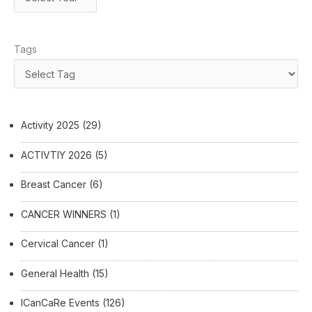
Tags
Activity 2025
(29)
ACTIVTIY 2026
(5)
Breast Cancer
(6)
CANCER WINNERS
(1)
Cervical Cancer
(1)
General Health
(15)
ICanCaRe Events
(126)