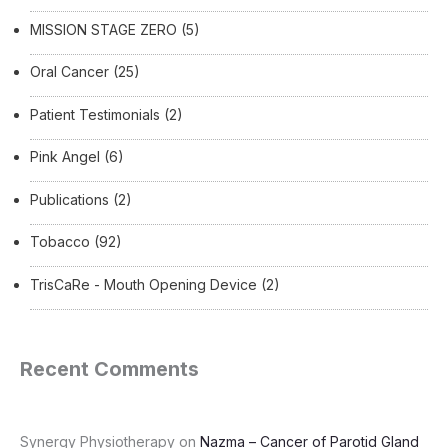
MISSION STAGE ZERO
(5)
Oral Cancer
(25)
Patient Testimonials
(2)
Pink Angel
(6)
Publications
(2)
Tobacco
(92)
TrisCaRe - Mouth Opening Device
(2)
Recent Comments
Synergy Physiotherapy
on
Nazma – Cancer of Parotid Gland