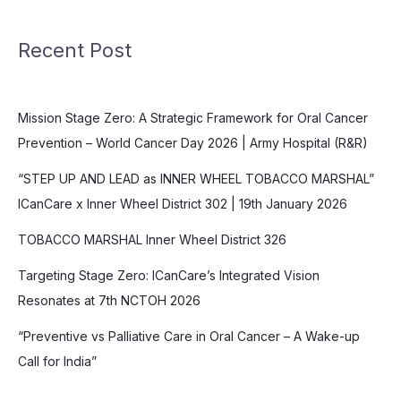
Recent Post
Mission Stage Zero: A Strategic Framework for Oral Cancer
Prevention – World Cancer Day 2026 | Army Hospital (R&R)
“STEP UP AND LEAD as INNER WHEEL TOBACCO MARSHAL”
ICanCare x Inner Wheel District 302 | 19th January 2026
TOBACCO MARSHAL Inner Wheel District 326
Targeting Stage Zero: ICanCare’s Integrated Vision
Resonates at 7th NCTOH 2026
“Preventive vs Palliative Care in Oral Cancer – A Wake-up
Call for India”