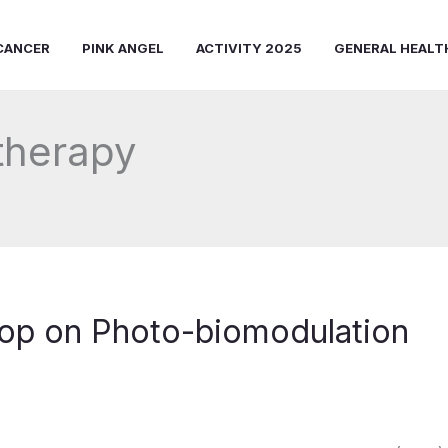
CANCER
PINK ANGEL
ACTIVITY 2025
GENERAL HEALT
 therapy
op on Photo-biomodulation