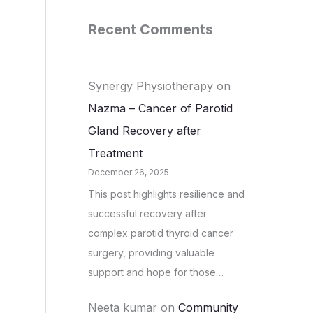
Recent Comments
Synergy Physiotherapy
on
Nazma – Cancer of Parotid
Gland Recovery after
Treatment
December 26, 2025
This post highlights resilience and
successful recovery after
complex parotid thyroid cancer
surgery, providing valuable
support and hope for those…
Neeta kumar
on
Community