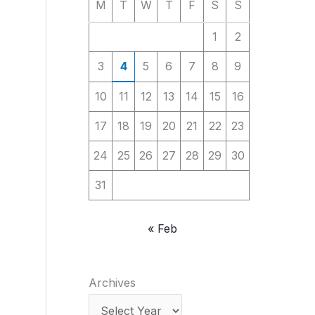
M
T
W
T
F
S
S
1
2
3
4
5
6
7
8
9
10
11
12
13
14
15
16
17
18
19
20
21
22
23
24
25
26
27
28
29
30
31
« Feb
Archives