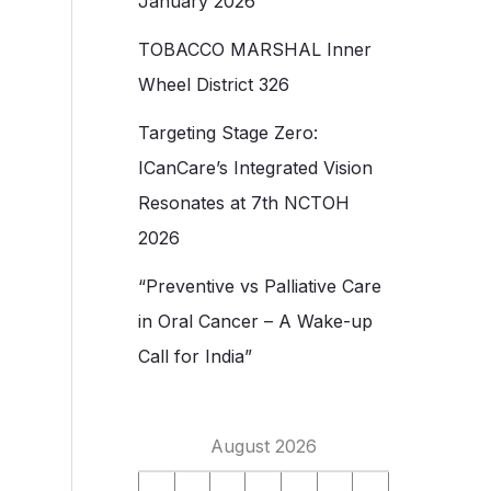
January 2026
TOBACCO MARSHAL Inner
Wheel District 326
Targeting Stage Zero:
ICanCare’s Integrated Vision
Resonates at 7th NCTOH
2026
“Preventive vs Palliative Care
in Oral Cancer – A Wake-up
Call for India”
August 2026