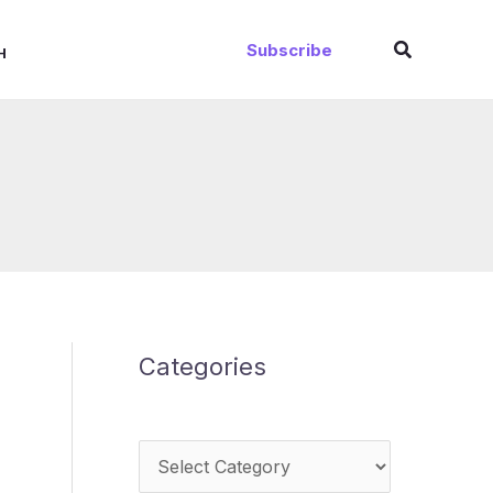
Search
Subscribe
H
Categories
Categories