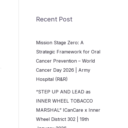
Recent Post
Mission Stage Zero: A
Strategic Framework for Oral
Cancer Prevention – World
Cancer Day 2026 | Army
Hospital (R&R)
“STEP UP AND LEAD as
INNER WHEEL TOBACCO
MARSHAL” ICanCare x Inner
Wheel District 302 | 19th