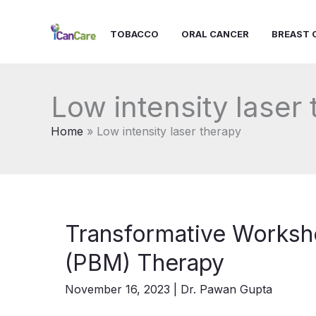
Skip
to
TOBACCO
ORAL CANCER
BREAST 
content
Low intensity laser
Home
Low intensity laser therapy
Transformative Worksh
(PBM) Therapy
November 16, 2023
|
Dr. Pawan Gupta