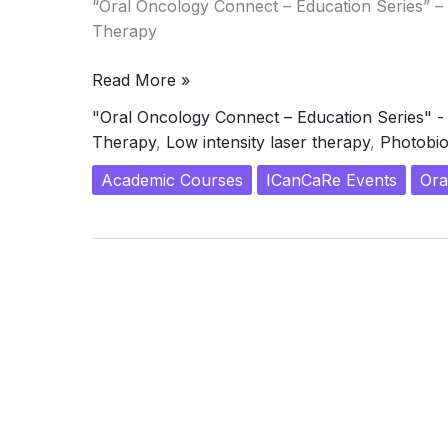
“Oral Oncology Connect – Education Series” 
Therapy
Transformative
Read More »
Workshop
"Oral Oncology Connect – Education Series" 
on
Therapy
,
Low intensity laser therapy
,
Photobio
Photo-
biomodulation
Academic Courses
ICanCaRe Events
Ora
(PBM)
Therapy