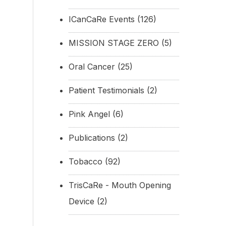
ICanCaRe Events
(126)
MISSION STAGE ZERO
(5)
Oral Cancer
(25)
Patient Testimonials
(2)
Pink Angel
(6)
Publications
(2)
Tobacco
(92)
TrisCaRe - Mouth Opening
Device
(2)