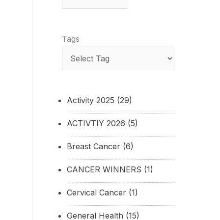
Tags
Activity 2025
(29)
ACTIVTIY 2026
(5)
Breast Cancer
(6)
CANCER WINNERS
(1)
Cervical Cancer
(1)
General Health
(15)