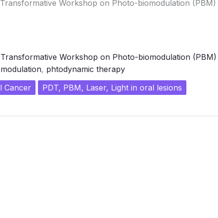
– Transformative Workshop on Photo-biomodulation (PBM)
- Transformative Workshop on Photo-biomodulation (PBM)
modulation
,
phtodynamic therapy
l Cancer
PDT, PBM, Laser, Light in oral lesions