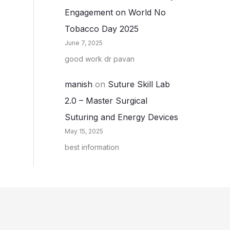
Engagement on World No
Tobacco Day 2025
June 7, 2025
good work dr pavan
manish
on
Suture Skill Lab
2.0 – Master Surgical
Suturing and Energy Devices
May 15, 2025
best information