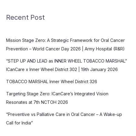
Recent Post
Mission Stage Zero: A Strategic Framework for Oral Cancer
Prevention – World Cancer Day 2026 | Army Hospital (R&R)
“STEP UP AND LEAD as INNER WHEEL TOBACCO MARSHAL”
ICanCare x Inner Wheel District 302 | 19th January 2026
TOBACCO MARSHAL Inner Wheel District 326
Targeting Stage Zero: ICanCare’s Integrated Vision
Resonates at 7th NCTOH 2026
“Preventive vs Palliative Care in Oral Cancer – A Wake-up
Call for India”