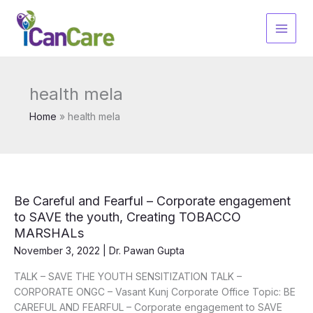
Skip
to
content
health mela
Home
health mela
Be Careful and Fearful – Corporate engagement
to SAVE the youth, Creating TOBACCO
MARSHALs
November 3, 2022
|
Dr. Pawan Gupta
TALK – SAVE THE YOUTH SENSITIZATION TALK –
CORPORATE ONGC – Vasant Kunj Corporate Office Topic: BE
CAREFUL AND FEARFUL – Corporate engagement to SAVE