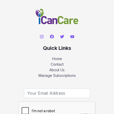
Quick Links
Home
Contact
About Us
Manage Subscriptions