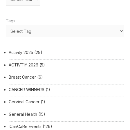
Tags
Activity 2025
(29)
ACTIVTIY 2026
(5)
Breast Cancer
(6)
CANCER WINNERS
(1)
Cervical Cancer
(1)
General Health
(15)
ICanCaRe Events
(126)