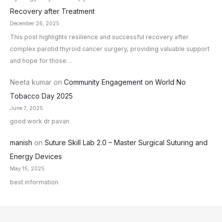
Recovery after Treatment
December 26, 2025
This post highlights resilience and successful recovery after
complex parotid thyroid cancer surgery, providing valuable support
and hope for those…
Neeta kumar
on
Community Engagement on World No
Tobacco Day 2025
June 7, 2025
good work dr pavan
manish
on
Suture Skill Lab 2.0 – Master Surgical Suturing and
Energy Devices
May 15, 2025
best information