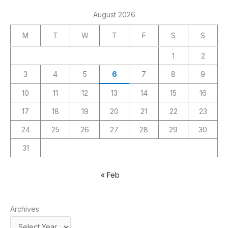
August 2026
M
T
W
T
F
S
S
1
2
3
4
5
6
7
8
9
10
11
12
13
14
15
16
17
18
19
20
21
22
23
24
25
26
27
28
29
30
31
« Feb
Archives