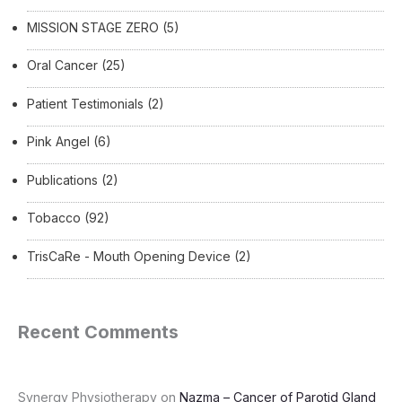
MISSION STAGE ZERO
(5)
Oral Cancer
(25)
Patient Testimonials
(2)
Pink Angel
(6)
Publications
(2)
Tobacco
(92)
TrisCaRe - Mouth Opening Device
(2)
Recent Comments
Synergy Physiotherapy
on
Nazma – Cancer of Parotid Gland