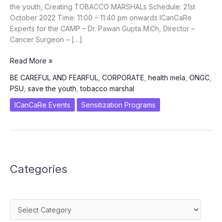
the youth, Creating TOBACCO MARSHALs Schedule: 21st
October 2022 Time: 11:00 – 11:40 pm onwards ICanCaRe
Experts for the CAMP – Dr. Pawan Gupta M.Ch, Director –
Cancer Surgeon – […]
Be
Read More »
Careful
BE CAREFUL AND FEARFUL
,
CORPORATE
,
health mela
,
ONGC
,
and
PSU
,
save the youth
,
tobacco marshal
Fearful
–
ICanCaRe Events
Sensitization Programs
Corporate
engagement
to
SAVE
the
Categories
youth,
Creating
TOBACCO
MARSHALs
Categories