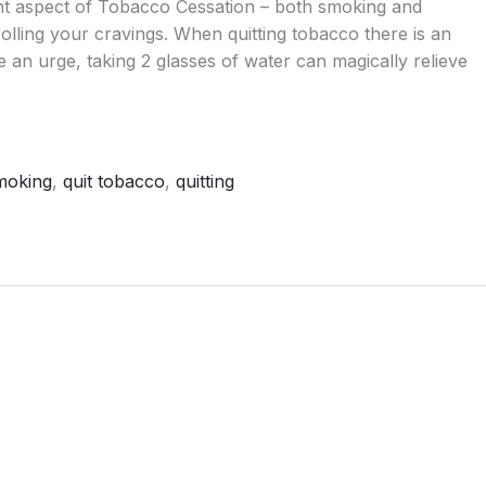
ant aspect of Tobacco Cessation – both smoking and
lling your cravings. When quitting tobacco there is an
an urge, taking 2 glasses of water can magically relieve
smoking
,
quit tobacco
,
quitting