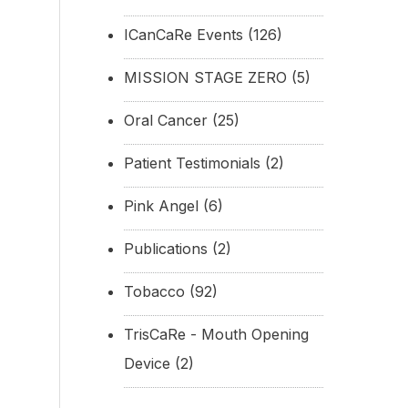
ICanCaRe Events
(126)
MISSION STAGE ZERO
(5)
Oral Cancer
(25)
Patient Testimonials
(2)
Pink Angel
(6)
Publications
(2)
Tobacco
(92)
TrisCaRe - Mouth Opening
Device
(2)