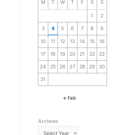
M
T
W
T
F
S
S
1
2
3
4
5
6
7
8
9
10
11
12
13
14
15
16
17
18
19
20
21
22
23
24
25
26
27
28
29
30
31
« Feb
Archives