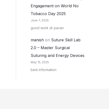
Engagement on World No
Tobacco Day 2025
June 7, 2025
good work dr pavan
manish
on
Suture Skill Lab
2.0 – Master Surgical
Suturing and Energy Devices
May 15, 2025
best information