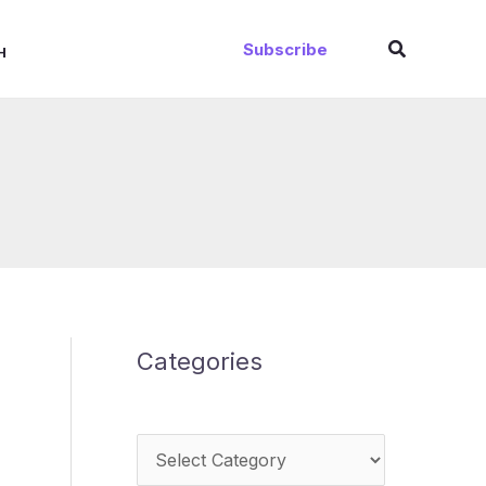
Search
Subscribe
H
Categories
Categories