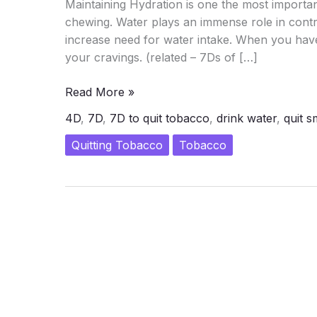
Maintaining Hydration is one the most import
chewing. Water plays an immense role in contro
increase need for water intake. When you have 
your cravings. (related – 7Ds of […]
Control
Read More »
the
4D
,
7D
,
7D to quit tobacco
,
drink water
,
quit 
Cravings
–
Quitting Tobacco
Tobacco
1st
D
of
7D
Intervention
of
Quitting
Tobacco
and