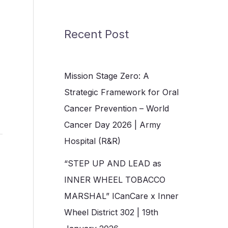
Recent Post
Mission Stage Zero: A
Strategic Framework for Oral
Cancer Prevention – World
Cancer Day 2026 | Army
Hospital (R&R)
“STEP UP AND LEAD as
INNER WHEEL TOBACCO
MARSHAL” ICanCare x Inner
Wheel District 302 | 19th