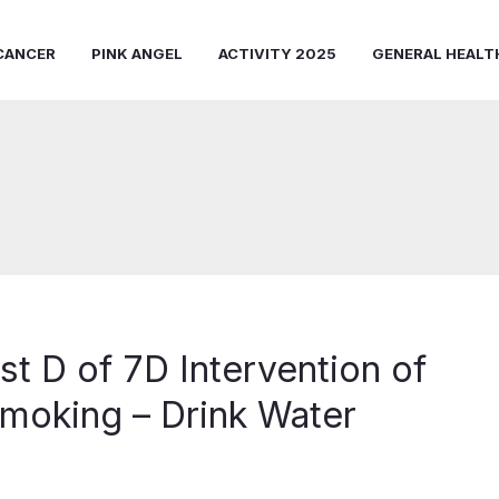
CANCER
PINK ANGEL
ACTIVITY 2025
GENERAL HEALT
st D of 7D Intervention of
moking – Drink Water