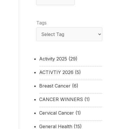
Tags
Activity 2025
(29)
ACTIVTIY 2026
(5)
Breast Cancer
(6)
CANCER WINNERS
(1)
Cervical Cancer
(1)
General Health
(15)