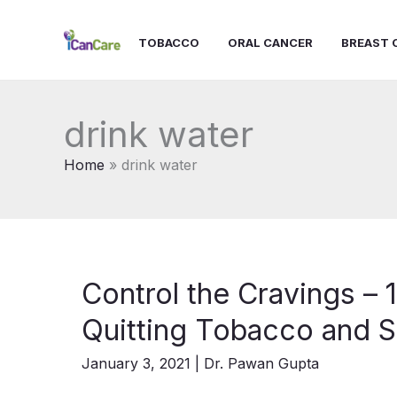
Skip
to
TOBACCO
ORAL CANCER
BREAST 
content
drink water
Home
drink water
Control the Cravings – 1
Quitting Tobacco and S
January 3, 2021
|
Dr. Pawan Gupta