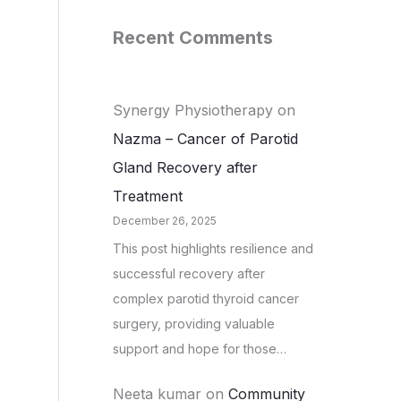
Recent Comments
Synergy Physiotherapy
on
Nazma – Cancer of Parotid
Gland Recovery after
Treatment
December 26, 2025
This post highlights resilience and
successful recovery after
complex parotid thyroid cancer
surgery, providing valuable
support and hope for those…
Neeta kumar
on
Community