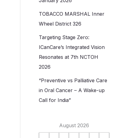
January 2026
TOBACCO MARSHAL Inner
Wheel District 326
Targeting Stage Zero:
ICanCare’s Integrated Vision
Resonates at 7th NCTOH
2026
“Preventive vs Palliative Care
in Oral Cancer – A Wake-up
Call for India”
August 2026