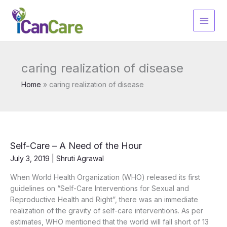
Skip
to
content
caring realization of disease
Home
caring realization of disease
Self-Care – A Need of the Hour
July 3, 2019
|
Shruti Agrawal
When World Health Organization (WHO) released its first
guidelines on “Self-Care Interventions for Sexual and
Reproductive Health and Right”, there was an immediate
realization of the gravity of self-care interventions. As per
estimates, WHO mentioned that the world will fall short of 13