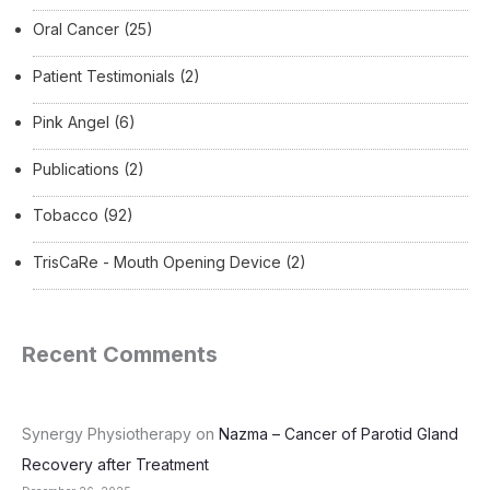
Oral Cancer
(25)
Patient Testimonials
(2)
Pink Angel
(6)
Publications
(2)
Tobacco
(92)
TrisCaRe - Mouth Opening Device
(2)
Recent Comments
Synergy Physiotherapy
on
Nazma – Cancer of Parotid Gland
Recovery after Treatment