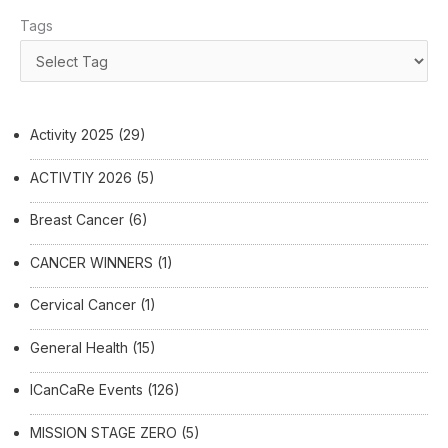
Tags
Activity 2025
(29)
ACTIVTIY 2026
(5)
Breast Cancer
(6)
CANCER WINNERS
(1)
Cervical Cancer
(1)
General Health
(15)
ICanCaRe Events
(126)
MISSION STAGE ZERO
(5)