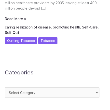
million healthcare providers by 2035 leaving at least 400
million people devoid […]
Self-
Read More »
Care
caring realization of disease
,
promoting health
,
Self-Care
,
–
Self-Quit
A
Need
Quitting Tobacco
Tobacco
of
the
Hour
Categories
Categories