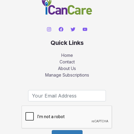
Quick Links
Home
Contact
About Us
Manage Subscriptions