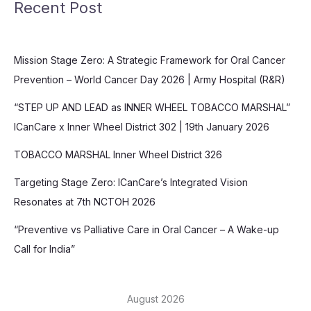
Recent Post
Mission Stage Zero: A Strategic Framework for Oral Cancer
Prevention – World Cancer Day 2026 | Army Hospital (R&R)
“STEP UP AND LEAD as INNER WHEEL TOBACCO MARSHAL”
ICanCare x Inner Wheel District 302 | 19th January 2026
TOBACCO MARSHAL Inner Wheel District 326
Targeting Stage Zero: ICanCare’s Integrated Vision
Resonates at 7th NCTOH 2026
“Preventive vs Palliative Care in Oral Cancer – A Wake-up
Call for India”
August 2026