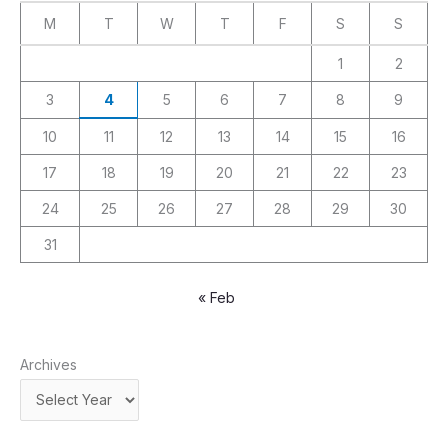
M
T
W
T
F
S
S
1
2
3
4
5
6
7
8
9
10
11
12
13
14
15
16
17
18
19
20
21
22
23
24
25
26
27
28
29
30
31
« Feb
Archives