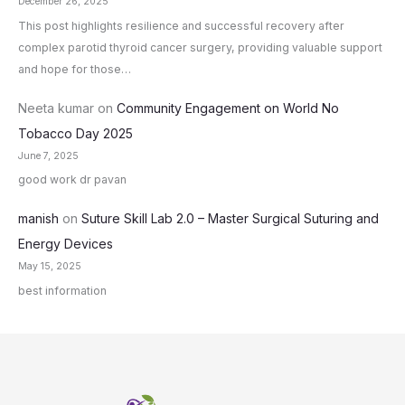
December 26, 2025
This post highlights resilience and successful recovery after
complex parotid thyroid cancer surgery, providing valuable support
and hope for those…
Neeta kumar
on
Community Engagement on World No
Tobacco Day 2025
June 7, 2025
good work dr pavan
manish
on
Suture Skill Lab 2.0 – Master Surgical Suturing and
Energy Devices
May 15, 2025
best information