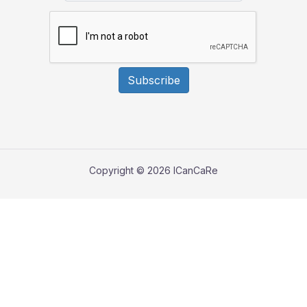
Subscribe
Copyright © 2026 ICanCaRe