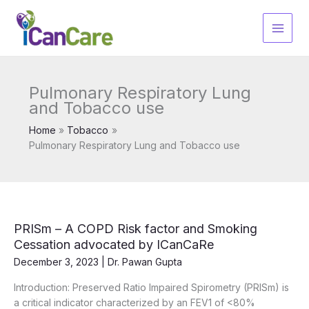
Skip
to
content
Pulmonary Respiratory Lung
and Tobacco use
Home
Tobacco
Pulmonary Respiratory Lung and Tobacco use
PRISm – A COPD Risk factor and Smoking
Cessation advocated by ICanCaRe
December 3, 2023
|
Dr. Pawan Gupta
Introduction: Preserved Ratio Impaired Spirometry (PRISm) is
a critical indicator characterized by an FEV1 of <80%