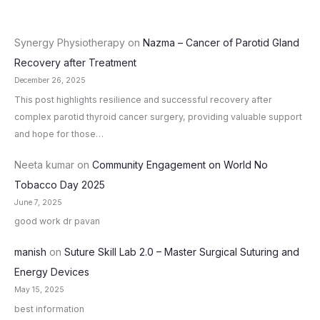
Synergy Physiotherapy
on
Nazma – Cancer of Parotid Gland
Recovery after Treatment
December 26, 2025
This post highlights resilience and successful recovery after
complex parotid thyroid cancer surgery, providing valuable support
and hope for those…
Neeta kumar
on
Community Engagement on World No
Tobacco Day 2025
June 7, 2025
good work dr pavan
manish
on
Suture Skill Lab 2.0 – Master Surgical Suturing and
Energy Devices
May 15, 2025
best information