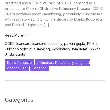
predicted and a FEV1/FVC ratio of >0.70. Identified as a
precursor to Chronic Obstructive Pulmonary Disease (COPD),
PRISm demands careful monitoring, particularly in individuals
with respiratory symptoms. The studies by Mariko Kogo et al.
and Daniel H Higbee et […]
PRISm
Read More »
–
COPD
,
Icancare
,
icancare academy
,
pawan gupta
,
PRISm
,
A
Pulmonologist
,
quit smoking
,
Respiratory symptoms
,
Shikha
COPD
Jindal Gupta
Risk
factor
Know Tobacco
Pulmonary Respiratory Lung and
and
Tobacco use
Tobacco
Smoking
Cessation
advocated
by
ICanCaRe
Categories