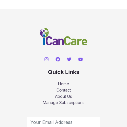
Quick Links
Home
Contact
About Us
Manage Subscriptions