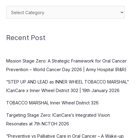
Categories
Recent Post
Mission Stage Zero: A Strategic Framework for Oral Cancer
Prevention – World Cancer Day 2026 | Army Hospital (R&R)
“STEP UP AND LEAD as INNER WHEEL TOBACCO MARSHAL”
ICanCare x Inner Wheel District 302 | 19th January 2026
TOBACCO MARSHAL Inner Wheel District 326
Targeting Stage Zero: ICanCare’s Integrated Vision
Resonates at 7th NCTOH 2026
“Preventive vs Palliative Care in Oral Cancer – A Wake-up