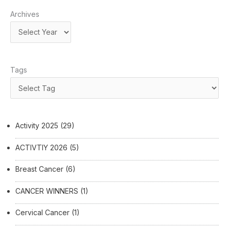
Archives
Tags
Activity 2025
(29)
ACTIVTIY 2026
(5)
Breast Cancer
(6)
CANCER WINNERS
(1)
Cervical Cancer
(1)