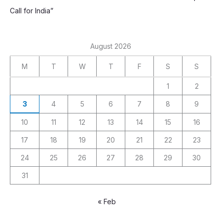
Call for India”
August 2026
M
T
W
T
F
S
S
1
2
3
4
5
6
7
8
9
10
11
12
13
14
15
16
17
18
19
20
21
22
23
24
25
26
27
28
29
30
31
« Feb