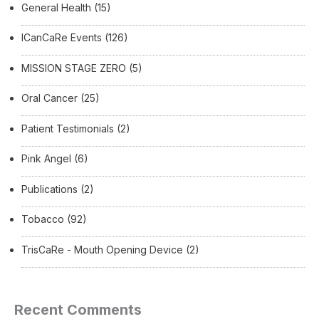
General Health
(15)
ICanCaRe Events
(126)
MISSION STAGE ZERO
(5)
Oral Cancer
(25)
Patient Testimonials
(2)
Pink Angel
(6)
Publications
(2)
Tobacco
(92)
TrisCaRe - Mouth Opening Device
(2)
Recent Comments