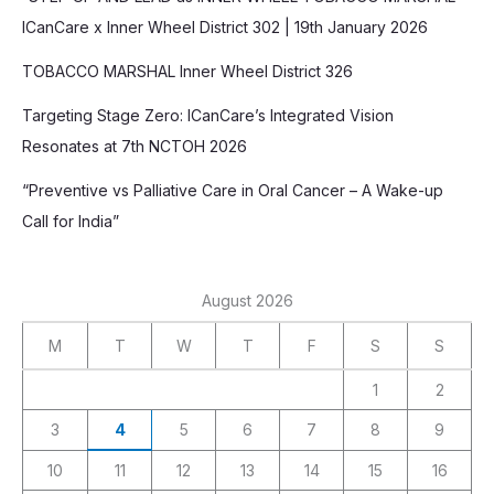
ICanCare x Inner Wheel District 302 | 19th January 2026
TOBACCO MARSHAL Inner Wheel District 326
Targeting Stage Zero: ICanCare’s Integrated Vision
Resonates at 7th NCTOH 2026
“Preventive vs Palliative Care in Oral Cancer – A Wake-up
Call for India”
August 2026
M
T
W
T
F
S
S
1
2
3
4
5
6
7
8
9
10
11
12
13
14
15
16