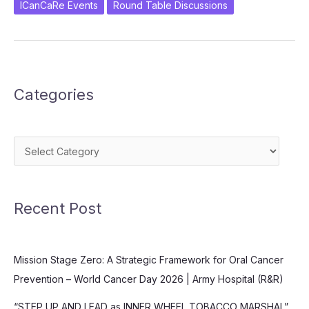
Practices
ICanCaRe Events
Round Table Discussions
in
Oral
Cancers
Categories
Categories
Recent Post
Mission Stage Zero: A Strategic Framework for Oral Cancer
Prevention – World Cancer Day 2026 | Army Hospital (R&R)
“STEP UP AND LEAD as INNER WHEEL TOBACCO MARSHAL”