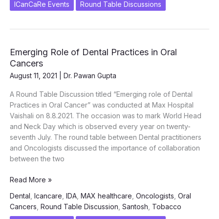
ICanCaRe Events
Round Table Discussions
ROTARY
DISTRICT
GOVERNOR
3100
Emerging Role of Dental Practices in Oral
–
Cancers
Sri
Dinesh
August 11, 2021
|
Dr. Pawan Gupta
K
A Round Table Discussion titled “Emerging role of Dental
Sharma
Practices in Oral Cancer” was conducted at Max Hospital
on
Vaishali on 8.8.2021. The occasion was to mark World Head
24th
and Neck Day which is observed every year on twenty-
August
seventh July. The round table between Dental practitioners
2022
and Oncologists discussed the importance of collaboration
between the two
Emerging
Read More »
Role
Dental
,
Icancare
,
IDA
,
MAX healthcare
,
Oncologists
,
Oral
of
Cancers
,
Round Table Discussion
,
Santosh
,
Tobacco
Dental