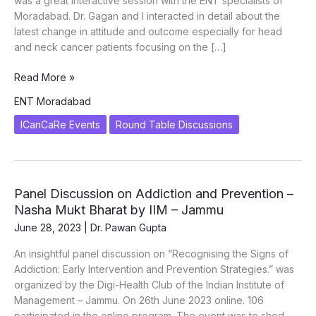
was a great interactive session with the ENT specialists of
Moradabad. Dr. Gagan and I interacted in detail about the
latest change in attitude and outcome especially for head
and neck cancer patients focusing on the […]
ORAL
Read More »
ONCOLOGY
ENT Moradabad
CONNECT
–
ICanCaRe Events
Round Table Discussions
RTM
with
ENT
Specialists
Panel Discussion on Addiction and Prevention –
of
Nasha Mukt Bharat by IIM – Jammu
Moradabad
June 28, 2023
|
Dr. Pawan Gupta
An insightful panel discussion on “Recognising the Signs of
Addiction: Early Intervention and Prevention Strategies.” was
organized by the Digi-Health Club of the Indian Institute of
Management – Jammu. On 26th June 2023 online. 106
participated in the online program. The event was to shed