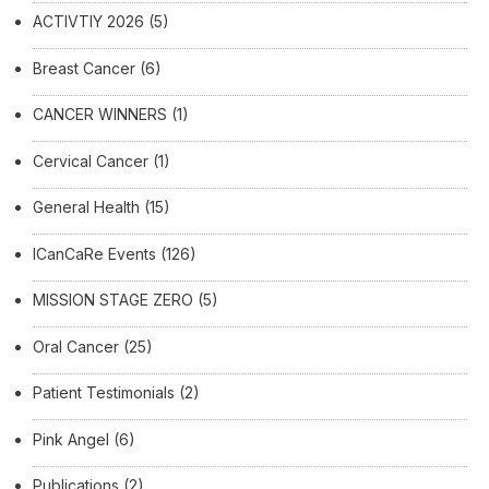
ACTIVTIY 2026
(5)
Breast Cancer
(6)
CANCER WINNERS
(1)
Cervical Cancer
(1)
General Health
(15)
ICanCaRe Events
(126)
MISSION STAGE ZERO
(5)
Oral Cancer
(25)
Patient Testimonials
(2)
Pink Angel
(6)
Publications
(2)