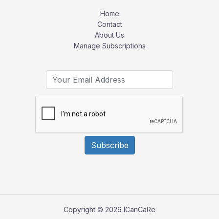
Home
Contact
About Us
Manage Subscriptions
Subscribe
Copyright © 2026 ICanCaRe