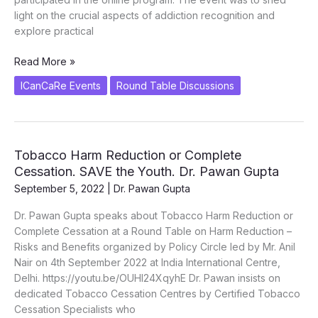
light on the crucial aspects of addiction recognition and
explore practical
Panel
Read More »
Discussion
ICanCaRe Events
Round Table Discussions
on
Addiction
and
Prevention
Tobacco Harm Reduction or Complete
–
Cessation. SAVE the Youth. Dr. Pawan Gupta
Nasha
Mukt
September 5, 2022
|
Dr. Pawan Gupta
Bharat
Dr. Pawan Gupta speaks about Tobacco Harm Reduction or
by
Complete Cessation at a Round Table on Harm Reduction –
IIM
Risks and Benefits organized by Policy Circle led by Mr. Anil
–
Nair on 4th September 2022 at India International Centre,
Jammu
Delhi. https://youtu.be/OUHI24XqyhE Dr. Pawan insists on
dedicated Tobacco Cessation Centres by Certified Tobacco
Cessation Specialists who