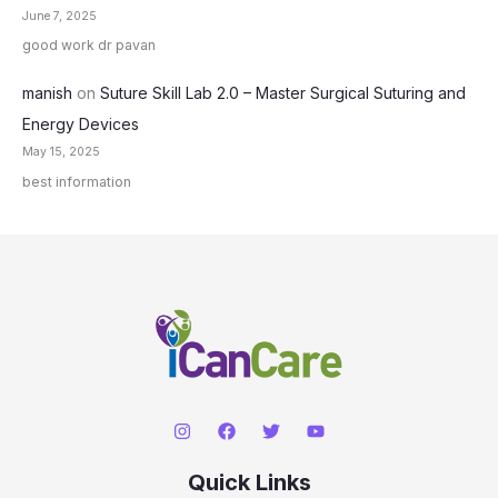
June 7, 2025
good work dr pavan
manish
on
Suture Skill Lab 2.0 – Master Surgical Suturing and
Energy Devices
May 15, 2025
best information
Quick Links