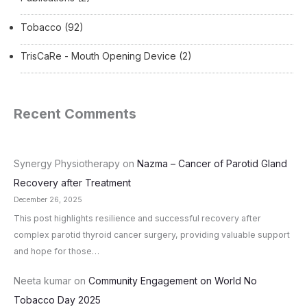
Tobacco
(92)
TrisCaRe - Mouth Opening Device
(2)
Recent Comments
Synergy Physiotherapy
on
Nazma – Cancer of Parotid Gland
Recovery after Treatment
December 26, 2025
This post highlights resilience and successful recovery after
complex parotid thyroid cancer surgery, providing valuable support
and hope for those…
Neeta kumar
on
Community Engagement on World No
Tobacco Day 2025