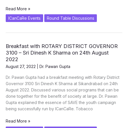
Tobacco
Read More »
Harm
ICanCaRe Events
Round Table Discussions
Reduction
or
Complete
Cessation.
Breakfast with ROTARY DISTRICT GOVERNOR
SAVE
3100 – Sri Dinesh K Sharma on 24th August
the
Youth.
2022
Dr.
August 27, 2022
|
Dr. Pawan Gupta
Pawan
Dr. Pawan Gupta had a breakfast meeting with Rotary District
Gupta
Governor 3100 Sri Dinesh K Sharma at Sikandrabad on 24th
August 2022. Discussed various social programs that can be
done together for the benefit of society at large. Dr. Pawan
Gupta explained the essence of SAVE the youth campaign
being successfully run by ICanCaRe. Tobacco
Breakfast
Read More »
with