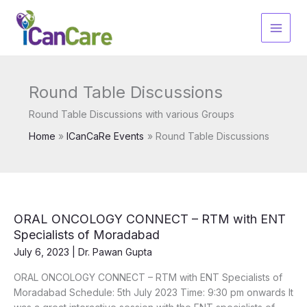
Skip
to
content
Round Table Discussions
Round Table Discussions with various Groups
Home
ICanCaRe Events
Round Table Discussions
ORAL ONCOLOGY CONNECT – RTM with ENT
Specialists of Moradabad
July 6, 2023
|
Dr. Pawan Gupta
ORAL ONCOLOGY CONNECT – RTM with ENT Specialists of
Moradabad Schedule: 5th July 2023 Time: 9:30 pm onwards It