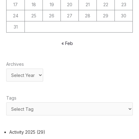
17
18
19
20
21
22
23
24
25
26
27
28
29
30
31
« Feb
Archives
Tags
Activity 2025
(29)