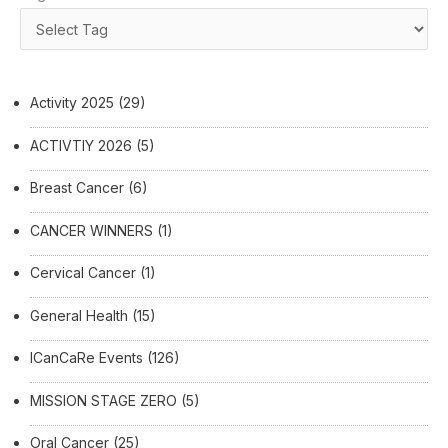
Activity 2025
(29)
ACTIVTIY 2026
(5)
Breast Cancer
(6)
CANCER WINNERS
(1)
Cervical Cancer
(1)
General Health
(15)
ICanCaRe Events
(126)
MISSION STAGE ZERO
(5)
Oral Cancer
(25)