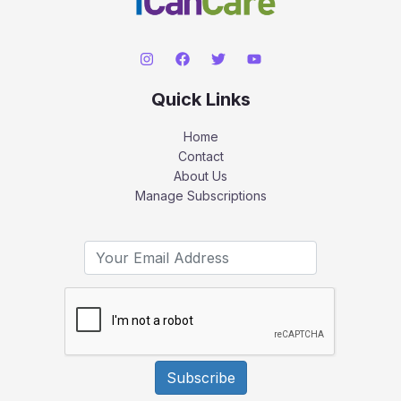
Quick Links
Home
Contact
About Us
Manage Subscriptions
Subscribe