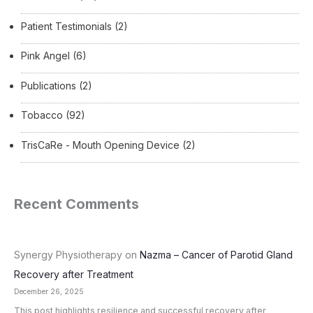
Patient Testimonials
(2)
Pink Angel
(6)
Publications
(2)
Tobacco
(92)
TrisCaRe - Mouth Opening Device
(2)
Recent Comments
Synergy Physiotherapy
on
Nazma – Cancer of Parotid Gland
Recovery after Treatment
December 26, 2025
This post highlights resilience and successful recovery after