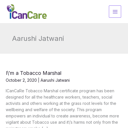
Skip
to
content
Aarushi Jatwani
I\’m a Tobacco Marshal
October 2, 2020
|
Aarushi Jatwani
ICanCaRe Tobacco Marshal certificate program has been
designed for all the healthcare workers, teachers, social
activists and others working at the grass root levels for the
wellbeing and welfare of the society. This program
empowers an individual to create awareness, become more
vigilant about Tobacco use and it\’s harms not only from the