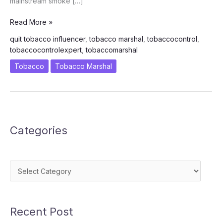
mainstream smoke […]
I\’m
Read More »
a
quit tobacco influencer
,
tobacco marshal
,
tobaccocontrol
,
Tobacco
tobaccocontrolexpert
,
tobaccomarshal
Marshal
Tobacco
Tobacco Marshal
Categories
Categories
Recent Post