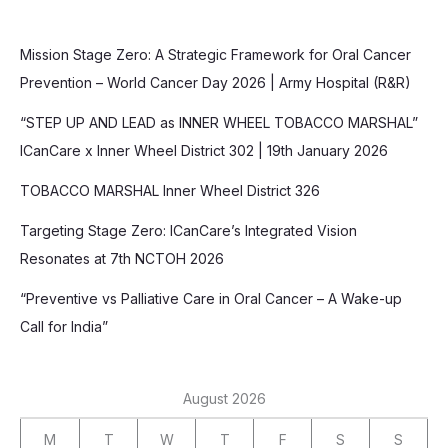
Mission Stage Zero: A Strategic Framework for Oral Cancer
Prevention – World Cancer Day 2026 | Army Hospital (R&R)
“STEP UP AND LEAD as INNER WHEEL TOBACCO MARSHAL”
ICanCare x Inner Wheel District 302 | 19th January 2026
TOBACCO MARSHAL Inner Wheel District 326
Targeting Stage Zero: ICanCare’s Integrated Vision
Resonates at 7th NCTOH 2026
“Preventive vs Palliative Care in Oral Cancer – A Wake-up
Call for India”
August 2026
M
T
W
T
F
S
S