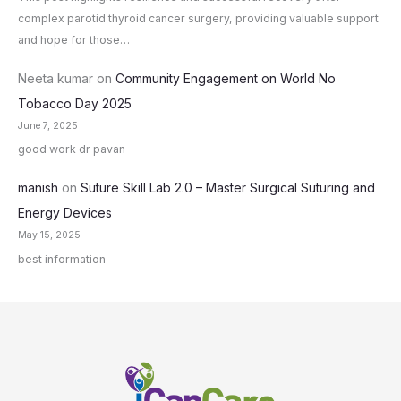
complex parotid thyroid cancer surgery, providing valuable support
and hope for those…
Neeta kumar
on
Community Engagement on World No
Tobacco Day 2025
June 7, 2025
good work dr pavan
manish
on
Suture Skill Lab 2.0 – Master Surgical Suturing and
Energy Devices
May 15, 2025
best information