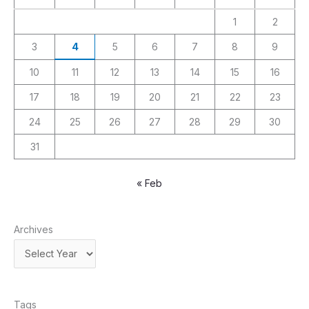
1
2
3
4
5
6
7
8
9
10
11
12
13
14
15
16
17
18
19
20
21
22
23
24
25
26
27
28
29
30
31
« Feb
Archives
Tags