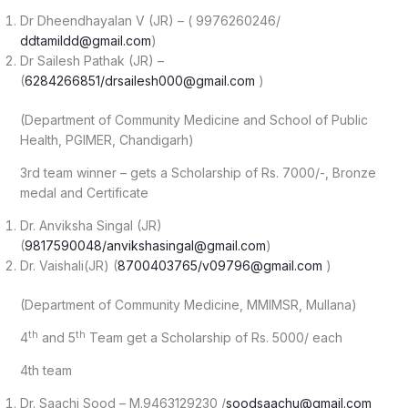
Dr Dheendhayalan V (JR) – ( 9976260246/
ddtamildd@gmail.com
)
Dr Sailesh Pathak (JR) –
(
6284266851/drsailesh000@gmail.com
)
(Department of Community Medicine and School of Public
Health, PGIMER, Chandigarh)
3rd team winner – gets a Scholarship of Rs. 7000/-, Bronze
medal and Certificate
Dr. Anviksha Singal (JR)
(
9817590048/anvikshasingal@gmail.com
)
Dr. Vaishali(JR) (
8700403765/v09796@gmail.com
)
(Department of Community Medicine, MMIMSR, Mullana)
th
th
4
and 5
Team get a Scholarship of Rs. 5000/ each
4th team
Dr. Saachi Sood – M.9463129230 /
soodsaachu@gmail.com