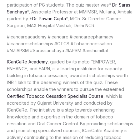
participation of PG students. The quiz master was*
Dr. Saras
Sanchaya
*, Associate Professor at MMIMSR, Mullana, Ambala
guided by *
Dr. Pawan Gupta
*, M.Ch. Sr. Director Cancer
Surgeon, MAX Hospital Vaishali, Delhi NCR.
#icancareacademy #icancare #icancareepharmacy
#icancarescholarships #CTCS #Tobaccocessation
#NZIAPSM #Sarassanchaya #IAPSM #anshumittal
ICanCaRe Academy
, guided by its motto “EMPOWER,
ENHANCE, and EARN, is a leading institution for capacity
building in tobacco cessation, awarded scholarships worth
INR 1 lakh to the deserving winners of the quiz. These
scholarships enable the winners to pursue the esteemed
Certified Tobacco Cessation Specialist Course
, which is
accredited by Gujarat University and conducted by
ICanCaRe. The initiative is a step towards enhancing
knowledge and expertise in the domain of tobacco
cessation and Oral Cancer Control. By providing scholarships
and promoting specialized courses, ICanCaRe Academy is
actively contributing to the mission of reducing tobacco