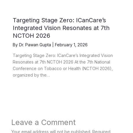
Targeting Stage Zero: ICanCare’s
Integrated Vision Resonates at 7th
NCTOH 2026
By
Dr. Pawan Gupta
|
February 1, 2026
Targeting Stage Zero: ICanCare’s Integrated Vision
Resonates at 7th NCTOH 2026 At the 7th National
Conference on Tobacco or Health (NCTOH 2026),
organized by the…
Leave a Comment
Your email address will not be published.
Required