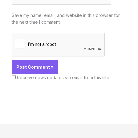
Save my name, email, and website in this browser for
the next time I comment.
Receive news updates via email from this site