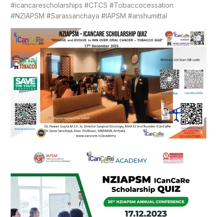
#icancarescholarships #CTCS #Tobaccocessation
#NZIAPSM #Sarassanchaya #IAPSM #anshumittal