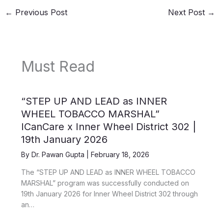
←
Previous Post
Next Post
→
Must Read
“STEP UP AND LEAD as INNER
WHEEL TOBACCO MARSHAL”
ICanCare x Inner Wheel District 302 |
19th January 2026
By
Dr. Pawan Gupta
|
February 18, 2026
The “STEP UP AND LEAD as INNER WHEEL TOBACCO
MARSHAL” program was successfully conducted on
19th January 2026 for Inner Wheel District 302 through
an…