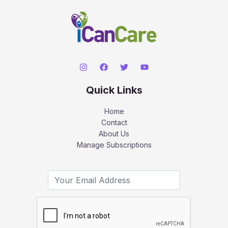
Quick Links
Home
Contact
About Us
Manage Subscriptions