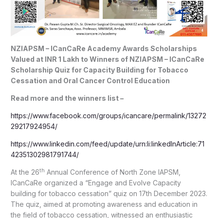
NZIAPSM – ICanCaRe Academy Awards Scholarships
Valued at INR 1 Lakh to Winners of NZIAPSM – ICanCaRe
Scholarship Quiz for Capacity Building for Tobacco
Cessation and Oral Cancer Control Education
Read more and the winners list –
https://www.facebook.com/groups/icancare/permalink/13272
29217924954/
https://www.linkedin.com/feed/update/urn:li:linkedInArticle:71
42351302981791744/
th
At the 26
Annual Conference of North Zone IAPSM,
ICanCaRe organized a “Engage and Evolve Capacity
building for tobacco cessation” quiz on 17th December 2023.
The quiz, aimed at promoting awareness and education in
the field of tobacco cessation, witnessed an enthusiastic