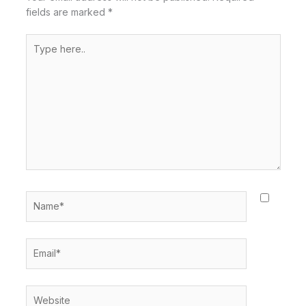
fields are marked
*
Type
here..
Name*
Email*
Website