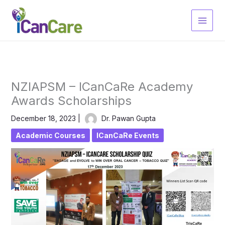
Skip
to
content
NZIAPSM – ICanCaRe Academy
Awards Scholarships
December 18, 2023
|
Dr. Pawan Gupta
Academic Courses
ICanCaRe Events