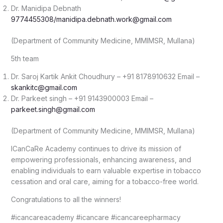
Dr. Manidipa Debnath
9774455308/manidipa.debnath.work@gmail.com
(Department of Community Medicine, MMIMSR, Mullana)
5th team
Dr. Saroj Kartik Ankit Choudhury – +91 8178910632 Email –
skankitc@gmail.com
Dr. Parkeet singh – +91 9143900003 Email –
parkeet.singh@gmail.com
(Department of Community Medicine, MMIMSR, Mullana)
ICanCaRe Academy continues to drive its mission of
empowering professionals, enhancing awareness, and
enabling individuals to earn valuable expertise in tobacco
cessation and oral care, aiming for a tobacco-free world.
Congratulations to all the winners!
#icancareacademy #icancare #icancareepharmacy