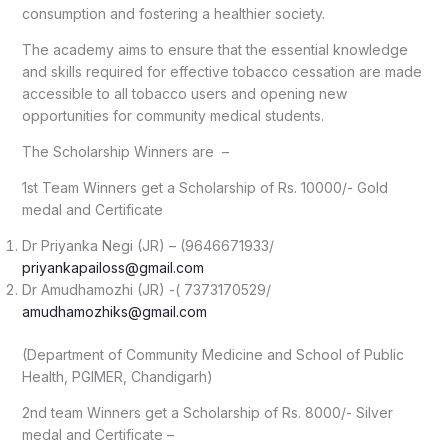
consumption and fostering a healthier society.
The academy aims to ensure that the essential knowledge
and skills required for effective tobacco cessation are made
accessible to all tobacco users and opening new
opportunities for community medical students.
The Scholarship Winners are –
1st Team Winners get a Scholarship of Rs. 10000/- Gold
medal and Certificate
Dr Priyanka Negi (JR) – (9646671933/
priyankapailoss@gmail.com
Dr Amudhamozhi (JR) -( 7373170529/
amudhamozhiks@gmail.com
(Department of Community Medicine and School of Public
Health, PGIMER, Chandigarh)
2nd team Winners get a Scholarship of Rs. 8000/- Silver
medal and Certificate –