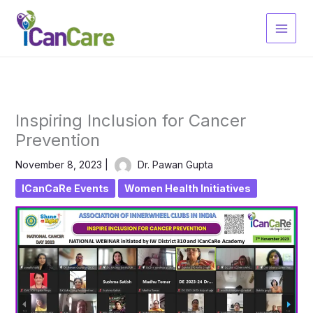
Skip
to
content
Inspiring Inclusion for Cancer
Prevention
November 8, 2023
|
Dr. Pawan Gupta
ICanCaRe Events
Women Health Initiatives