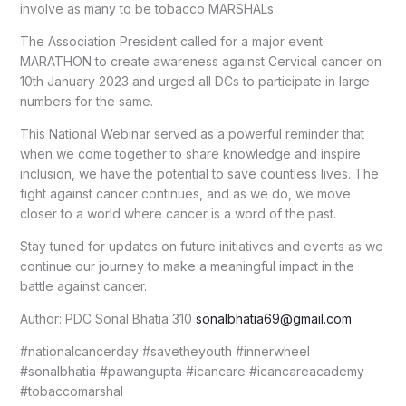
involve as many to be tobacco MARSHALs.
The Association President called for a major event
MARATHON to create awareness against Cervical cancer on
10th January 2023 and urged all DCs to participate in large
numbers for the same.
This National Webinar served as a powerful reminder that
when we come together to share knowledge and inspire
inclusion, we have the potential to save countless lives. The
fight against cancer continues, and as we do, we move
closer to a world where cancer is a word of the past.
Stay tuned for updates on future initiatives and events as we
continue our journey to make a meaningful impact in the
battle against cancer.
Author: PDC Sonal Bhatia 310
sonalbhatia69@gmail.com
#nationalcancerday #savetheyouth #innerwheel
#sonalbhatia #pawangupta #icancare #icancareacademy
#tobaccomarshal