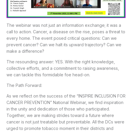
The webinar was not just an information exchange; it was a
call to action. Cancer, a disease on the rise, poses a threat to
every home. The event posed critical questions: Can we
prevent cancer? Can we halt its upward trajectory? Can we
make a difference?
The resounding answer: YES. With the right knowledge,
collective efforts, and a commitment to raising awareness,
we can tackle this formidable foe head-on.
The Path Forward:
As we reflect on the success of the “INSPIRE INCLUSION FOR
CANCER PREVENTION” National Webinar, we find inspiration
in the unity and dedication of those who participated.
Together, we are making strides toward a future where
cancer is not just treatable but preventable. All the DCs were
urged to promote tobacco moment in their districts and