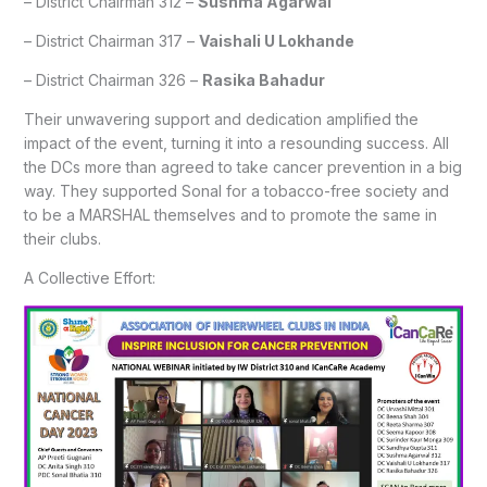
– District Chairman 312 –
Sushma Agarwal
– District Chairman 317 –
Vaishali U Lokhande
– District Chairman 326 –
Rasika Bahadur
Their unwavering support and dedication amplified the
impact of the event, turning it into a resounding success. All
the DCs more than agreed to take cancer prevention in a big
way. They supported Sonal for a tobacco-free society and
to be a MARSHAL themselves and to promote the same in
their clubs.
A Collective Effort: