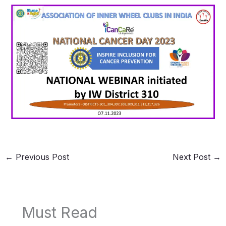
←
Previous Post
Next Post
→
Must Read