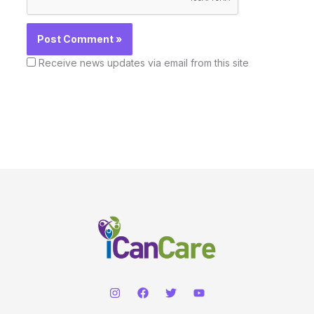
Receive news updates via email from this site