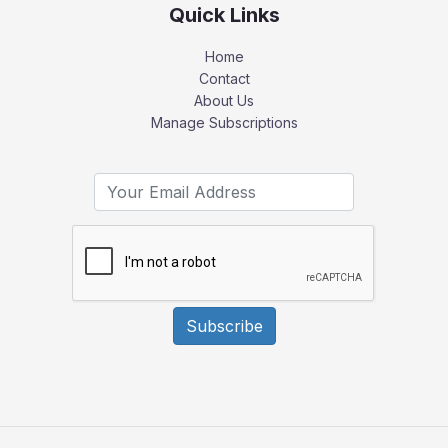
Quick Links
Home
Contact
About Us
Manage Subscriptions
Subscribe