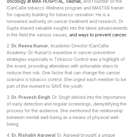
oncology at MAX HOSPITAL, Vaishali,
and Founder of the
ICanCaRe tobacco Wellness program and MASTER trainer
for capacity building for tobacco cessation. He is a
renowned authority on cancer treatment and research, Dr.
Gupta shared valuable insights into the latest advancements
in the field the various causes,
and ways to prevent cancer.
2.
Dr. Reena Kumar
, Academic Director ICanCaRe
Academy- Dr. Kumar\’s expertise in cancer prevention
strategies especially in Tobacco Control was a highlight of
the event, providing attendees with actionable steps to
reduce their risk. One factor that can change the cancer
scenario is tobacco control. She urged each member to be
part of the moment to SAVE the youth.
3
. Dr. Pravesh Singh
: Dr. Singh delved into the importance
of early detection and regular screenings, demystifying the
process for the audience. She mentioned the relationship
between mental well-being as a means of physical well-
being.
4.
Er. Rishabh Agrawal
: Er. Agrawal brought a unique