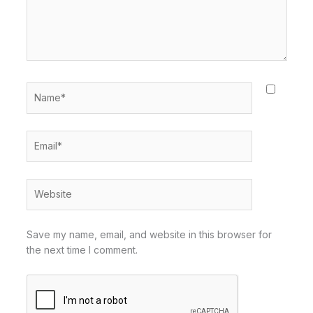
Name*
Email*
Website
Save my name, email, and website in this browser for
the next time I comment.