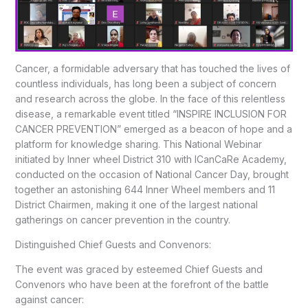
Cancer, a formidable adversary that has touched the lives of
countless individuals, has long been a subject of concern
and research across the globe. In the face of this relentless
disease, a remarkable event titled “INSPIRE INCLUSION FOR
CANCER PREVENTION” emerged as a beacon of hope and a
platform for knowledge sharing. This National Webinar
initiated by Inner wheel District 310 with ICanCaRe Academy,
conducted on the occasion of National Cancer Day, brought
together an astonishing 644 Inner Wheel members and 11
District Chairmen, making it one of the largest national
gatherings on cancer prevention in the country.
Distinguished Chief Guests and Convenors:
The event was graced by esteemed Chief Guests and
Convenors who have been at the forefront of the battle
against cancer: