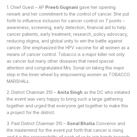
1. Chief Guest – AP
Preeti Gugnani
gave her opening
remark and her commitment to the control of cancer. She put
forth to influence inclusion for cancer control on 7 points –
awareness, screening, early detection, financial aid to help
cancer patients, early treatment, research, policy advocacy,
reducing stigma, and global unity to win the battle against
cancer. She emphasized the HPV vaccine for all women as a
means of cancer control. Tobacco is a major killer not only
as cancer but many other diseases that need special
attention and congratulated Mrs. Sonal on taking this major
step in the Inner wheel by empowering women as TOBACCO
MARSHALs.
2. District Chairman 310 –
Anita Singh
as the DC who initiated
the event was very happy to bring such a large gathering
together and urged that everyone get together to make this
a project for the district.
3. Past District Chairman 310 –
Sonal Bhatia
Convenor and
the mastermind for the event put forth that cancer is rising
and it is the responsibility of each of us to join hands towards