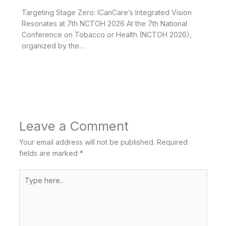
Targeting Stage Zero: ICanCare’s Integrated Vision
Resonates at 7th NCTOH 2026 At the 7th National
Conference on Tobacco or Health (NCTOH 2026),
organized by the…
Leave a Comment
Your email address will not be published.
Required
fields are marked
*
Type
here..