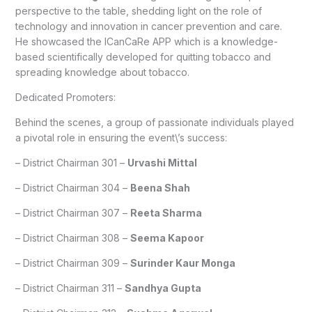
perspective to the table, shedding light on the role of
technology and innovation in cancer prevention and care.
He showcased the ICanCaRe APP which is a knowledge-
based scientifically developed for quitting tobacco and
spreading knowledge about tobacco.
Dedicated Promoters:
Behind the scenes, a group of passionate individuals played
a pivotal role in ensuring the event\’s success:
– District Chairman 301 –
Urvashi Mittal
– District Chairman 304 –
Beena Shah
– District Chairman 307 –
Reeta Sharma
– District Chairman 308 –
Seema Kapoor
– District Chairman 309 –
Surinder Kaur Monga
– District Chairman 311 –
Sandhya Gupta