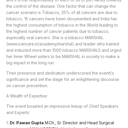
the control of the disease. One factor that can change the
cancer scenario is Tobacco, 25% of all cancers are due to
tobacco, 15 cancers have been documented and India has
the highest consumption of tobacco in the World leading to
the highest number of cancer patients due to tobacco,
especially oral cancers. She is a tobacco MARSHAL
(www.icancare.in/academy/marshal) and leader who trained
and inducted more than 1000 tobacco MARSHALS and urged
her Inner Wheel sisters to be MARSHAL in society to make a
big impact in the long run.
Their presence and dedication underscored the event\’s
significance and set the stage for an enlightening discourse
on cancer prevention.
A Wealth of Expertise:
The event boasted an impressive lineup of Chief Speakers
and Experts:
1
.
Dr. Pawan Gupta
M.Ch., Sr. Director and Head Surgical