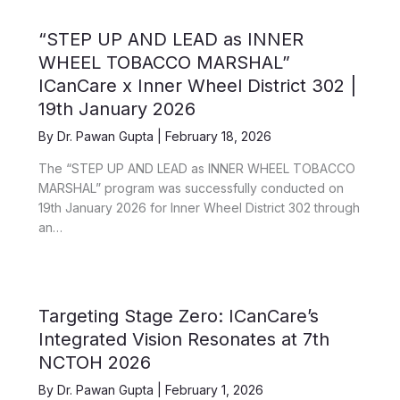
“STEP UP AND LEAD as INNER
WHEEL TOBACCO MARSHAL”
ICanCare x Inner Wheel District 302 |
19th January 2026
By
Dr. Pawan Gupta
|
February 18, 2026
The “STEP UP AND LEAD as INNER WHEEL TOBACCO
MARSHAL” program was successfully conducted on
19th January 2026 for Inner Wheel District 302 through
an…
Targeting Stage Zero: ICanCare’s
Integrated Vision Resonates at 7th
NCTOH 2026
By
Dr. Pawan Gupta
|
February 1, 2026