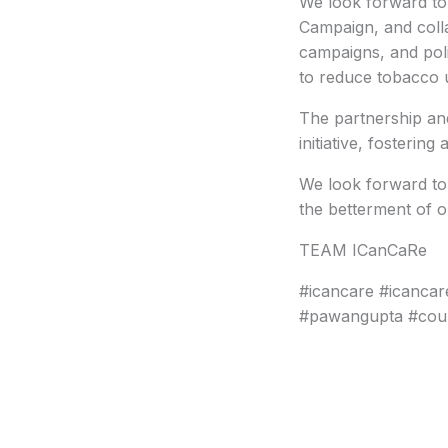
We look forward to 
Campaign, and coll
campaigns, and polic
to reduce tobacco 
The partnership and
initiative, fosterin
We look forward to 
the betterment of 
TEAM ICanCaRe
#icancare #icanca
#pawangupta #coun