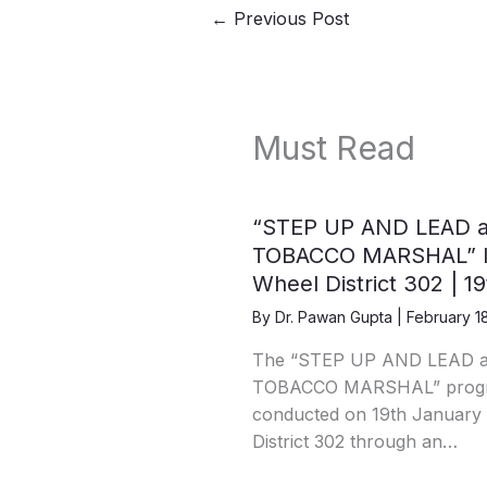
←
Previous Post
Must Read
“STEP UP AND LEAD 
TOBACCO MARSHAL” IC
Wheel District 302 | 1
By
Dr. Pawan Gupta
|
February 1
The “STEP UP AND LEAD 
TOBACCO MARSHAL” progra
conducted on 19th January 
District 302 through an…