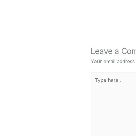
Leave a Co
Your email address 
Type
here..