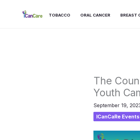
Skip
to
TOBACCO
ORAL CANCER
BREAST 
content
The Counc
Youth Ca
September 19, 202
ICanCaRe Events