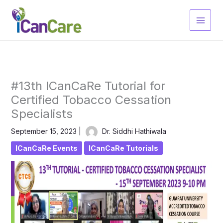
Skip
to
content
#13th ICanCaRe Tutorial for
Certified Tobacco Cessation
Specialists
September 15, 2023
|
Dr. Siddhi Hathiwala
ICanCaRe Events
ICanCaRe Tutorials