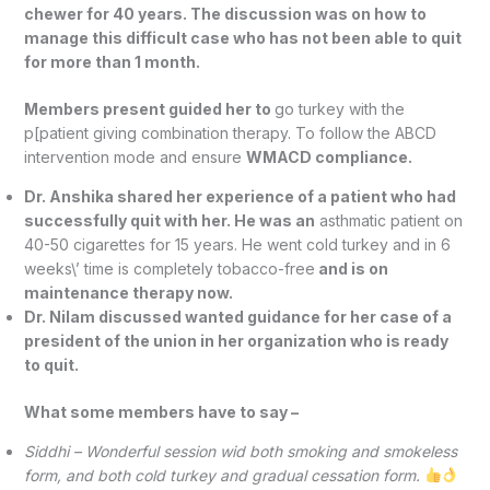
chewer for 40 years. The discussion was on how to
manage this difficult case who has not been able to quit
for more than 1 month.
Members present guided her to
go turkey with the
p[patient giving combination therapy. To follow the ABCD
intervention mode and ensure
WMACD compliance.
Dr. Anshika shared her experience of a patient who had
successfully quit with her. He was an
asthmatic patient on
40-50 cigarettes for 15 years. He went cold turkey and in 6
weeks\’ time is completely tobacco-free
and is on
maintenance therapy now.
Dr. Nilam discussed wanted guidance for her case of a
president of the union in her organization who is ready
to quit.
What some members have to say –
Siddhi – Wonderful session wid both smoking and smokeless
form, and both cold turkey and gradual cessation form.