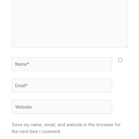
Name*
Email*
Website
Save my name, email, and website in this browser for
the next time I comment.