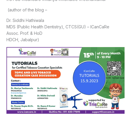
(author of the blog –
Dr. Siddhi Hathiwala
MDS (Public Health Dentistry), CTCS(GU) – ICanCaRe
Assoc. Prof. & HoD
HDCH, Jabalpur)