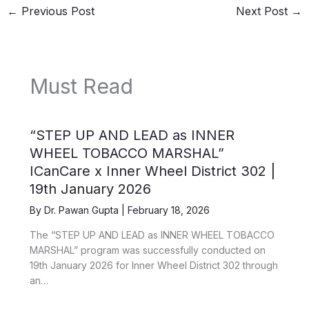
←
Previous Post
Next Post
→
Must Read
“STEP UP AND LEAD as INNER
WHEEL TOBACCO MARSHAL”
ICanCare x Inner Wheel District 302 |
19th January 2026
By
Dr. Pawan Gupta
|
February 18, 2026
The “STEP UP AND LEAD as INNER WHEEL TOBACCO
MARSHAL” program was successfully conducted on
19th January 2026 for Inner Wheel District 302 through
an…