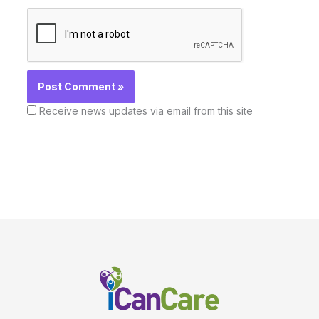
Receive news updates via email from this site