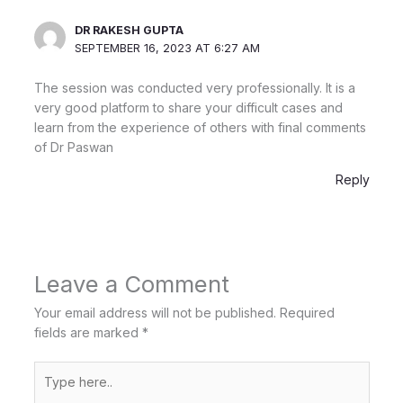
DR RAKESH GUPTA
SEPTEMBER 16, 2023 AT 6:27 AM
The session was conducted very professionally. It is a
very good platform to share your difficult cases and
learn from the experience of others with final comments
of Dr Paswan
Reply
Leave a Comment
Your email address will not be published.
Required
fields are marked
*
Type
here..