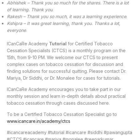
Abhishek – Thank you so much for the shares. There is a lot
of learning. Thank you
.
Rakesh – Thank you so much, it was a learning experience
.
Kshipra – It was great learning, thank you. Thanks a lot,
everyone
.
ICanCaRe Academy
Tutorial
for Certified Tobacco
Cessation Specialists (CTCS) is a monthly program on the
15th, from 9-10 PM. We welcome our CTCS to present
complex cases on tobacco cessation for discussion and
finding solutions for successful quitting. Please contact Dr.
Mariya, Dr Siddhi, or Dr. Monalee for cases for tutorials.
ICanCaRe Academy encourages you to take part in our
monthly session and learn in-depth details about practical
tobacco cessation through cases discussed here.
To be a Certified Tobacco Cessation Specialist go to
www.icancare.in/academy/ctcs
#icancareacademy #tutorial #icancare #siddhi #pawangupta
#CTCS #icancare #mariya #monalee #reenarkumar