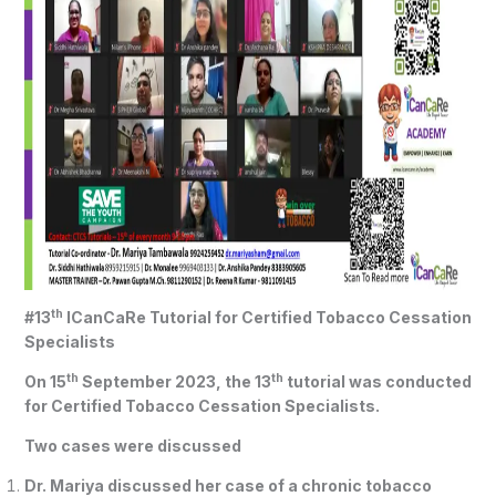
th
#13
ICanCaRe Tutorial for Certified Tobacco Cessation
Specialists
th
th
On 15
September 2023, the 13
tutorial was conducted
for Certified Tobacco Cessation Specialists.
Two cases were discussed
Dr. Mariya discussed her case of a chronic tobacco