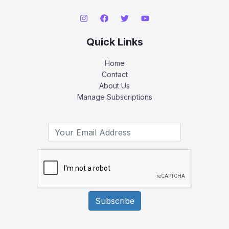
Quick Links
Home
Contact
About Us
Manage Subscriptions
Subscribe