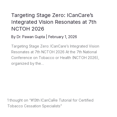
Targeting Stage Zero: ICanCare’s
Integrated Vision Resonates at 7th
NCTOH 2026
By
Dr. Pawan Gupta
|
February 1, 2026
Targeting Stage Zero: ICanCare’s Integrated Vision
Resonates at 7th NCTOH 2026 At the 7th National
Conference on Tobacco or Health (NCTOH 2026),
organized by the…
1 thought on “#13th ICanCaRe Tutorial for Certified
Tobacco Cessation Specialists”