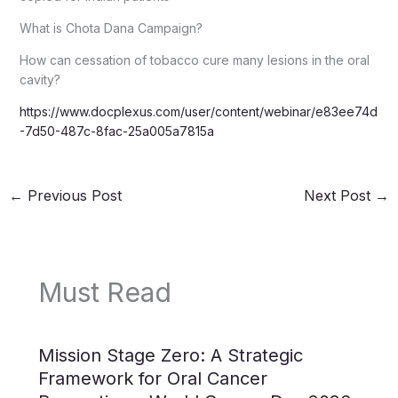
What is Chota Dana Campaign?
How can cessation of tobacco cure many lesions in the oral
cavity?
https://www.docplexus.com/user/content/webinar/e83ee74d
-7d50-487c-8fac-25a005a7815a
←
Previous Post
Next Post
→
Must Read
Mission Stage Zero: A Strategic
Framework for Oral Cancer