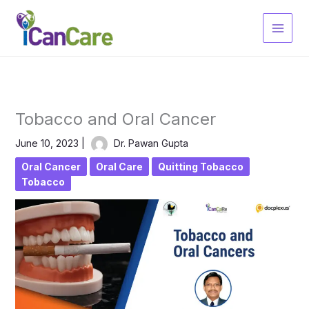
Skip
to
content
Tobacco and Oral Cancer
June 10, 2023
|
Dr. Pawan Gupta
Oral Cancer
Oral Care
Quitting Tobacco
Tobacco