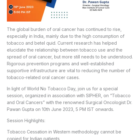
The global burden of oral cancer has continued to rise,
especially in India, mainly due to the high consumption of
tobacco and betel quid. Current research has helped
elucidate the relationship between tobacco use and the
spread of oral cancer, but more still needs to be understood.
Rigorous prevention programs and well-established
supportive infrastructure are vital to reducing the number of
tobacco-related oral cancer cases.
In light of World No Tobacco Day, join us for a special
session, organized in association with SIPHER, on “Tobacco
and Oral Cancers” with the renowned Surgical Oncologist Dr.
Pawan Gupta on 10th June 2023, 5 PM IST onwards.
Session Highlights:
Tobacco Cessation in Western methodology cannot be
copied for Indian patients