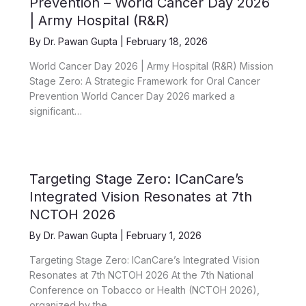
Prevention – World Cancer Day 2026
| Army Hospital (R&R)
By
Dr. Pawan Gupta
|
February 18, 2026
World Cancer Day 2026 | Army Hospital (R&R) Mission
Stage Zero: A Strategic Framework for Oral Cancer
Prevention World Cancer Day 2026 marked a
significant…
Targeting Stage Zero: ICanCare’s
Integrated Vision Resonates at 7th
NCTOH 2026
By
Dr. Pawan Gupta
|
February 1, 2026
Targeting Stage Zero: ICanCare’s Integrated Vision
Resonates at 7th NCTOH 2026 At the 7th National
Conference on Tobacco or Health (NCTOH 2026),
organized by the…