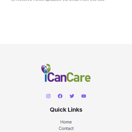
Quick Links
Home
Contact