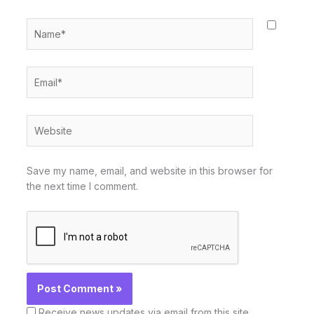
Name*
Email*
Website
Save my name, email, and website in this browser for
the next time I comment.
Receive news updates via email from this site