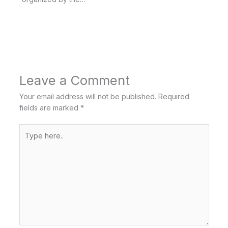
Leave a Comment
Your email address will not be published.
Required
fields are marked
*
Type
here..