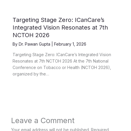
Targeting Stage Zero: ICanCare’s
Integrated Vision Resonates at 7th
NCTOH 2026
By
Dr. Pawan Gupta
|
February 1, 2026
Targeting Stage Zero: ICanCare’s Integrated Vision
Resonates at 7th NCTOH 2026 At the 7th National
Conference on Tobacco or Health (NCTOH 2026),
organized by the…
Leave a Comment
Your email address will not be published.
Required