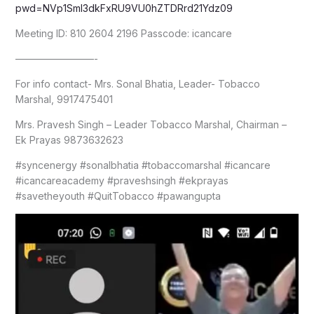
pwd=NVp1Sml3dkFxRU9VU0hZTDRrd21Ydz09
Meeting ID: 810 2604 2196 Passcode: icancare
————————-
For info contact- Mrs. Sonal Bhatia, Leader- Tobacco
Marshal, 9917475401
Mrs. Pravesh Singh – Leader Tobacco Marshal, Chairman –
Ek Prayas 9873632623
#syncenergy #sonalbhatia #tobaccomarshal #icancare
#icancareacademy #praveshsingh #ekprayas
#savetheyouth #QuitTobacco #pawangupta