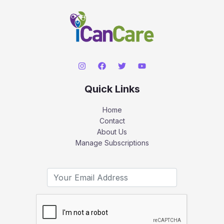
Quick Links
Home
Contact
About Us
Manage Subscriptions