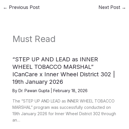
←
Previous Post
Next Post
→
Must Read
“STEP UP AND LEAD as INNER
WHEEL TOBACCO MARSHAL”
ICanCare x Inner Wheel District 302 |
19th January 2026
By
Dr. Pawan Gupta
|
February 18, 2026
The “STEP UP AND LEAD as INNER WHEEL TOBACCO
MARSHAL” program was successfully conducted on
19th January 2026 for Inner Wheel District 302 through
an…