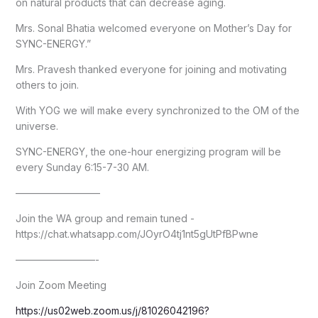
on natural products that can decrease aging.
Mrs. Sonal Bhatia welcomed everyone on Mother’s Day for
SYNC-ENERGY.”
Mrs. Pravesh thanked everyone for joining and motivating
others to join.
With YOG we will make every synchronized to the OM of the
universe.
SYNC-ENERGY, the one-hour energizing program will be
every Sunday 6:15-7-30 AM.
————————–
Join the WA group and remain tuned -
https://chat.whatsapp.com/JOyrO4tj1nt5gUtPfBPwne
————————-
Join Zoom Meeting
https://us02web.zoom.us/j/81026042196?