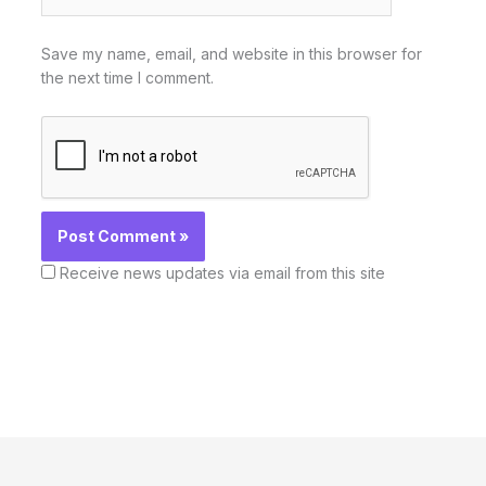
Save my name, email, and website in this browser for
the next time I comment.
Receive news updates via email from this site