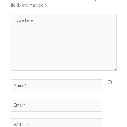
fields are marked
*
Type
here..
Name*
Email*
Website