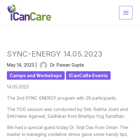
Skip
to
content
SYNC-ENERGY 14.05.2023
May 14, 2023
|
Dr. Pawan Gupta
Camps and Workshops
ICanCaRe Events
14.05.2023
The 2nd SYNC-ENERGY program with 26 participants.
The YOG session was conducted by Smt. Rekha Joshi and
Smt.Hame Agarwal, Sadhikas from Bhartiya Yog Sansthan.
We had a special guest today Dr. Srijit Das from Oman. The
master in managing oxidative stress gave some handy tips