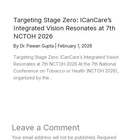
Targeting Stage Zero: ICanCare’s
Integrated Vision Resonates at 7th
NCTOH 2026
By
Dr. Pawan Gupta
|
February 1, 2026
Targeting Stage Zero: ICanCare’s Integrated Vision
Resonates at 7th NCTOH 2026 At the 7th National
Conference on Tobacco or Health (NCTOH 2026),
organized by the…
Leave a Comment
Your email address will not be published.
Required