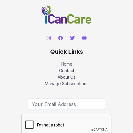
Quick Links
Home
Contact
About Us
Manage Subscriptions