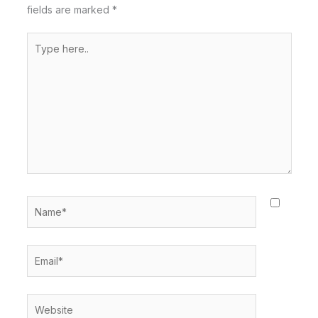
fields are marked
*
Type
here..
Name*
Email*
Website