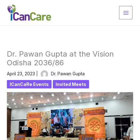
Skip
to
content
Dr. Pawan Gupta at the Vision
Odisha 2036/86
April 23, 2023
|
Dr. Pawan Gupta
ICanCaRe Events
Invited Meets