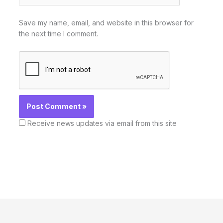
Save my name, email, and website in this browser for
the next time I comment.
Receive news updates via email from this site