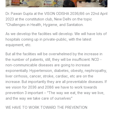
Dr. Pawan Gupta at the VISON ODISHA 2036/86 on 22nd April
2023 at the constitution club, New Delhi on the topic
“Challenges in Health, Hygiene, and Sanitation.
As we develop the facilities will develop. We will have lots of
hospitals coming up in private-public, with the latest
equipment, etc.
But all the facilities will be overwhelmed by the increase in
the number of patients, still, they will be insufficient. NCD -
non-communicable diseases are going to increase
exponentially. Hypertension, diabetes, obesity, nephropathy,
liver cirrhosis, cancer, stroke, cardiac, etc are on the
increase. But importantly they are all preventable diseases. If
we vision for 2036 and 2086 we have to work towards
prevention 3 important – “The way we eat, the way we live,
and the way we take care of ourselves”
WE HAVE TO WORK TOWARD THE PREVENTION