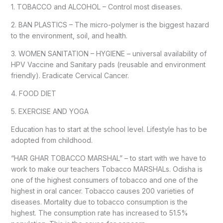
1. TOBACCO and ALCOHOL – Control most diseases.
2. BAN PLASTICS – The micro-polymer is the biggest hazard
to the environment, soil, and health.
3. WOMEN SANITATION – HYGIENE – universal availability of
HPV Vaccine and Sanitary pads (reusable and environment
friendly). Eradicate Cervical Cancer.
4. FOOD DIET
5. EXERCISE AND YOGA
Education has to start at the school level. Lifestyle has to be
adopted from childhood.
“HAR GHAR TOBACCO MARSHAL” – to start with we have to
work to make our teachers Tobacco MARSHALs. Odisha is
one of the highest consumers of tobacco and one of the
highest in oral cancer. Tobacco causes 200 varieties of
diseases. Mortality due to tobacco consumption is the
highest. The consumption rate has increased to 51.5%