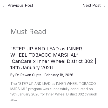
←
Previous Post
Next Post
→
Must Read
“STEP UP AND LEAD as INNER
WHEEL TOBACCO MARSHAL”
ICanCare x Inner Wheel District 302 |
19th January 2026
By
Dr. Pawan Gupta
|
February 18, 2026
The “STEP UP AND LEAD as INNER WHEEL TOBACCO
MARSHAL” program was successfully conducted on
19th January 2026 for Inner Wheel District 302 through
an…