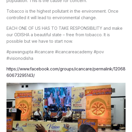
population. This is the cause for concern.
Tobacco is the highest pollutant in the environment. Once
controlled it will lead to environmental change.
EACH ONE OF US HAS TO TAKE RESPONSIBILITY and make
our ODISHA a beautiful state – free from tobacco. It is
possible but we have to start now.
#pawangupta #icancare #icancareacademy #pov
#visionodisha
https://www.facebook.com/groups/icancare/permalink/12068
60673295143/