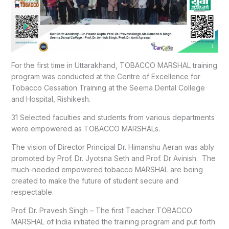
For the first time in Uttarakhand, TOBACCO MARSHAL training
program was conducted at the Centre of Excellence for
Tobacco Cessation Training at the Seema Dental College
and Hospital, Rishikesh.
31 Selected faculties and students from various departments
were empowered as TOBACCO MARSHALs.
The vision of Director Principal Dr. Himanshu Aeran was ably
promoted by Prof. Dr. Jyotsna Seth and Prof. Dr Avinish. The
much-needed empowered tobacco MARSHAL are being
created to make the future of student secure and
respectable.
Prof. Dr. Pravesh Singh – The first Teacher TOBACCO
MARSHAL of India initiated the training program and put forth