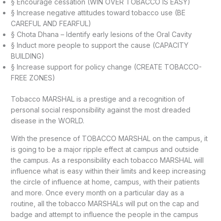
§ Encourage cessation (WIN OVER TOBACCO IS EASY)
§ Increase negative attitudes toward tobacco use (BE
CAREFUL AND FEARFUL)
§ Chota Dhana – Identify early lesions of the Oral Cavity
§ Induct more people to support the cause (CAPACITY
BUILDING)
§ Increase support for policy change (CREATE TOBACCO-
FREE ZONES)
Tobacco MARSHAL is a prestige and a recognition of
personal social responsibility against the most dreaded
disease in the WORLD.
With the presence of TOBACCO MARSHAL on the campus, it
is going to be a major ripple effect at campus and outside
the campus. As a responsibility each tobacco MARSHAL will
influence what is easy within their limits and keep increasing
the circle of influence at home, campus, with their patients
and more. Once every month on a particular day as a
routine, all the tobacco MARSHALs will put on the cap and
badge and attempt to influence the people in the campus