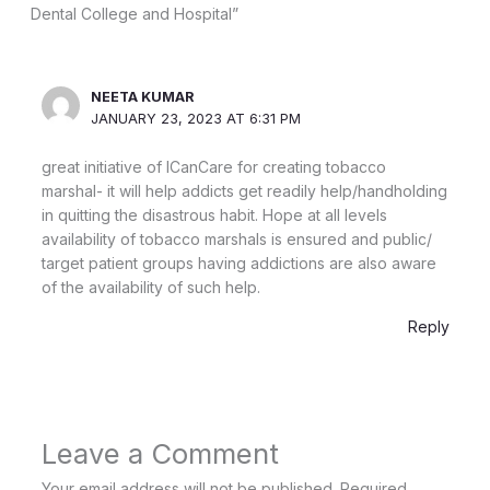
Dental College and Hospital”
NEETA KUMAR
JANUARY 23, 2023 AT 6:31 PM
great initiative of ICanCare for creating tobacco
marshal- it will help addicts get readily help/handholding
in quitting the disastrous habit. Hope at all levels
availability of tobacco marshals is ensured and public/
target patient groups having addictions are also aware
of the availability of such help.
Reply
Leave a Comment
Your email address will not be published.
Required