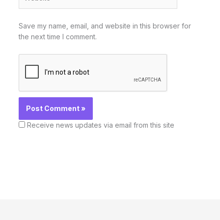
Save my name, email, and website in this browser for
the next time I comment.
Receive news updates via email from this site