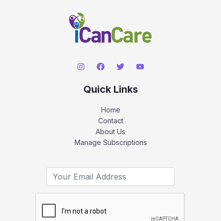
Quick Links
Home
Contact
About Us
Manage Subscriptions