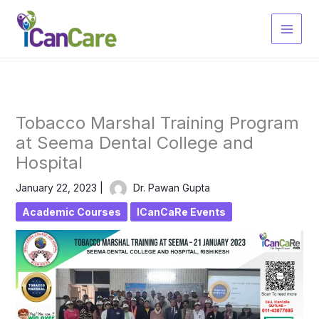
Skip
to
content
Tobacco Marshal Training Program
at Seema Dental College and
Hospital
January 22, 2023
|
Dr. Pawan Gupta
Academic Courses
ICanCaRe Events