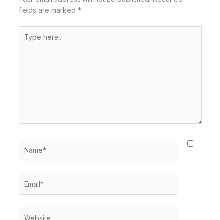
fields are marked
*
Type
here..
Name*
Email*
Website