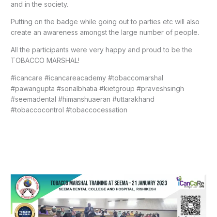
and in the society.
Putting on the badge while going out to parties etc will also
create an awareness amongst the large number of people.
All the participants were very happy and proud to be the
TOBACCO MARSHAL!
#icancare #icancareacademy #tobaccomarshal
#pawangupta #sonalbhatia #kietgroup #praveshsingh
#seemadental #himanshuaeran #uttarakhand
#tobaccocontrol #tobaccocessation