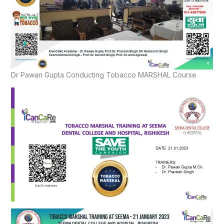
Dr Pawan Gupta Conducting Tobacco MARSHAL Course