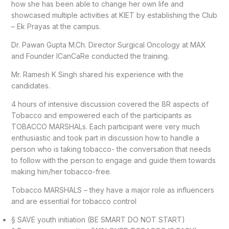
how she has been able to change her own life and
showcased multiple activities at KIET by establishing the Club
– Ek Prayas at the campus.
Dr. Pawan Gupta M.Ch. Director Surgical Oncology at MAX
and Founder ICanCaRe conducted the training.
Mr. Ramesh K Singh shared his experience with the
candidates.
4 hours of intensive discussion covered the 8R aspects of
Tobacco and empowered each of the participants as
TOBACCO MARSHALs. Each participant were very much
enthusiastic and took part in discussion how to handle a
person who is taking tobacco- the conversation that needs
to follow with the person to engage and guide them towards
making him/her tobacco-free.
Tobacco MARSHALS – they have a major role as influencers
and are essential for tobacco control
§ SAVE youth initiation (BE SMART DO NOT START)