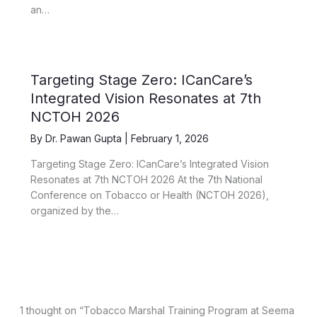
an…
Targeting Stage Zero: ICanCare’s
Integrated Vision Resonates at 7th
NCTOH 2026
By
Dr. Pawan Gupta
|
February 1, 2026
Targeting Stage Zero: ICanCare’s Integrated Vision
Resonates at 7th NCTOH 2026 At the 7th National
Conference on Tobacco or Health (NCTOH 2026),
organized by the…
1 thought on “Tobacco Marshal Training Program at Seema