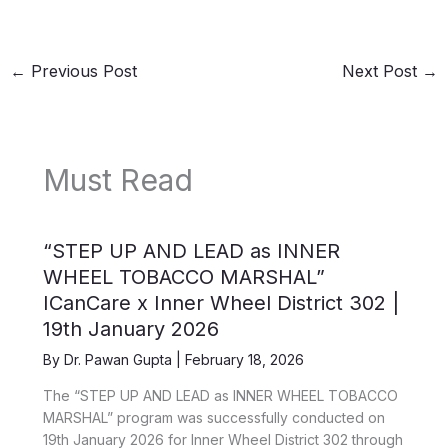
←
Previous Post
Next Post
→
Must Read
“STEP UP AND LEAD as INNER
WHEEL TOBACCO MARSHAL”
ICanCare x Inner Wheel District 302 |
19th January 2026
By
Dr. Pawan Gupta
|
February 18, 2026
The “STEP UP AND LEAD as INNER WHEEL TOBACCO
MARSHAL” program was successfully conducted on
19th January 2026 for Inner Wheel District 302 through