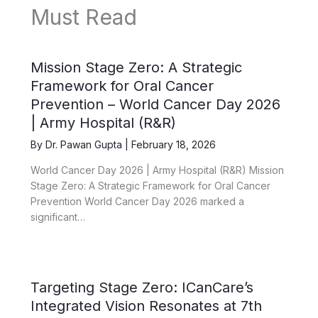
Must Read
Mission Stage Zero: A Strategic
Framework for Oral Cancer
Prevention – World Cancer Day 2026
| Army Hospital (R&R)
By
Dr. Pawan Gupta
|
February 18, 2026
World Cancer Day 2026 | Army Hospital (R&R) Mission
Stage Zero: A Strategic Framework for Oral Cancer
Prevention World Cancer Day 2026 marked a
significant…
Targeting Stage Zero: ICanCare’s
Integrated Vision Resonates at 7th