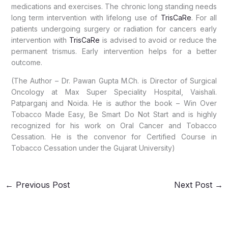
medications and exercises. The chronic long standing needs
long term intervention with lifelong use of
TrisCaRe
. For all
patients undergoing surgery or radiation for cancers early
intervention with
TrisCaRe
is advised to avoid or reduce the
permanent trismus. Early intervention helps for a better
outcome.
(The Author – Dr. Pawan Gupta M.Ch. is Director of Surgical
Oncology at Max Super Speciality Hospital, Vaishali.
Patparganj and Noida. He is author the book – Win Over
Tobacco Made Easy, Be Smart Do Not Start and is highly
recognized for his work on Oral Cancer and Tobacco
Cessation. He is the convenor for Certified Course in
Tobacco Cessation under the Gujarat University)
←
Previous Post
Next Post
→