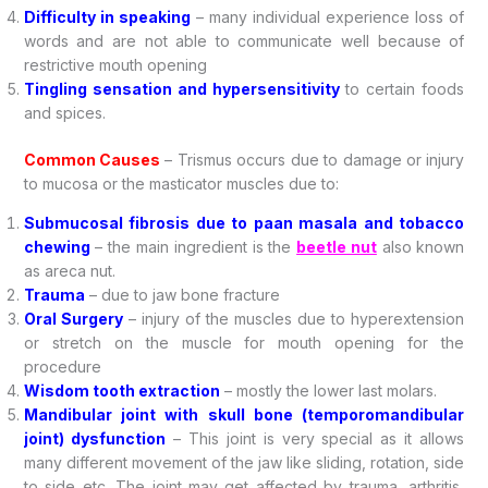
Difficulty in speaking
– many individual experience loss of
words and are not able to communicate well because of
restrictive mouth opening
Tingling sensation and hypersensitivity
to certain foods
and spices.
Common Causes
– Trismus occurs due to damage or injury
to mucosa or the masticator muscles due to:
Submucosal fibrosis due to paan masala and tobacco
chewing
– the main ingredient is the
beetle nut
also known
as areca nut.
Trauma
– due to jaw bone fracture
Oral Surgery
– injury of the muscles due to hyperextension
or stretch on the muscle for mouth opening for the
procedure
Wisdom tooth extraction
– mostly the lower last molars.
Mandibular joint with skull bone (temporomandibular
joint) dysfunction
– This joint is very special as it allows
many different movement of the jaw like sliding, rotation, side
to side etc. The joint may get affected by trauma, arthritis,