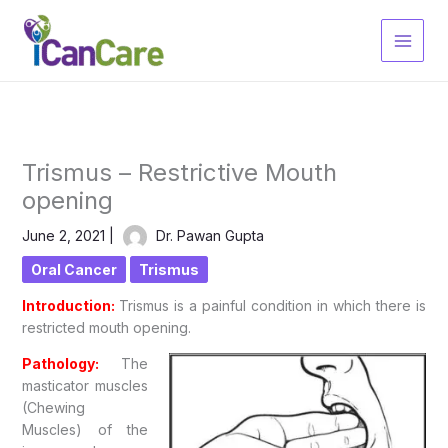
Skip
to
content
Trismus – Restrictive Mouth
opening
June 2, 2021
|
Dr. Pawan Gupta
Oral Cancer
Trismus
Introduction:
Trismus is a painful condition in which there is
restricted mouth opening.
Pathology:
The
masticator muscles
(Chewing
Muscles) of the