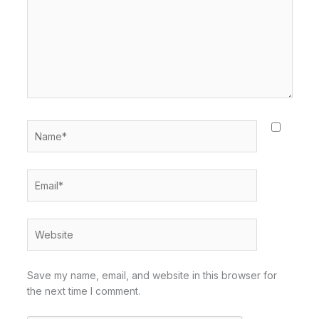
Name*
Email*
Website
Save my name, email, and website in this browser for
the next time I comment.