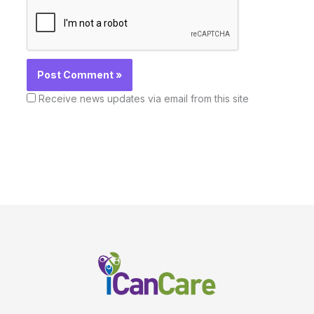
Receive news updates via email from this site