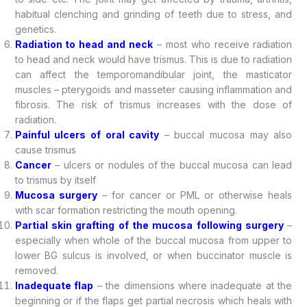
habitual clenching and grinding of teeth due to stress, and
genetics.
Radiation to head and neck
– most who receive radiation
to head and neck would have trismus. This is due to radiation
can affect the temporomandibular joint, the masticator
muscles – pterygoids and masseter causing inflammation and
fibrosis. The risk of trismus increases with the dose of
radiation.
Painful ulcers of oral cavity
– buccal mucosa may also
cause trismus
Cancer
– ulcers or nodules of the buccal mucosa can lead
to trismus by itself
Mucosa surgery
– for cancer or PML or otherwise heals
with scar formation restricting the mouth opening.
Partial skin grafting of the mucosa following surgery
–
especially when whole of the buccal mucosa from upper to
lower BG sulcus is involved, or when buccinator muscle is
removed.
Inadequate flap
– the dimensions where inadequate at the
beginning or if the flaps get partial necrosis which heals with