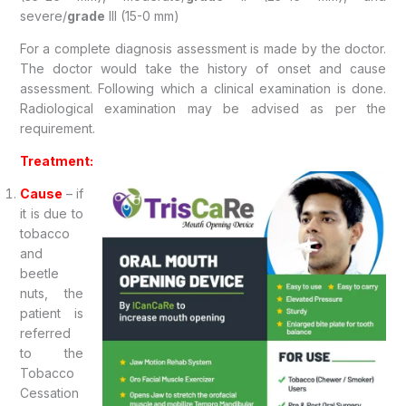
severe/
grade
III (15-0 mm)
For a complete diagnosis assessment is made by the doctor.
The doctor would take the history of onset and cause
assessment. Following which a clinical examination is done.
Radiological examination may be advised as per the
requirement.
Treatment:
Cause
– if
it is due to
tobacco
and
beetle
nuts, the
patient is
referred
to the
Tobacco
Cessation