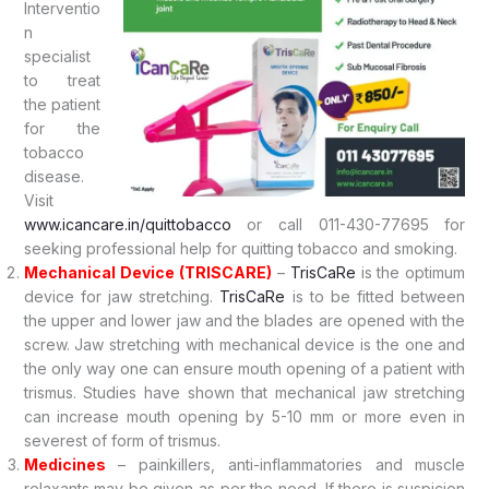
Interventio
n
specialist
to treat
the patient
for the
tobacco
disease.
Visit
www.icancare.in/quittobacco
or call 011-430-77695 for
seeking professional help for quitting tobacco and smoking.
Mechanical Device (TRISCARE)
–
TrisCaRe
is the optimum
device for jaw stretching.
TrisCaRe
is to be fitted between
the upper and lower jaw and the blades are opened with the
screw. Jaw stretching with mechanical device is the one and
the only way one can ensure mouth opening of a patient with
trismus. Studies have shown that mechanical jaw stretching
can increase mouth opening by 5-10 mm or more even in
severest of form of trismus.
Medicines
– painkillers, anti-inflammatories and muscle
relaxants may be given as per the need. If there is suspicion