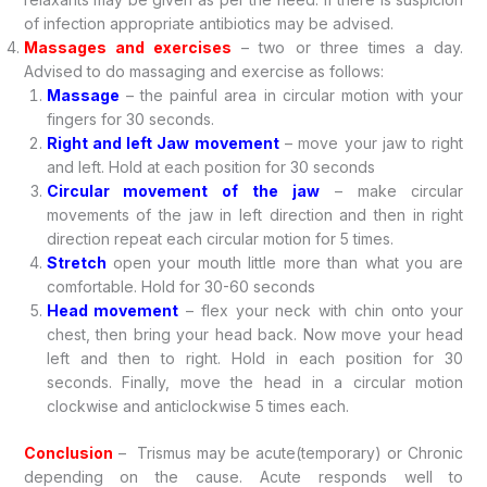
of infection appropriate antibiotics may be advised.
Massages and exercises
– two or three times a day.
Advised to do massaging and exercise as follows:
Massage
– the painful area in circular motion with your
fingers for 30 seconds.
Right and left Jaw movement
– move your jaw to right
and left. Hold at each position for 30 seconds
Circular movement of the jaw
– make circular
movements of the jaw in left direction and then in right
direction repeat each circular motion for 5 times.
Stretch
open your mouth little more than what you are
comfortable. Hold for 30-60 seconds
Head movement
– flex your neck with chin onto your
chest, then bring your head back. Now move your head
left and then to right. Hold in each position for 30
seconds. Finally, move the head in a circular motion
clockwise and anticlockwise 5 times each.
Conclusion
– Trismus may be acute(temporary) or Chronic
depending on the cause. Acute responds well to