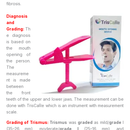
fibrosis.
Diagnosis
and
Grading:
Th
e diagnosis
is based on
the mouth
opening of
the person.
The
measureme
nt is made
between
the front
teeth of the upper and lower jaws. The measurement can be
done with TrisCaRe which is an instrument with measurement
scale.
Grading of Trismus:
Trismus
was
graded
as mild/
grade
I
(35–26 mm), moderate/
grade
II (25–16 mm), and