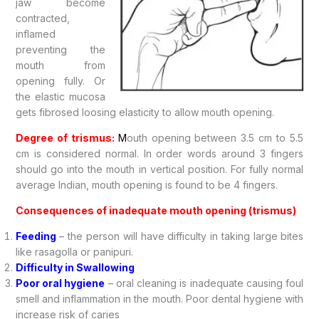
jaw become
contracted,
inflamed
preventing the
mouth from
opening fully. Or
the elastic mucosa
gets fibrosed loosing elasticity to allow mouth opening.
Degree of trismus:
M
outh opening between 3.5 cm to 5.5
cm is considered normal. In order words around 3 fingers
should go into the mouth in vertical position. For fully normal
average Indian, mouth opening is found to be 4 fingers.
Consequences of inadequate mouth opening (trismus)
Feeding
– the person will have difficulty in taking large bites
like rasagolla or panipuri.
Difficulty in Swallowing
Poor oral hygiene
– oral cleaning is inadequate causing foul
smell and inflammation in the mouth. Poor dental hygiene with
increase risk of caries