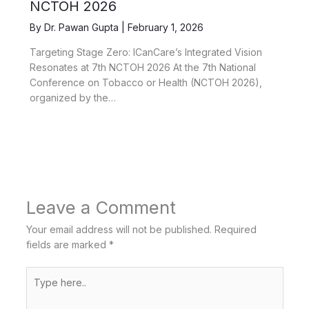
NCTOH 2026
By
Dr. Pawan Gupta
|
February 1, 2026
Targeting Stage Zero: ICanCare’s Integrated Vision
Resonates at 7th NCTOH 2026 At the 7th National
Conference on Tobacco or Health (NCTOH 2026),
organized by the…
Leave a Comment
Your email address will not be published.
Required
fields are marked
*
Type
here..