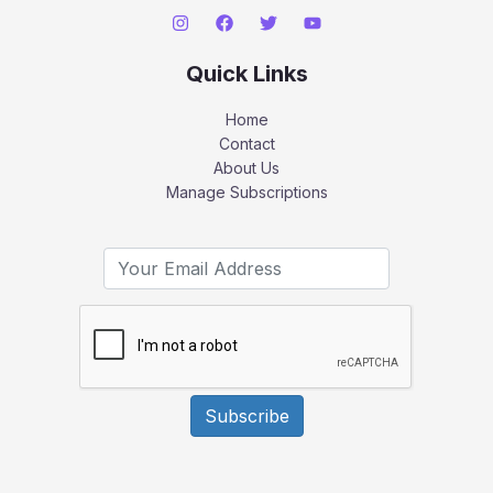
Quick Links
Home
Contact
About Us
Manage Subscriptions
Subscribe