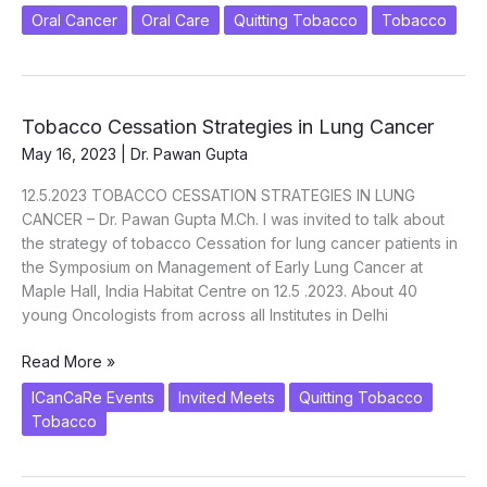
Oral Cancer
Oral Care
Quitting Tobacco
Tobacco
Tobacco Cessation Strategies in Lung Cancer
May 16, 2023
|
Dr. Pawan Gupta
12.5.2023 TOBACCO CESSATION STRATEGIES IN LUNG
CANCER – Dr. Pawan Gupta M.Ch. I was invited to talk about
the strategy of tobacco Cessation for lung cancer patients in
the Symposium on Management of Early Lung Cancer at
Maple Hall, India Habitat Centre on 12.5 .2023. About 40
young Oncologists from across all Institutes in Delhi
Tobacco
Read More »
Cessation
ICanCaRe Events
Invited Meets
Quitting Tobacco
Strategies
Tobacco
in
Lung
Cancer