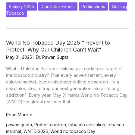
quit
Activity 2025
ICanCaRe Events
Publications
Quitting
tobacco
Tobacco
World No Tobacco Day 2025 “Prevent to
Protect: Why Our Children Can’t Wait”
May 31, 2025
|
Dr. Pawan Gupta
What if I told you that your child may already be a target of
the tobacco industry? That every advertisement, every
colored sachet, every influencer puffing on screen – is a
calculated step to trap our next generation into a lifelong
addiction? Every year, May 31 marks World No Tobacco Day
(WNTD)—a global reminder that
World
Read More »
No
pawan gupta
,
Protect children
,
tobacco cessation
,
tobacco
Tobacco
marshal
,
WNTD 2025
,
World no tobacco Day
Day