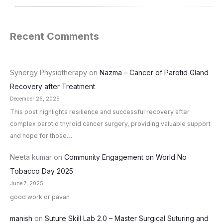
Recent Comments
Synergy Physiotherapy
on
Nazma – Cancer of Parotid Gland
Recovery after Treatment
December 26, 2025
This post highlights resilience and successful recovery after
complex parotid thyroid cancer surgery, providing valuable support
and hope for those…
Neeta kumar
on
Community Engagement on World No
Tobacco Day 2025
June 7, 2025
good work dr pavan
manish
on
Suture Skill Lab 2.0 – Master Surgical Suturing and