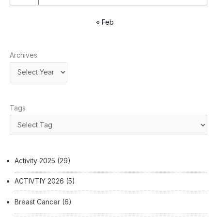
« Feb
Archives
Tags
Activity 2025
(29)
ACTIVTIY 2026
(5)
Breast Cancer
(6)