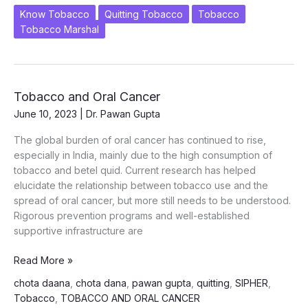
2025
Know Tobacco
Quitting Tobacco
Tobacco
“Prevent
Tobacco Marshal
to
Protect:
Why
Our
Tobacco and Oral Cancer
Children
June 10, 2023
|
Dr. Pawan Gupta
Can’t
Wait”
The global burden of oral cancer has continued to rise,
especially in India, mainly due to the high consumption of
tobacco and betel quid. Current research has helped
elucidate the relationship between tobacco use and the
spread of oral cancer, but more still needs to be understood.
Rigorous prevention programs and well-established
supportive infrastructure are
Tobacco
Read More »
and
chota daana
,
chota dana
,
pawan gupta
,
quitting
,
SIPHER
,
Oral
Tobacco
,
TOBACCO AND ORAL CANCER
Cancer