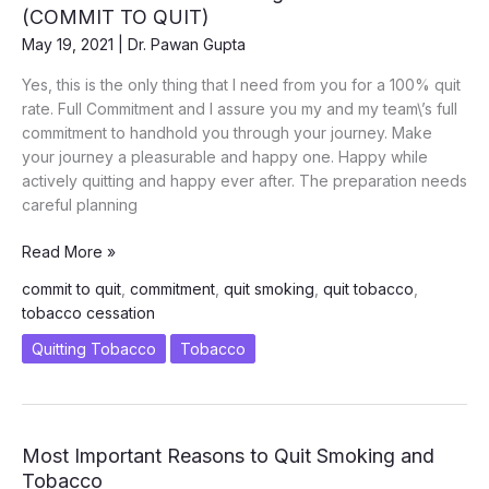
(COMMIT TO QUIT)
May 19, 2021
|
Dr. Pawan Gupta
Yes, this is the only thing that I need from you for a 100% quit
rate. Full Commitment and I assure you my and my team\’s full
commitment to handhold you through your journey. Make
your journey a pleasurable and happy one. Happy while
actively quitting and happy ever after. The preparation needs
careful planning
What
Read More »
You
commit to quit
,
commitment
,
quit smoking
,
quit tobacco
,
Need
tobacco cessation
for
Successfully
Quitting Tobacco
Tobacco
Quitting
Tobacco
Chew
and
Most Important Reasons to Quit Smoking and
Smoking
Tobacco