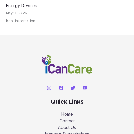
Energy Devices
May 15, 2025
best information
Quick Links
Home
Contact
About Us
Manage Subscriptions