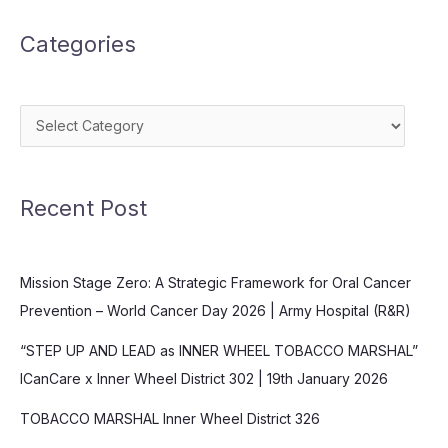
Divert
Categories
and
Delay
Categories
Recent Post
Mission Stage Zero: A Strategic Framework for Oral Cancer
Prevention – World Cancer Day 2026 | Army Hospital (R&R)
“STEP UP AND LEAD as INNER WHEEL TOBACCO MARSHAL”
ICanCare x Inner Wheel District 302 | 19th January 2026
TOBACCO MARSHAL Inner Wheel District 326