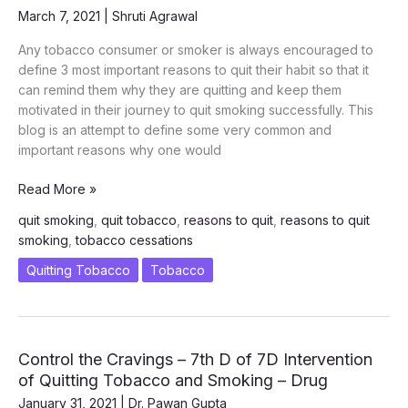
–
March 7, 2021
|
Shruti Agrawal
COMMITMENT
(COMMIT
Any tobacco consumer or smoker is always encouraged to
TO
define 3 most important reasons to quit their habit so that it
QUIT)
can remind them why they are quitting and keep them
motivated in their journey to quit smoking successfully. This
blog is an attempt to define some very common and
important reasons why one would
Most
Read More »
Important
quit smoking
,
quit tobacco
,
reasons to quit
,
reasons to quit
Reasons
smoking
,
tobacco cessations
to
Quit
Quitting Tobacco
Tobacco
Smoking
and
Tobacco
Control the Cravings – 7th D of 7D Intervention
of Quitting Tobacco and Smoking – Drug
January 31, 2021
|
Dr. Pawan Gupta