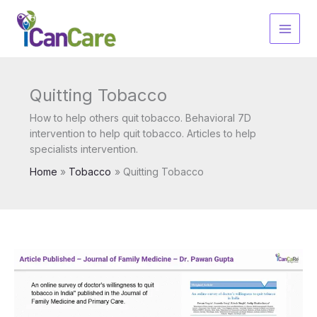
Skip
to
content
Quitting Tobacco
How to help others quit tobacco. Behavioral 7D
intervention to help quit tobacco. Articles to help
specialists intervention.
Home
Tobacco
Quitting Tobacco