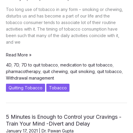
Too long use of tobacco in any form – smoking or chewing,
disturbs us and has become a part of our life and the
tobacco consumer tends to associate lot of their routine
activities with it. The timing of tobacco consumption have
been such that many of the daily activities coincide with it,
and we
Control
Read More »
the
4D
,
7D
,
7D to quit tobacco
,
medication to quit tobacco
,
Cravings
pharmacotherapy
,
quit chewing
,
quit smoking
,
quit tobacco
,
–
Withdrawal management
7th
D
Quitting Tobacco
Tobacco
of
7D
Intervention
of
5 Minutes is Enough to Control your Cravings -
Quitting
Train Your Mind -Divert and Delay
Tobacco
January 17, 2021
|
Dr. Pawan Gupta
and