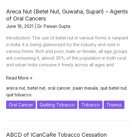
Areca Nut (Betel Nut, Guwaha, Supari) – Agents
of Oral Cancers
June 16, 2021
|
Dr. Pawan Gupta
Introduction: The use of betel nut in various forms is rampant
in India. It is being glamorized by the industry and sold in
various forms. Rich and poor, male or female, all age groups
are consuming it, almost 30% of the population in both rural
and urban India consume it freely across all ages and
Areca
Read More »
Nut
areca nut
,
betel nut
,
oral cancer
,
paan masala
,
quit betel nut
,
(Betel
quit tobacco
Nut,
Guwaha,
Oral Cancer
Quitting Tobacco
Tobacco
Trismus
Supari)
–
Agents
of
ABCD of ICanCaRe Tobacco Cessation