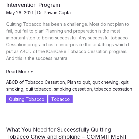
Oral
Intervention Program
Cancers
May 26, 2021
|
Dr. Pawan Gupta
Quitting Tobacco has been a challenge. Most do not plan to
fail, but fail to plan! Planning and preparation is the most
important step to being successful. Any successful tobacco
Cessation program has to incorporate these 4 things which I
put as ABCD of the ICanCaRe Tobacco Cessation program.
And this is the success mantra
ABCD
Read More »
of
ABCD of Tobacco Cessation
,
Plan to quit
,
quit chewing
,
quit
ICanCaRe
smoking
,
quit tobacco
,
smoking cessation
,
tobacco cessation
Tobacco
Cessation
Quitting Tobacco
Tobacco
Intervention
Program
What You Need for Successfully Quitting
Tobacco Chew and Smoking – COMMITMENT