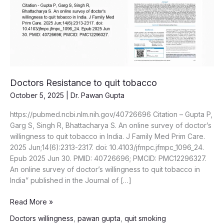
Doctors Resistance to quit tobacco
October 5, 2025
|
Dr. Pawan Gupta
https://pubmed.ncbi.nlm.nih.gov/40726696 Citation – Gupta P,
Garg S, Singh R, Bhattacharya S. An online survey of doctor’s
willingness to quit tobacco in India. J Family Med Prim Care.
2025 Jun;14(6):2313-2317. doi: 10.4103/jfmpc.jfmpc_1096_24.
Epub 2025 Jun 30. PMID: 40726696; PMCID: PMC12296327.
An online survey of doctor’s willingness to quit tobacco in
India” published in the Journal of […]
Doctors
Read More »
Resistance
Doctors willingness
,
pawan gupta
,
quit smoking
to