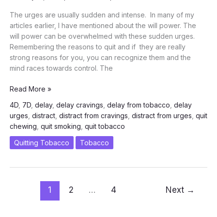
Smoking
The urges are usually sudden and intense. In many of my
–
articles earlier, I have mentioned about the will power. The
Drug
will power can be overwhelmed with these sudden urges.
Remembering the reasons to quit and if they are really
strong reasons for you, you can recognize them and the
mind races towards control. The
5
Read More »
Minutes
4D
,
7D
,
delay
,
delay cravings
,
delay from tobacco
,
delay
is
urges
,
distract
,
distract from cravings
,
distract from urges
,
quit
Enough
chewing
,
quit smoking
,
quit tobacco
to
Control
Quitting Tobacco
Tobacco
your
Cravings
-
Train
1
2
…
4
Next
→
Your
Mind
-