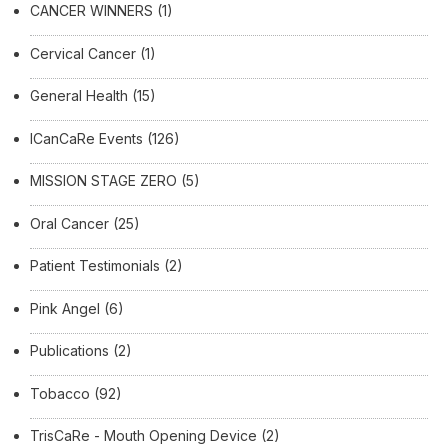
CANCER WINNERS
(1)
Cervical Cancer
(1)
General Health
(15)
ICanCaRe Events
(126)
MISSION STAGE ZERO
(5)
Oral Cancer
(25)
Patient Testimonials
(2)
Pink Angel
(6)
Publications
(2)
Tobacco
(92)
TrisCaRe - Mouth Opening Device
(2)