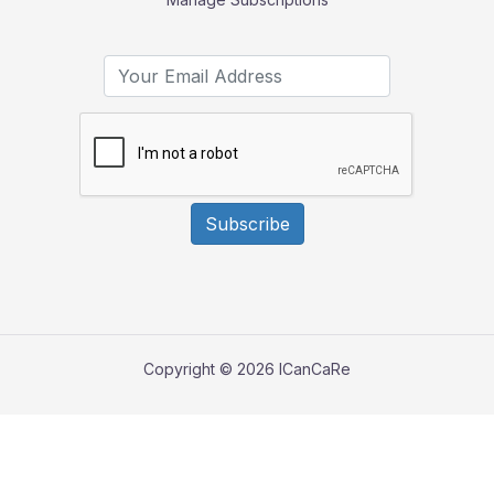
Subscribe
Copyright © 2026 ICanCaRe