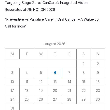
Targeting Stage Zero: ICanCare’s Integrated Vision
Resonates at 7th NCTOH 2026
“Preventive vs Palliative Care in Oral Cancer – A Wake-up
Call for India”
August 2026
M
T
W
T
F
S
S
1
2
3
4
5
6
7
8
9
10
11
12
13
14
15
16
17
18
19
20
21
22
23
24
25
26
27
28
29
30
31